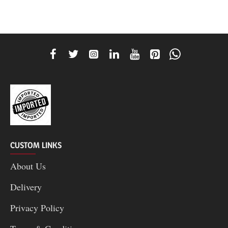
CUSTOM LINKS
About Us
Delivery
Privacy Policy