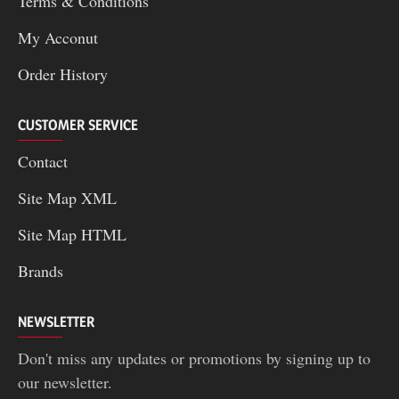
Terms & Conditions
My Acconut
Order History
CUSTOMER SERVICE
Contact
Site Map XML
Site Map HTML
Brands
NEWSLETTER
Don't miss any updates or promotions by signing up to
our newsletter.