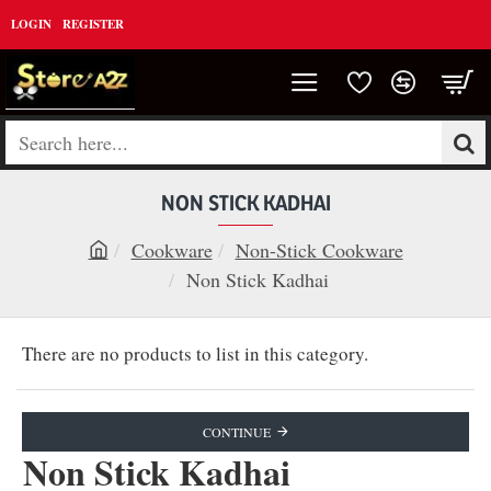
LOGIN
REGISTER
Search
here...
NON STICK KADHAI
Cookware
Non-Stick Cookware
h
Non Stick Kadhai
o
m
There are no products to list in this category.
e
CONTINUE
Non Stick Kadhai