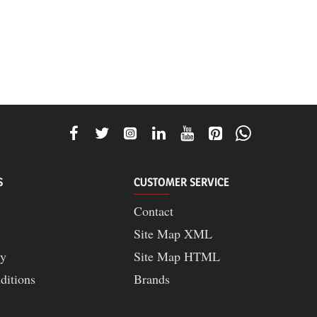
S
CUSTOMER SERVICE
Contact
Site Map XML
cy
Site Map HTML
ditions
Brands