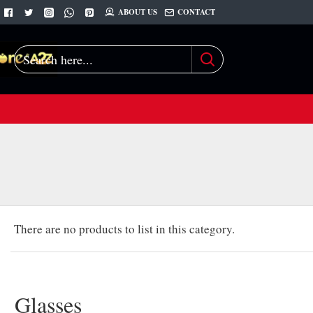
ABOUT US
CONTACT
Search
here...
There are no products to list in this category.
Glasses