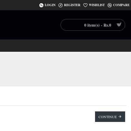
LOGIN
REGISTER
WISHLIST
COMPARE
0 item(s) - Rs.0
CONTINUE