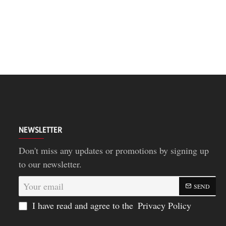
NEWSLETTER
Don't miss any updates or promotions by signing up
to our newsletter.
Your
SEND
email
I have read and agree to the
Privacy Policy