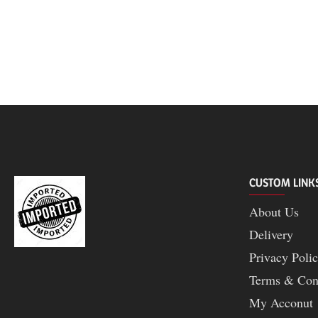
CUSTOM LINK
About Us
Delivery
Privacy Poli
Terms & Con
My Acconut