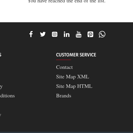
You have reached the end of the list.
S
CUSTOMER SERVICE
Contact
Site Map XML
cy
Site Map HTML
ditions
Brands
y