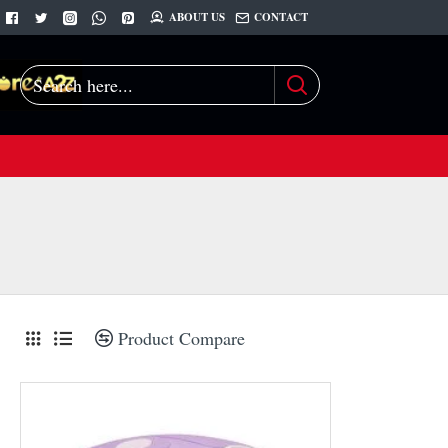
ABOUT US
CONTACT
Search
here...
Product Compare