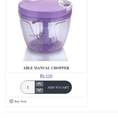
ABLE MANUAL CHOPPER
Rs.120
ADD TO CART
Able
Manual
Buy Now
Chopper