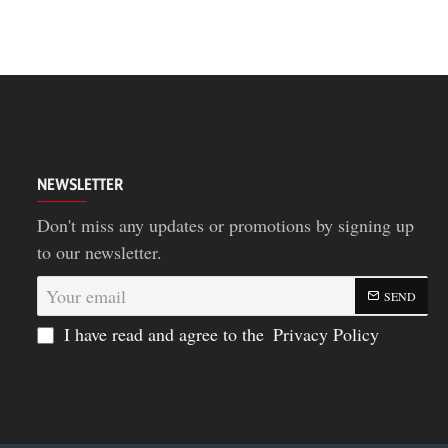
NEWSLETTER
Don't miss any updates or promotions by signing up
to our newsletter.
Your
SEND
email
I have read and agree to the
Privacy Policy