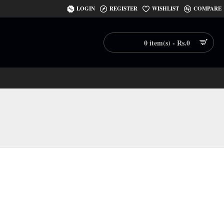
LOGIN
REGISTER
WISHLIST
COMPARE
0 item(s) - Rs.0