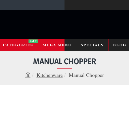
SALE
CATEGORIES
MEGA MENU
SPECIALS
BLOG
MANUAL CHOPPER
Kitchenware
Manual Chopper
h
o
m
e