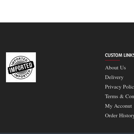
CUSTOM LINK
About Us
Delivery
Privacy Poli
Terms & Con
My Acconut
Order Histor