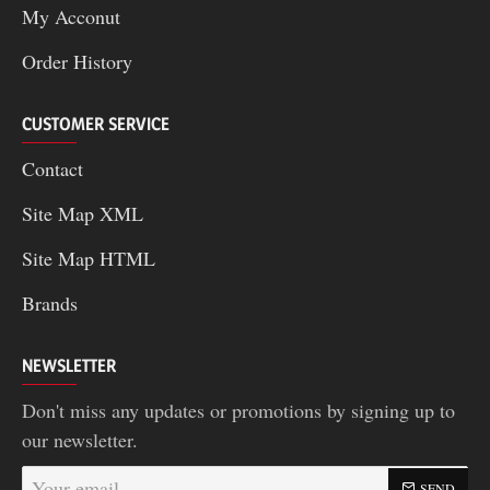
My Acconut
Order History
CUSTOMER SERVICE
Contact
Site Map XML
Site Map HTML
Brands
NEWSLETTER
Don't miss any updates or promotions by signing up to
our newsletter.
Your
SEND