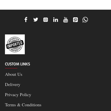
CUSTOM LINKS
About Us
Delivery
Privacy Policy
Terms & Conditions