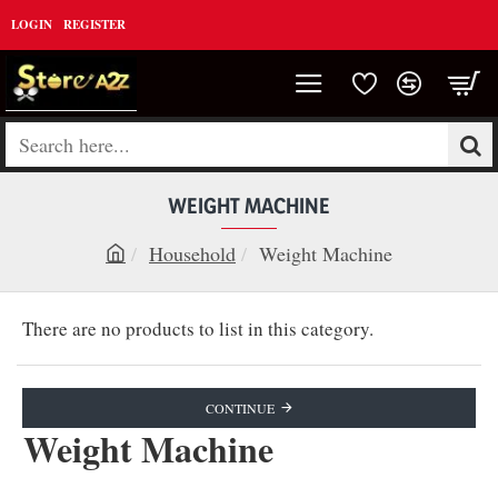
LOGIN
REGISTER
Search
here...
WEIGHT MACHINE
Household
Weight Machine
h
o
There are no products to list in this category.
m
e
CONTINUE
Weight Machine