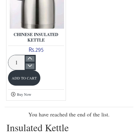
CHINESE INSULATED
KETTLE
Rs.295
Chinese
insulated
ADD TO CART
Kettle
Buy Now
You have reached the end of the list.
Insulated Kettle