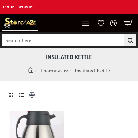
LOGIN
REGISTER
Search
here...
INSULATED KETTLE
Thermoware
Insulated Kettle
h
o
m
e