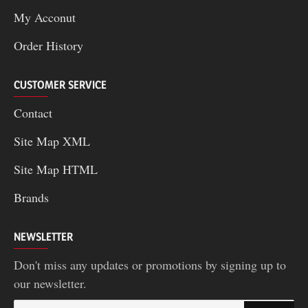
My Acconut
Order History
CUSTOMER SERVICE
Contact
Site Map XML
Site Map HTML
Brands
NEWSLETTER
Don't miss any updates or promotions by signing up to
our newsletter.
Your