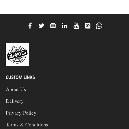
CUSTOM LINKS
About Us
Delivery
Privacy Policy
Terms & Conditions