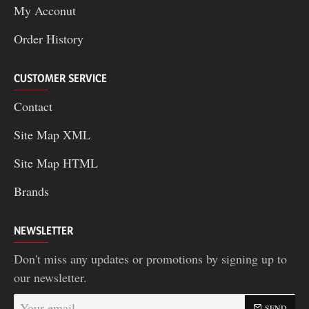
My Acconut
Order History
CUSTOMER SERVICE
Contact
Site Map XML
Site Map HTML
Brands
NEWSLETTER
Don't miss any updates or promotions by signing up to
our newsletter.
Your
SEND