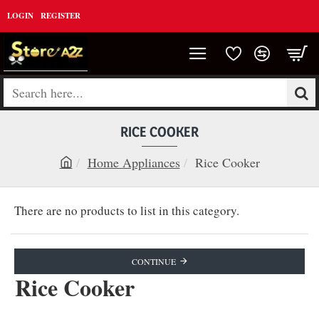
LOGIN
REGISTER
Search
here...
RICE COOKER
Home Appliances
Rice Cooker
h
o
There are no products to list in this category.
m
e
CONTINUE
Rice Cooker