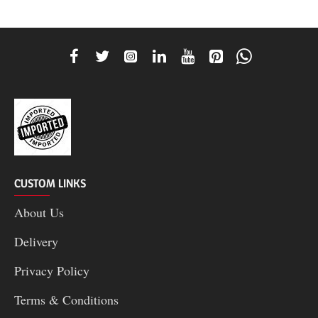
CUSTOM LINKS
About Us
Delivery
Privacy Policy
Terms & Conditions