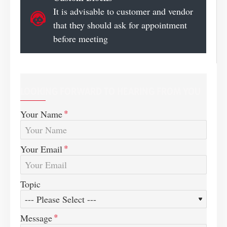
It is advisable to customer and vendor
that they should ask for appointment
before meeting
LOOKING FORWARD TO HEARING FROM YOU
Your Name
Your Email
Topic
Message