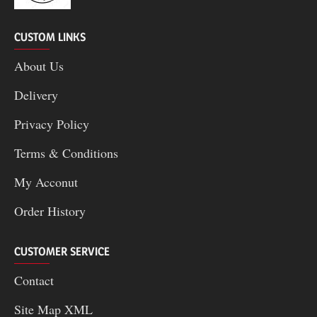
CUSTOM LINKS
About Us
Delivery
Privacy Policy
Terms & Conditions
My Acconut
Order History
CUSTOMER SERVICE
Contact
Site Map XML