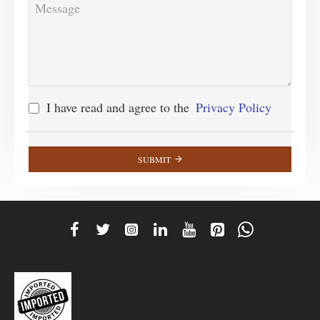
I have read and agree to the
Privacy Policy
SUBMIT