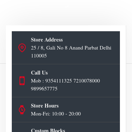
Store Address
25 / 8, Gali No 8 Anand Parbat Delhi
110005
Call Us
Mob : 9354111325 7210078000
9899657775
Store Hours
Mon-Fri: 10:00 - 20:00
Custom Blocks