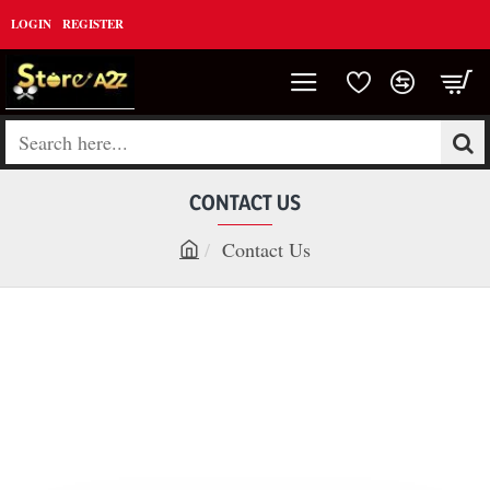
LOGIN
REGISTER
Search
here...
CONTACT US
Contact Us
h
o
m
e