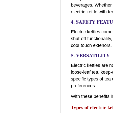
beverages. Whether y
electric kettle with 
4. SAFETY FEAT
Electric kettles com
shut-off functionality
cool-touch exteriors,
5. VERSATILITY
Electric kettles are 
loose-leaf tea, keep
specific types of tea
preferences.
With these benefits in
Types of electric ke