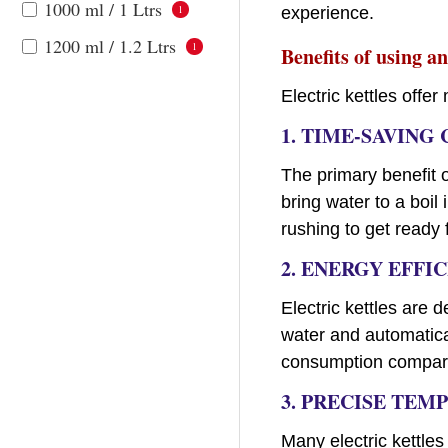
1000 ml / 1 Ltrs
1
experience.
1200 ml / 1.2 Ltrs
1
Benefits of using an
Electric kettles off
1.
TIME-SAVING
The primary benefit of
bring water to a boil
rushing to get ready
2. ENERGY EFFI
Electric kettles are 
water and automatica
consumption compared
3. PRECISE TE
Many electric kettles