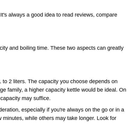
 It's always a good idea to read reviews, compare
acity and boiling time. These two aspects can greatly
 1 to 2 liters. The capacity you choose depends on
ge family, a higher capacity kettle would be ideal. On
 capacity may suffice.
deration, especially if you're always on the go or in a
ew minutes, while others may take longer. Look for