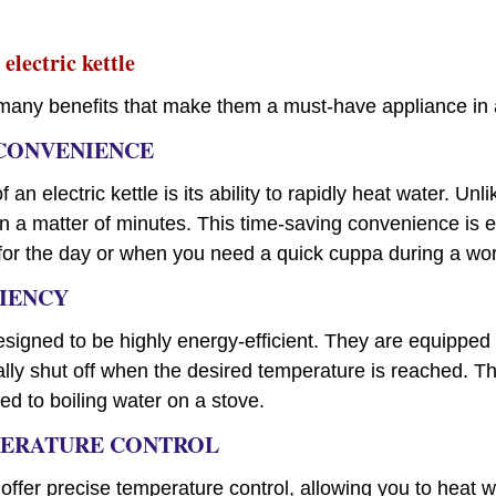
 electric kettle
er many benefits that make them a must-have appliance in
 CONVENIENCE
 an electric kettle is its ability to rapidly heat water. Unli
 in a matter of minutes. This time-saving convenience is
 for the day or when you need a quick cuppa during a wo
CIENCY
designed to be highly energy-efficient. They are equippe
lly shut off when the desired temperature is reached. Th
 to boiling water on a stove.
MPERATURE CONTROL
 offer precise temperature control, allowing you to heat w