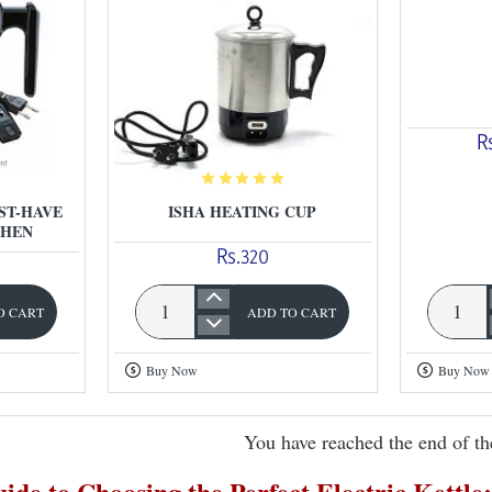
R
ST-HAVE
ISHA HEATING CUP
CHEN
Rs.320
O CART
ADD TO CART
Chinese
Isha
Electric
Heating
Buy Now
Buy Now
Kettle
Cup
You have reached the end of the
ide to Choosing the Perfect Electric Kettl