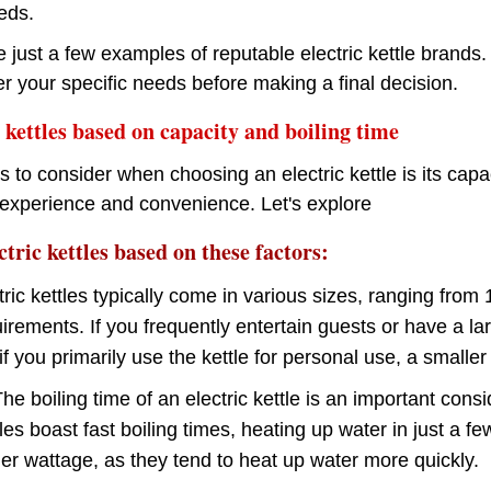
eds.
just a few examples of reputable electric kettle brands.
r your specific needs before making a final decision.
kettles based on capacity and boiling time
s to consider when choosing an electric kettle is its cap
experience and convenience. Let's explore
tric kettles based on these factors:
tric kettles typically come in various sizes, ranging from
rements. If you frequently entertain guests or have a lar
if you primarily use the kettle for personal use, a smaller
he boiling time of an electric kettle is an important consi
es boast fast boiling times, heating up water in just a f
her wattage, as they tend to heat up water more quickly.