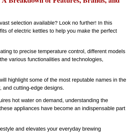
st selection available? Look no further! In this
s of electric kettles to help you make the perfect
eating to precise temperature control, different models
 the various functionalities and technologies,
will highlight some of the most reputable names in the
ty, and cutting-edge designs.
quires hot water on demand, understanding the
cy, these appliances have become an indispensable part
 lifestyle and elevates your everyday brewing