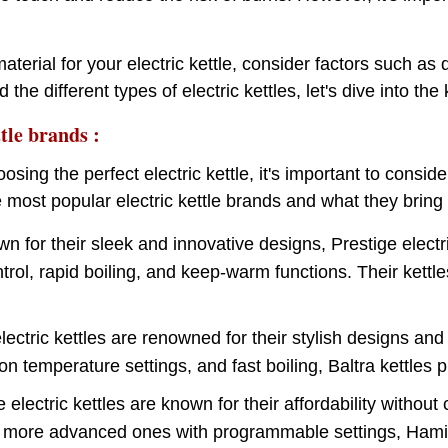
erial for your electric kettle, consider factors such as d
 the different types of electric kettles, let's dive into 
tle brands :
sing the perfect electric kettle, it's important to conside
most popular electric kettle brands and what they bring t
n for their sleek and innovative designs, Prestige electri
rol, rapid boiling, and keep-warm functions. Their kettles
electric kettles are renowned for their stylish designs an
ion temperature settings, and fast boiling, Baltra kettle
e electric kettles are known for their affordability witho
 more advanced ones with programmable settings, Hamilto