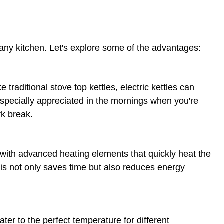
 any kitchen. Let's explore some of the advantages:
ke traditional stove top kettles, electric kettles can
 especially appreciated in the mornings when you're
rk break.
d with advanced heating elements that quickly heat the
is not only saves time but also reduces energy
ater to the perfect temperature for different