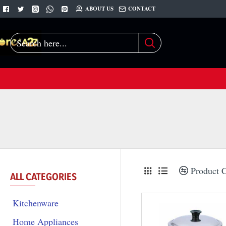
ABOUT US
CONTACT
Search
here...
Product 
ALL CATEGORIES
Kitchenware
Home Appliances