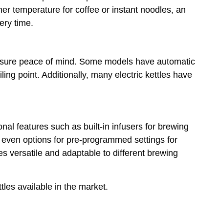
er temperature for coffee or instant noodles, an
ery time.
 ensure peace of mind. Some models have automatic
ling point. Additionally, many electric kettles have
onal features such as built-in infusers for brewing
 even options for pre-programmed settings for
les versatile and adaptable to different brewing
ttles available in the market.