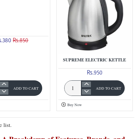
s.380
Rs.850
SUPREME ELECTRIC KETTLE
Rs.950
ADD TO CART
ADD TO CART
Supreme
Electric
Buy Now
Kettle
 list.
e: A Breakdown of Features, Brands, and