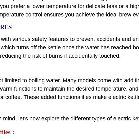
ou prefer a lower temperature for delicate teas or a high
temperature control ensures you achieve the ideal brew ev
URES
e with various safety features to prevent accidents and
, which turns off the kettle once the water has reached boi
 reducing the risk of burns if accidentally touched.
not limited to boiling water. Many models come with additi
-warm functions to maintain the desired temperature, and
 or coffee. These added functionalities make electric kett
 mind, let's now explore the different types of electric ke
ttles
: