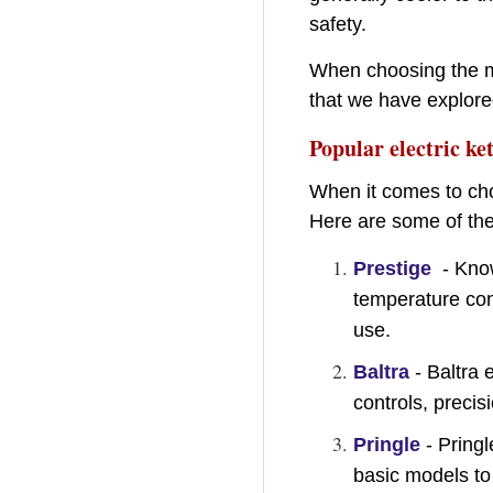
safety.
When choosing the mat
that we have explored
Popular electric ket
When it comes to choo
Here are some of the 
Prestige
- Know
temperature cont
use.
Baltra
- Baltra 
controls, precis
Pringle
- Pringl
basic models to