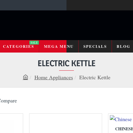
SALE
CATEGORIES
MEGA MENU
SPECIALS
BLOG
ELECTRIC KETTLE
Home Appliances
Electric Kettle
h
o
m
Compare
e
CHINES