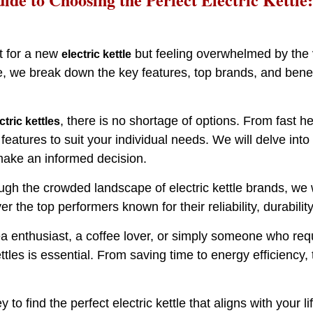
t for a new
but feeling overwhelmed by the va
electric kettle
 we break down the key features, top brands, and benefit
, there is no shortage of options. From fast h
ctric kettles
 features to suit your individual needs. We will delve into
ake an informed decision.
ugh the crowded landscape of electric kettle brands, we 
ver the top performers known for their reliability, durabili
a enthusiast, a coffee lover, or simply someone who re
kettles is essential. From saving time to energy efficien
y to find the perfect electric kettle that aligns with your