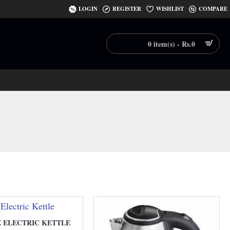
LOGIN
REGISTER
WISHLIST
COMPARE
0 item(s) - Rs.0
E ELECTRIC KETTLE