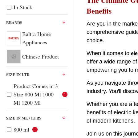
for
In Stock
Benefits
Every
Kitchen
BRANDS
Are you in the marke
comprehensive guide,
Baltra Home
choice.
Appliances
When it comes to
ele
Chinese Product
offer a wide range of
empowering you to m
SIZE IN LTR
As you navigate thro
Product Comes in 3
industry. You'll disco
Size 800 Ml 1000
1
Ml 1200 Ml
Whether you are a te
benefits of electric 
SIZE IN ML / LTRS
of modern kitchens.
800 ml
1
Join us on this journe