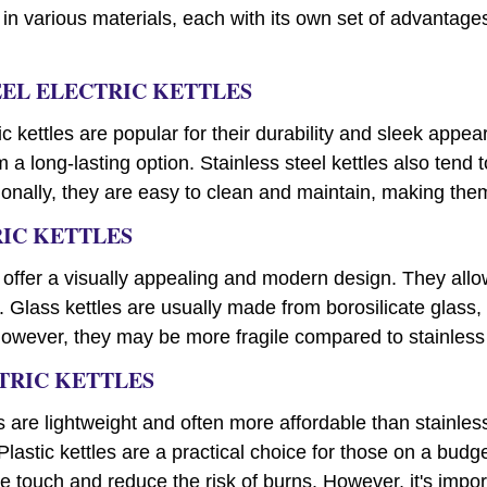
 in various materials, each with its own set of advantag
TEEL ELECTRIC KETTLES
ric kettles are popular for their durability and sleek appe
 a long-lasting option. Stainless steel kettles also tend t
ionally, they are easy to clean and maintain, making the
RIC KETTLES
s offer a visually appealing and modern design. They allo
. Glass kettles are usually made from borosilicate glass,
wever, they may be more fragile compared to stainless st
CTRIC KETTLES
les are lightweight and often more affordable than stainles
Plastic kettles are a practical choice for those on a budg
he touch and reduce the risk of burns. However, it's impor