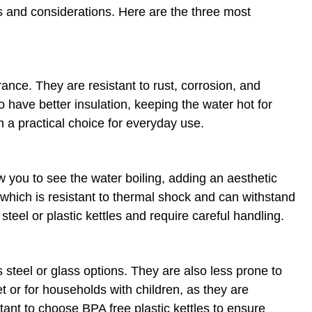
es and considerations. Here are the three most
arance. They are resistant to rust, corrosion, and
o have better insulation, keeping the water hot for
m a practical choice for everyday use.
w you to see the water boiling, adding an aesthetic
 which is resistant to thermal shock and can withstand
eel or plastic kettles and require careful handling.
s steel or glass options. They are also less prone to
et or for households with children, as they are
tant to choose BPA free plastic kettles to ensure