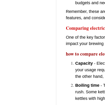
budgets and ne
Remember, these are 
features, and conside
Comparing electric 
One of the key factor
impact your brewing 
how to compare elec
Capacity
- Elec
your usage requi
the other hand, 
Boiling time
- T
rush. Some kettl
kettles with hig