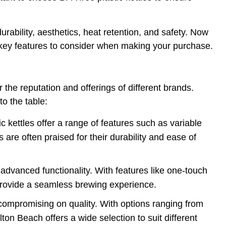
urability, aesthetics, heat retention, and safety. Now
the key features to consider when making your purchase.
r the reputation and offerings of different brands.
o the table:
c kettles offer a range of features such as variable
 are often praised for their durability and ease of
d advanced functionality. With features like one-touch
s provide a seamless brewing experience.
ut compromising on quality. With options ranging from
n Beach offers a wide selection to suit different