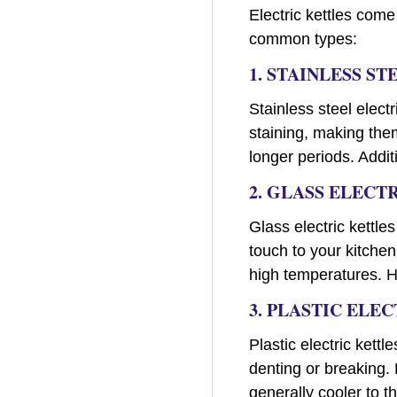
Electric kettles come
common types:
1. STAINLESS S
Stainless steel elect
staining, making them
longer periods. Addit
2. GLASS ELECT
Glass electric kettle
touch to your kitchen
high temperatures. Ho
3. PLASTIC ELE
Plastic electric kett
denting or breaking. 
generally cooler to t