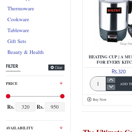
Thermoware
Cookware
Tableware
Gift Sets
Beauty & Health
HEATING CUP | A MU
FOR EVERY KIT
FILTER
Clear
Rs.320
PRICE
ADD T
Heating
Cup
Buy Now
|
Rs.
Rs.
A
Must-
Have
AVAILABILITY
The Ultimate Gu