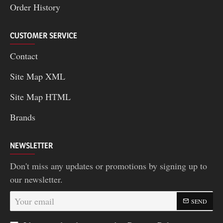
Order History
CUSTOMER SERVICE
Contact
Site Map XML
Site Map HTML
Brands
NEWSLETTER
Don't miss any updates or promotions by signing up to
our newsletter.
Your
SEND
email