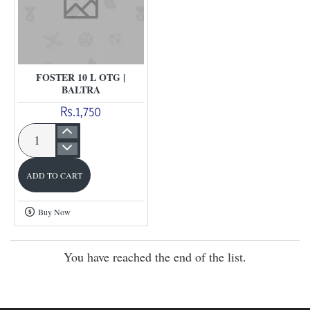
FOSTER 10 L OTG |
BALTRA
Rs.1,750
Foster
10
ADD TO CART
L
Otg
Buy Now
|
Baltra
You have reached the end of the list.