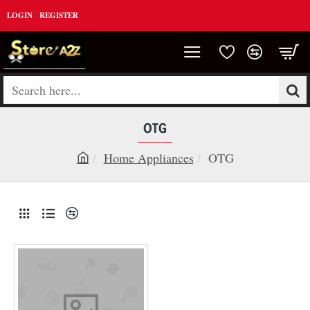
LOGIN
REGISTER
Search
here...
OTG
Home Appliances
OTG
h
o
m
e