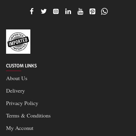
CUSTOM LINKS
About Us
Delivery
Privacy Policy
Terms & Conditions
My Acconut