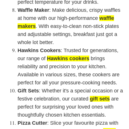
perfect temperature for your drinks.
Waffle Maker
: Make delicious, crispy waffles
at home with our high-performance
waffle
makers
. With easy-to-clean non-stick plates
and adjustable settings, breakfast just got a
whole lot better.
Hawkins Cookers
: Trusted for generations,
our range of
Hawkins cookers
brings
reliability and precision to your kitchen.
Available in various sizes, these cookers are
perfect for all your pressure-cooking needs.
Gift Sets
: Whether it's a special occasion or a
festive celebration, our curated
gift sets
are
perfect for surprising your loved ones with
thoughtfully chosen kitchen essentials.
Pizza Cutter
: Slice your favourite pizza with