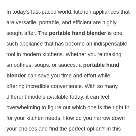
In today's fast-paced world, kitchen appliances that
are versatile, portable, and efficient are highly
sought after.
The
portable hand blender
is one
such appliance that has become an indispensable
tool in modern kitchens. Whether you're making
smoothies, soups, or sauces, a
portable hand
blender
can save you time and effort while
offering incredible convenience. With so many
different models available today, it can feel
overwhelming to figure out which one is the right fit
for your kitchen needs. How do you narrow down
your choices and find the perfect option? In this