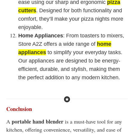
ease using our sharp and ergonomic
pizza
cutters
. Designed for both functionality and
comfort, they’ll make your pizza nights more
enjoyable.
Home Appliances
: From toasters to mixers,
Store A2Z offers a wide range of
home
appliances
to simplify your everyday tasks.
Our appliances are designed to be energy-
efficient, durable, and stylish, making them
the perfect addition to any modern kitchen.
Conclusion
portable hand blender
A
is a must-have tool for any
kitchen, offering convenience, versatility, and ease of