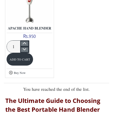
APACHE HAND BLENDER
Rs.950
Apache
Hand
ADD TO CART
Blender
Buy Now
You have reached the end of the list.
The Ultimate Guide to Choosing
the Best Portable Hand Blender