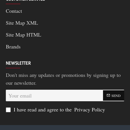
Contact
Site Map XML
Site Map HTML
Brands
NEWSLETTER
Don't miss any updates or promotions by signing up to
our newsletter.
Your
SEND
email
I have read and agree to the
Privacy Policy