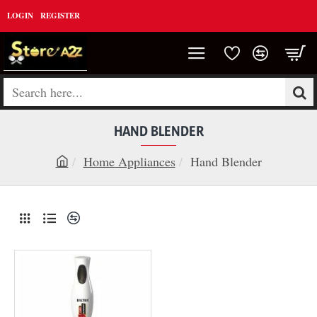
LOGIN
REGISTER
Search
here...
HAND BLENDER
Home Appliances
Hand Blender
h
o
m
e