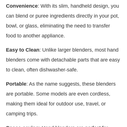
Convenience
: With its slim, handheld design, you
can blend or puree ingredients directly in your pot,
bowl, or glass, eliminating the need to transfer
food to another appliance.
Easy to Clean
: Unlike larger blenders, most hand
blenders come with detachable parts that are easy
to clean, often dishwasher-safe.
Portable
: As the name suggests, these blenders
are portable. Some models are even cordless,
making them ideal for outdoor use, travel, or
camping trips.