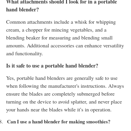
What attachments should I look for in a portable
hand blender?
Common attachments include a whisk for whipping
cream, a chopper for mincing vegetables, and a
blending beaker for measuring and blending small
amounts. Additional accessories can enhance versatility
and functionality.
Is it safe to use a portable hand blender?
Yes, portable hand blenders are generally safe to use
when following the manufacturer's instructions. Always
ensure the blades are completely submerged before
turning on the device to avoid splatter, and never place
your hands near the blades while it’s in operation.
Can I use a hand blender for making smoothies?
8.