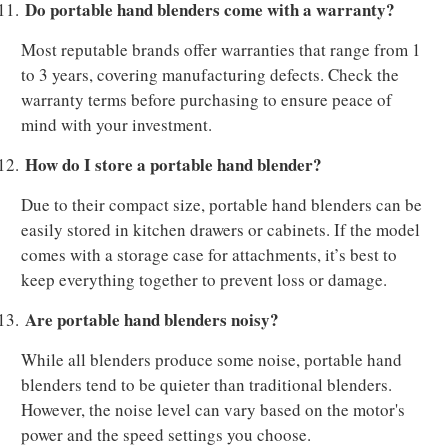
Do portable hand blenders come with a warranty?
11.
Most reputable brands offer warranties that range from 1
to 3 years, covering manufacturing defects. Check the
warranty terms before purchasing to ensure peace of
mind with your investment.
How do I store a portable hand blender?
12.
Due to their compact size, portable hand blenders can be
easily stored in kitchen drawers or cabinets. If the model
comes with a storage case for attachments, it’s best to
keep everything together to prevent loss or damage.
Are portable hand blenders noisy?
13.
While all blenders produce some noise, portable hand
blenders tend to be quieter than traditional blenders.
However, the noise level can vary based on the motor's
power and the speed settings you choose.