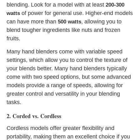
blending. Look for a model with at least
200-300
of power for general use. Higher-end models
watts
can have more than
, allowing you to
500 watts
blend tougher ingredients like nuts and frozen
fruits.
Many hand blenders come with variable speed
settings, which allow you to control the texture of
your blends better. Many hand blenders typically
come with two speed options, but some advanced
models provide a range of speeds, allowing for
greater control and versatility in your blending
tasks.
2. Corded vs. Cordless
Cordless models offer greater flexibility and
portability, making them an excellent choice if you