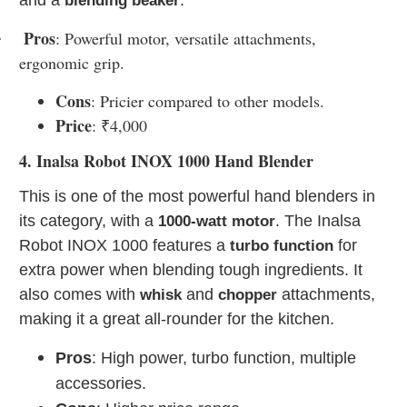
blending beaker
Pros
: Powerful motor, versatile attachments,
·
ergonomic grip.
Cons
: Pricier compared to other models.
Price
: ₹4,000
4. Inalsa Robot INOX 1000 Hand Blender
This is one of the most powerful hand blenders in
its category, with a
. The Inalsa
1000-watt motor
Robot INOX 1000 features a
for
turbo function
extra power when blending tough ingredients. It
also comes with
and
attachments,
whisk
chopper
making it a great all-rounder for the kitchen.
Pros
: High power, turbo function, multiple
accessories.