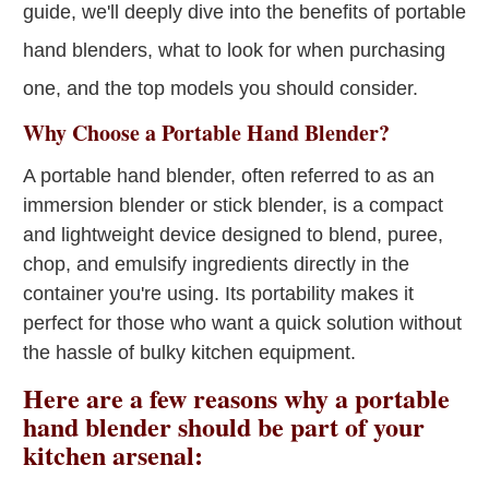
guide, we'll deeply dive into the benefits of portable
hand blenders, what to look for when purchasing
one, and the top models you should consider.
Why Choose a Portable Hand Blender?
A portable hand blender, often referred to as an
immersion blender or stick blender, is a compact
and lightweight device designed to blend, puree,
chop, and emulsify ingredients directly in the
container you're using. Its portability makes it
perfect for those who want a quick solution without
the hassle of bulky kitchen equipment.
Here are a few reasons why a portable
hand blender should be part of your
kitchen arsenal: