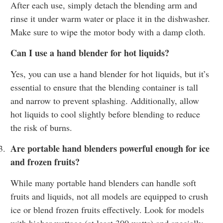
After each use, simply detach the blending arm and
rinse it under warm water or place it in the dishwasher.
Make sure to wipe the motor body with a damp cloth.
Can I use a hand blender for hot liquids?
Yes, you can use a hand blender for hot liquids, but it’s
essential to ensure that the blending container is tall
and narrow to prevent splashing. Additionally, allow
hot liquids to cool slightly before blending to reduce
the risk of burns.
Are portable hand blenders powerful enough for ice
3.
and frozen fruits?
While many portable hand blenders can handle soft
fruits and liquids, not all models are equipped to crush
ice or blend frozen fruits effectively. Look for models
with higher wattage (at least 300 watts) and specially