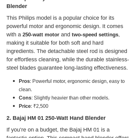
Blender
This Philips model is a popular choice for its
powerful motor and ergonomic design. It comes
with a
and
,
250-watt motor
two-speed settings
making it suitable for both soft and hard
ingredients. The detachable steel rod is designed
for effortless cleaning, while the durable stainless-
steel blades guarantee long-lasting effectiveness.
Pros
: Powerful motor, ergonomic design, easy to
clean.
Cons
: Slightly heavier than other models.
Price
: ₹2,500
2. Bajaj HM 01 250-Watt Hand Blender
If you’re on a budget, the Bajaj HM 01 is a
fantastic option. This compact hand blender offers