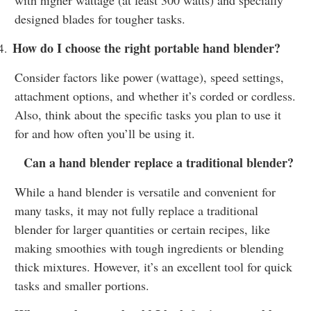
designed blades for tougher tasks.
How do I choose the right portable hand blender?
4.
Consider factors like power (wattage), speed settings,
attachment options, and whether it’s corded or cordless.
Also, think about the specific tasks you plan to use it
for and how often you’ll be using it.
Can a hand blender replace a traditional blender?
While a hand blender is versatile and convenient for
many tasks, it may not fully replace a traditional
blender for larger quantities or certain recipes, like
making smoothies with tough ingredients or blending
thick mixtures. However, it’s an excellent tool for quick
tasks and smaller portions.