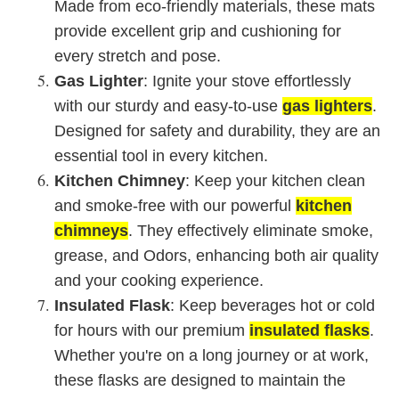
Made from eco-friendly materials, these mats
provide excellent grip and cushioning for
every stretch and pose.
Gas Lighter
: Ignite your stove effortlessly
with our sturdy and easy-to-use
gas lighters
.
Designed for safety and durability, they are an
essential tool in every kitchen.
Kitchen Chimney
: Keep your kitchen clean
and smoke-free with our powerful
kitchen
chimneys
. They effectively eliminate smoke,
grease, and Odors, enhancing both air quality
and your cooking experience.
Insulated Flask
: Keep beverages hot or cold
for hours with our premium
insulated flasks
.
Whether you're on a long journey or at work,
these flasks are designed to maintain the