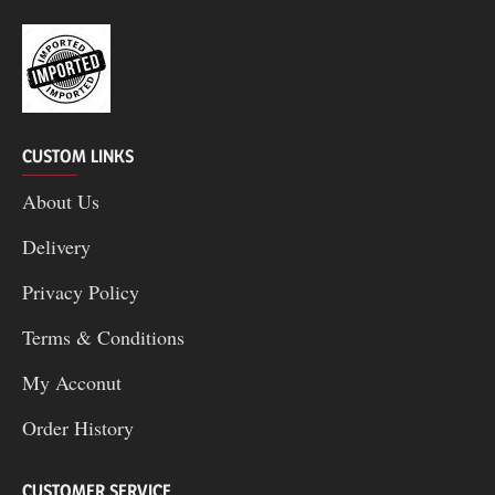
CUSTOM LINKS
About Us
Delivery
Privacy Policy
Terms & Conditions
My Acconut
Order History
CUSTOMER SERVICE