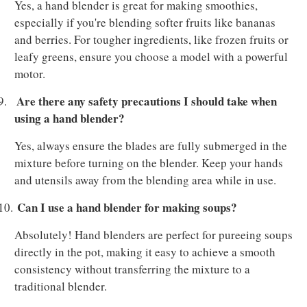
Yes, a hand blender is great for making smoothies,
especially if you're blending softer fruits like bananas
and berries. For tougher ingredients, like frozen fruits or
leafy greens, ensure you choose a model with a powerful
motor.
Are there any safety precautions I should take when
9.
using a hand blender?
Yes, always ensure the blades are fully submerged in the
mixture before turning on the blender. Keep your hands
and utensils away from the blending area while in use.
Can I use a hand blender for making soups?
10.
Absolutely! Hand blenders are perfect for pureeing soups
directly in the pot, making it easy to achieve a smooth
consistency without transferring the mixture to a
traditional blender.