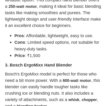
a
, making it ideal for basic blending
250-watt motor
tasks like making smoothies and purees. The
lightweight design and user-friendly interface make
it an excellent choice for beginners.
Pros
: Affordable, lightweight, easy to use.
Cons
: Limited speed options, not suitable for
heavy-duty tasks.
Price
: ₹1,500
3. Bosch ErgoMixx Hand Blender
Bosch's ErgoMixx model is perfect for those who
need a bit more power. With a
, this
600-watt motor
blender can easily handle tougher tasks like
crushing ice or blending nuts. It also includes a
variety of attachments, such as a
,
,
whisk
chopper
and a
.