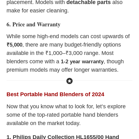
placement. Models with
detachable parts
also
make for easier cleaning.
6. Price and Warranty
While some high-end models can cost upwards of
, there are many budget-friendly options
₹5,000
available in the ₹1,000–₹3,000 range. Most
blenders come with a
, though
1-2 year warranty
premium models may offer longer warranties.
Best Portable Hand Blenders of 2024
Now that you know what to look for, let’s explore
some of the top-rated portable hand blenders
available on the market today.
1. Philips Daily Collection HL1655/00 Hand