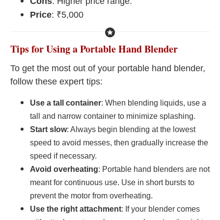
Cons
: Higher price range.
Price
: ₹5,000
Tips for Using a Portable Hand Blender
To get the most out of your portable hand blender,
follow these expert tips:
Use a tall container
: When blending liquids, use a
tall and narrow container to minimize splashing.
Start slow
: Always begin blending at the lowest
speed to avoid messes, then gradually increase the
speed if necessary.
Avoid overheating
: Portable hand blenders are not
meant for continuous use. Use in short bursts to
prevent the motor from overheating.
Use the right attachment
: If your blender comes