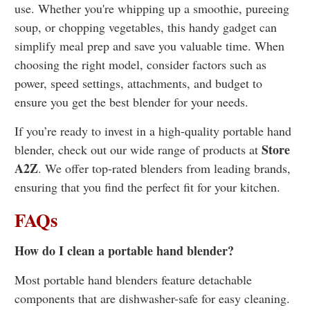
use. Whether you're whipping up a smoothie, pureeing
soup, or chopping vegetables, this handy gadget can
simplify meal prep and save you valuable time. When
choosing the right model, consider factors such as
power, speed settings, attachments, and budget to
ensure you get the best blender for your needs.
If you’re ready to invest in a high-quality portable hand
Store
blender, check out our wide range of products at
A2Z
. We offer top-rated blenders from leading brands,
ensuring that you find the perfect fit for your kitchen.
FAQs
How do I clean a portable hand blender?
Most portable hand blenders feature detachable
components that are dishwasher-safe for easy cleaning.