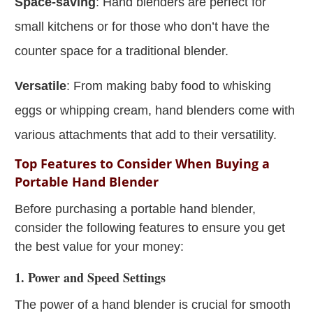
Space-saving
: Hand blenders are perfect for
small kitchens or for those who don’t have the
counter space for a traditional blender.
Versatile
: From making baby food to whisking
eggs or whipping cream, hand blenders come with
various attachments that add to their versatility.
Top Features to Consider When Buying a
Portable Hand Blender
Before purchasing a portable hand blender,
consider the following features to ensure you get
the best value for your money:
1. Power and Speed Settings
The power of a hand blender is crucial for smooth