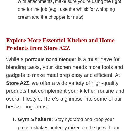
with attachments, make sure you’re using the right
one for the job (e.g., use the whisk for whipping
cream and the chopper for nuts).
Explore More Essential Kitchen and Home
Products from Store A2Z
While a
is a must-have for
portable hand blender
blending tasks, your kitchen needs more tools and
gadgets to make meal prep easy and efficient. At
, we offer a wide variety of high-quality
Store A2Z
products that complement your kitchen routine and
overall lifestyle. Here’s a glimpse into some of our
best-selling items:
Gym Shakers
:
Stay hydrated and keep your
protein shakes perfectly mixed on-the-go with our