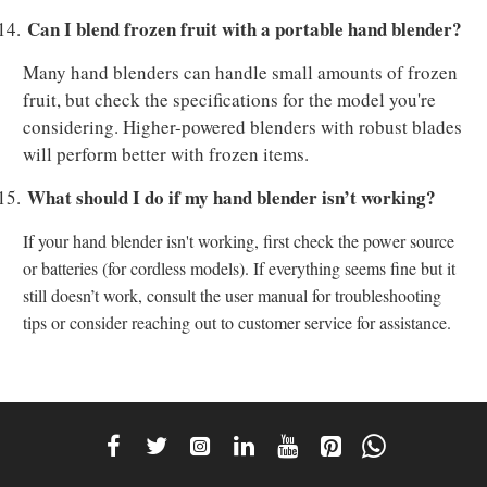
Can I blend frozen fruit with a portable hand blender?
14.
Many hand blenders can handle small amounts of frozen
fruit, but check the specifications for the model you're
considering. Higher-powered blenders with robust blades
will perform better with frozen items.
What should I do if my hand blender isn’t working?
15.
If your hand blender isn't working, first check the power source
or batteries (for cordless models). If everything seems fine but it
still doesn’t work, consult the user manual for troubleshooting
tips or consider reaching out to customer service for assistance.