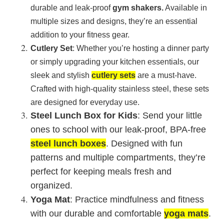
durable and leak-proof
gym shakers
.
Available in
multiple sizes and designs, they’re an essential
addition to your fitness gear.
Cutlery Set
: Whether you’re hosting a dinner party
or simply upgrading your kitchen essentials, our
sleek and stylish
cutlery sets
are a must-have.
Crafted with high-quality stainless steel, these sets
are designed for everyday use.
Steel Lunch Box for Kids
: Send your little
ones to school with our leak-proof, BPA-free
steel lunch boxes
. Designed with fun
patterns and multiple compartments, they’re
perfect for keeping meals fresh and
organized.
Yoga Mat
: Practice mindfulness and fitness
with our durable and comfortable
yoga mats
.