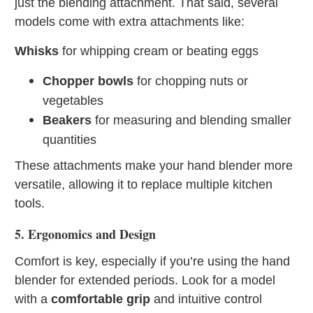
just the blending attachment. That said, several
models come with extra attachments like:
Whisks
for whipping cream or beating eggs
Chopper bowls
for chopping nuts or
vegetables
Beakers
for measuring and blending smaller
quantities
These attachments make your hand blender more
versatile, allowing it to replace multiple kitchen
tools.
5. Ergonomics and Design
Comfort is key, especially if you’re using the hand
blender for extended periods. Look for a model
with a
comfortable grip
and intuitive control