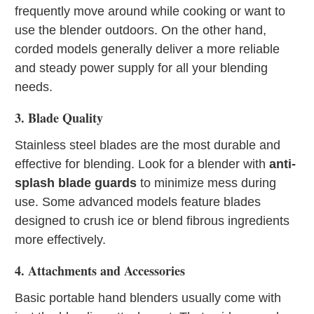
frequently move around while cooking or want to
use the blender outdoors. On the other hand,
corded models generally deliver a more reliable
and steady power supply for all your blending
needs.
3. Blade Quality
Stainless steel blades are the most durable and
effective for blending. Look for a blender with
anti-
splash blade guards
to minimize mess during
use. Some advanced models feature blades
designed to crush ice or blend fibrous ingredients
more effectively.
4. Attachments and Accessories
Basic portable hand blenders usually come with