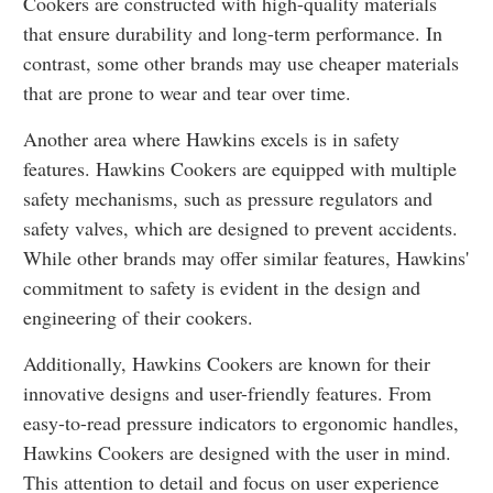
Cookers are constructed with high-quality materials
that ensure durability and long-term performance. In
contrast, some other brands may use cheaper materials
that are prone to wear and tear over time.
Another area where Hawkins excels is in safety
features. Hawkins Cookers are equipped with multiple
safety mechanisms, such as pressure regulators and
safety valves, which are designed to prevent accidents.
While other brands may offer similar features, Hawkins'
commitment to safety is evident in the design and
engineering of their cookers.
Additionally, Hawkins Cookers are known for their
innovative designs and user-friendly features. From
easy-to-read pressure indicators to ergonomic handles,
Hawkins Cookers are designed with the user in mind.
This attention to detail and focus on user experience