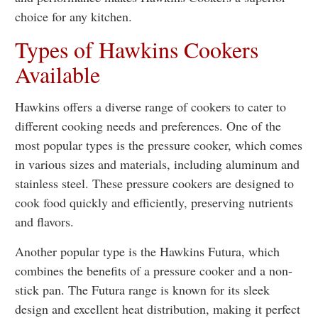
choice for any kitchen.
Types of Hawkins Cookers
Available
Hawkins offers a diverse range of cookers to cater to
different cooking needs and preferences. One of the
most popular types is the pressure cooker, which comes
in various sizes and materials, including aluminum and
stainless steel. These pressure cookers are designed to
cook food quickly and efficiently, preserving nutrients
and flavors.
Another popular type is the Hawkins Futura, which
combines the benefits of a pressure cooker and a non-
stick pan. The Futura range is known for its sleek
design and excellent heat distribution, making it perfect