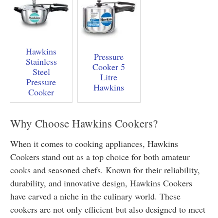
Hawkins
Pressure
Stainless
Cooker 5
Steel
Litre
Pressure
Hawkins
Cooker
Why Choose Hawkins Cookers?
When it comes to cooking appliances, Hawkins
Cookers stand out as a top choice for both amateur
cooks and seasoned chefs. Known for their reliability,
durability, and innovative design, Hawkins Cookers
have carved a niche in the culinary world. These
cookers are not only efficient but also designed to meet