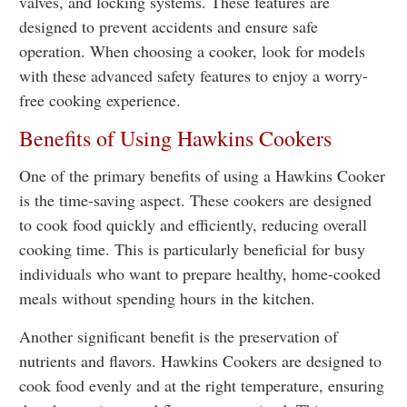
valves, and locking systems. These features are
designed to prevent accidents and ensure safe
operation. When choosing a cooker, look for models
with these advanced safety features to enjoy a worry-
free cooking experience.
Benefits of Using Hawkins Cookers
One of the primary benefits of using a Hawkins Cooker
is the time-saving aspect. These cookers are designed
to cook food quickly and efficiently, reducing overall
cooking time. This is particularly beneficial for busy
individuals who want to prepare healthy, home-cooked
meals without spending hours in the kitchen.
Another significant benefit is the preservation of
nutrients and flavors. Hawkins Cookers are designed to
cook food evenly and at the right temperature, ensuring