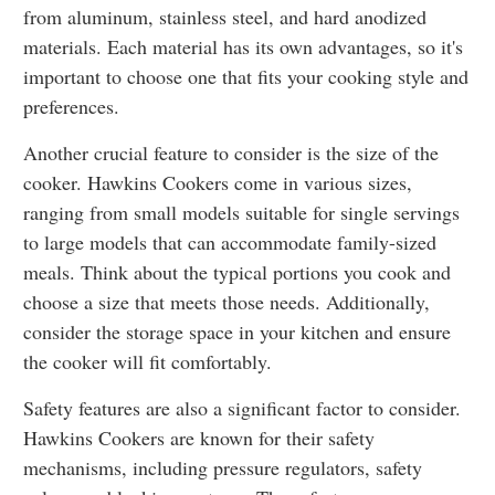
from aluminum, stainless steel, and hard anodized
materials. Each material has its own advantages, so it's
important to choose one that fits your cooking style and
preferences.
Another crucial feature to consider is the size of the
cooker. Hawkins Cookers come in various sizes,
ranging from small models suitable for single servings
to large models that can accommodate family-sized
meals. Think about the typical portions you cook and
choose a size that meets those needs. Additionally,
consider the storage space in your kitchen and ensure
the cooker will fit comfortably.
Safety features are also a significant factor to consider.
Hawkins Cookers are known for their safety
mechanisms, including pressure regulators, safety