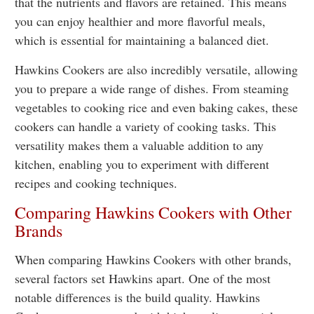
that the nutrients and flavors are retained. This means
you can enjoy healthier and more flavorful meals,
which is essential for maintaining a balanced diet.
Hawkins Cookers are also incredibly versatile, allowing
you to prepare a wide range of dishes. From steaming
vegetables to cooking rice and even baking cakes, these
cookers can handle a variety of cooking tasks. This
versatility makes them a valuable addition to any
kitchen, enabling you to experiment with different
recipes and cooking techniques.
Comparing Hawkins Cookers with Other
Brands
When comparing Hawkins Cookers with other brands,
several factors set Hawkins apart. One of the most
notable differences is the build quality. Hawkins