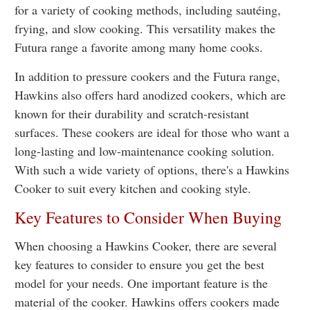
for a variety of cooking methods, including sautéing,
frying, and slow cooking. This versatility makes the
Futura range a favorite among many home cooks.
In addition to pressure cookers and the Futura range,
Hawkins also offers hard anodized cookers, which are
known for their durability and scratch-resistant
surfaces. These cookers are ideal for those who want a
long-lasting and low-maintenance cooking solution.
With such a wide variety of options, there's a Hawkins
Cooker to suit every kitchen and cooking style.
Key Features to Consider When Buying
When choosing a Hawkins Cooker, there are several
key features to consider to ensure you get the best
model for your needs. One important feature is the
material of the cooker. Hawkins offers cookers made