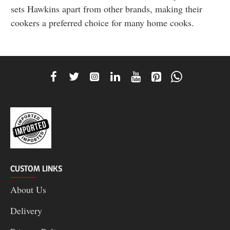
sets Hawkins apart from other brands, making their
cookers a preferred choice for many home cooks.
CUSTOM LINKS
About Us
Delivery