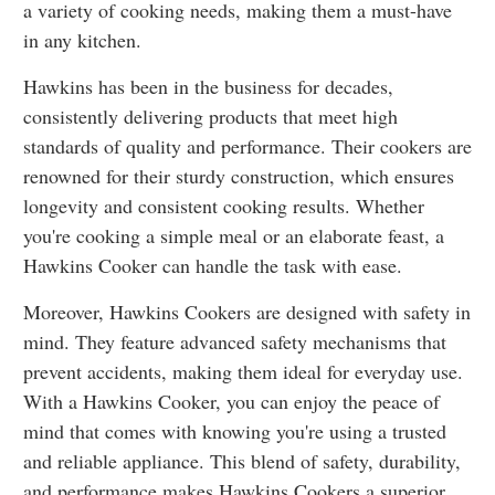
a variety of cooking needs, making them a must-have
in any kitchen.
Hawkins has been in the business for decades,
consistently delivering products that meet high
standards of quality and performance. Their cookers are
renowned for their sturdy construction, which ensures
longevity and consistent cooking results. Whether
you're cooking a simple meal or an elaborate feast, a
Hawkins Cooker can handle the task with ease.
Moreover, Hawkins Cookers are designed with safety in
mind. They feature advanced safety mechanisms that
prevent accidents, making them ideal for everyday use.
With a Hawkins Cooker, you can enjoy the peace of
mind that comes with knowing you're using a trusted
and reliable appliance. This blend of safety, durability,
and performance makes Hawkins Cookers a superior