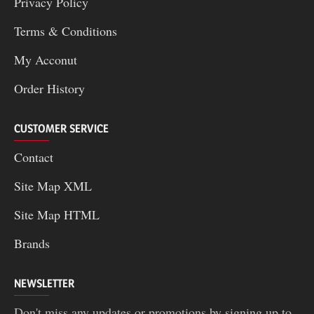
Privacy Policy
Terms & Conditions
My Acconut
Order History
CUSTOMER SERVICE
Contact
Site Map XML
Site Map HTML
Brands
NEWSLETTER
Don't miss any updates or promotions by signing up to