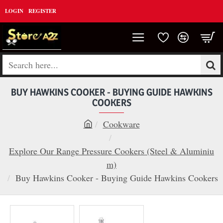
LOGIN
REGISTER
Search
here...
BUY HAWKINS COOKER - BUYING GUIDE HAWKINS
COOKERS
Cookware
h
o
Explore Our Range Pressure Cookers (Steel & Aluminiu
m
m)
e
Buy Hawkins Cooker - Buying Guide Hawkins Cookers