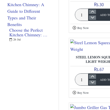
Rs.30
ADD T
Plastic
Lemon
Buy Now
Choose the Perfect
Squeezer
Kitchen Chimney: A
Guide to Different
26
Jul
Types and Their
Benefits
STEEL LEMON SQUE
LIGHT WEIGH
Rs.67
ADD T
Steel
Lemon
Buy Now
Squeezer
-
Light