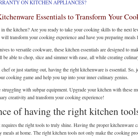
RRANTY ON KITCHEN APPLIANCES?
itchenware Essentials to Transform Your Coo
 in the kitchen? Are you ready to take your cooking skills to the next lev
t will transform your cooking experience and have you preparing meals 
nives to versatile cookware, these kitchen essentials are designed to mak
'll be able to chop, slice and simmer with ease, all while creating culina
chef or just starting out, having the right kitchenware is essential. So
your cooking game and help you tap into your inner culinary genius.
 struggling with subpar equipment. Upgrade your kitchen with these mus
nary creativity and transform your cooking experience!
ce of having the right kitchen tool
t requires the right tools to truly shine. Having the proper kitchenware 
ity meals at home. The right kitchen tools not only make the cooking pr