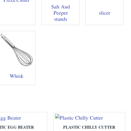
Salt And
Peeper
slicer
stands
Whisk
TIC EGG BEATER
PLASTIC CHILLY CUTTER