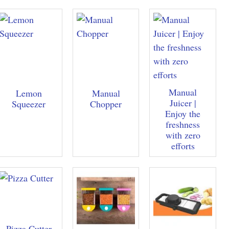
Manual
Lemon
Manual
Juicer |
Squeezer
Chopper
Enjoy the
freshness
with zero
efforts
Pizza Cutter