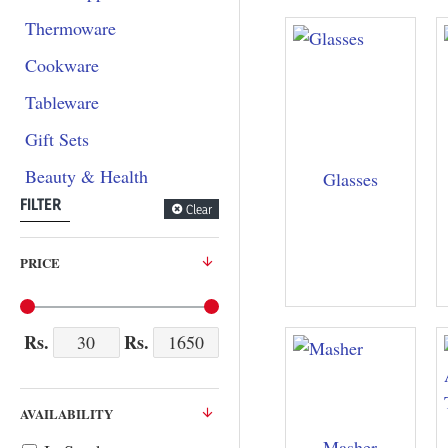
Thermoware
Cookware
Tableware
Gift Sets
Beauty & Health
Glasses
FILTER
Clear
PRICE
Rs.
Rs.
AVAILABILITY
Masher