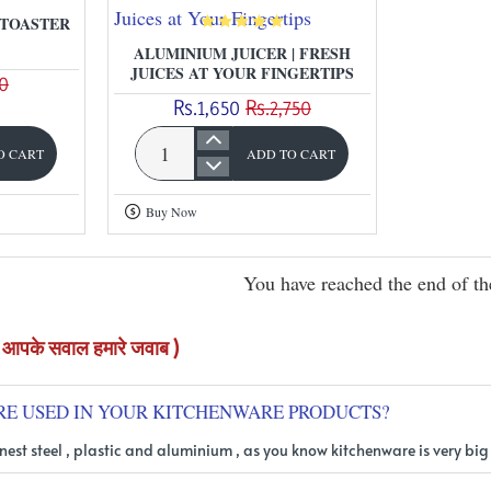
of
 TOASTER
using
ALUMINIUM JUICER | FRESH
JUICES AT YOUR FINGERTIPS
0
lemon
Rs.1,650
Rs.2,750
O CART
ADD TO CART
Aluminium
Juicer
Buy Now
|
Fresh
You have reached the end of the
Juices
at
Your
Q KITCHENWARE ( आपके सवाल हमारे जवाब )
Fingertips
RE USED IN YOUR KITCHENWARE PRODUCTS?
nest steel , plastic and aluminium , as you know kitchenware is very big