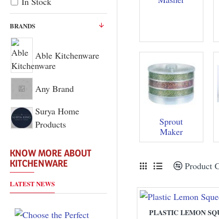
In Stock
BRANDS
Able Kitchenware
Any Brand
Surya Home
Sprout
Products
Maker
KNOW MORE ABOUT
KITCHENWARE
Product 
LATEST NEWS
PLASTIC LEMON SQ