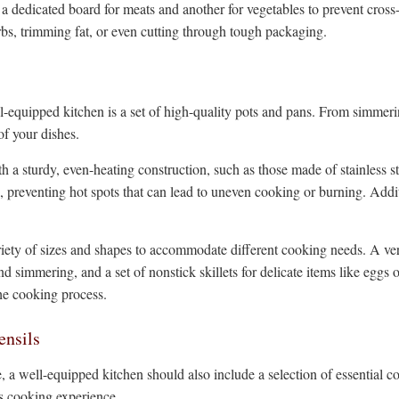
a dedicated board for meats and another for vegetables to prevent cross-
rbs, trimming fat, or even cutting through tough packaging.
-equipped kitchen is a set of high-quality pots and pans. From simmerin
of your dishes.
h a sturdy, even-heating construction, such as those made of stainless s
n, preventing hot spots that can lead to uneven cooking or burning. Addi
riety of sizes and shapes to accommodate different cooking needs. A vers
 simmering, and a set of nonstick skillets for delicate items like eggs or 
he cooking process.
ensils
a well-equipped kitchen should also include a selection of essential c
ss cooking experience.