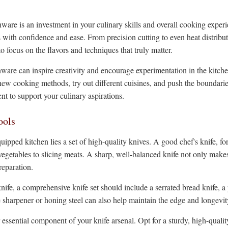
enware is an investment in your culinary skills and overall cooking exp
 with confidence and ease. From precision cutting to even heat distribu
o focus on the flavors and techniques that truly matter.
nware can inspire creativity and encourage experimentation in the kitche
new cooking methods, try out different cuisines, and push the boundarie
nt to support your culinary aspirations.
ools
uipped kitchen lies a set of high-quality knives. A good chef's knife, fo
 vegetables to slicing meats. A sharp, well-balanced knife not only makes
reparation.
nife, a comprehensive knife set should include a serrated bread knife, a p
fe sharpener or honing steel can also help maintain the edge and longevi
 essential component of your knife arsenal. Opt for a sturdy, high-quali