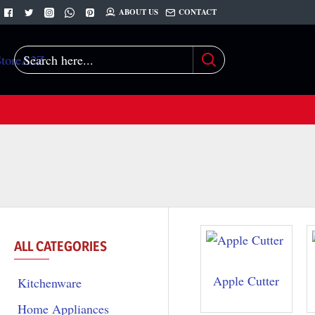
ABOUT US
CONTACT
Search
here...
ALL CATEGORIES
Apple Cutter
Kitchenware
Home Appliances