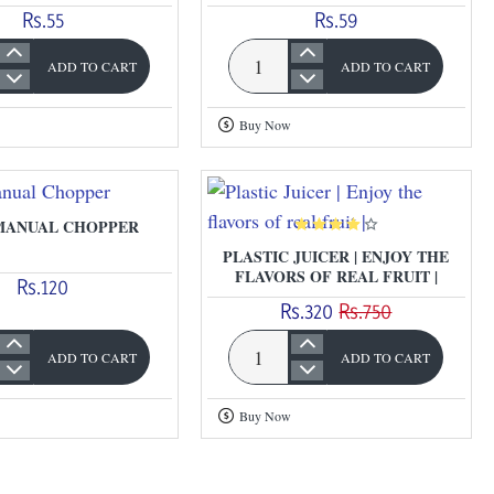
Rs.55
Rs.59
ADD TO CART
ADD TO CART
Plastic
Chilly
Buy Now
Cutter
MANUAL CHOPPER
PLASTIC JUICER | ENJOY THE
FLAVORS OF REAL FRUIT |
Rs.120
Rs.320
Rs.750
ADD TO CART
ADD TO CART
Plastic
Juicer
Buy Now
r
|
Enjoy
the