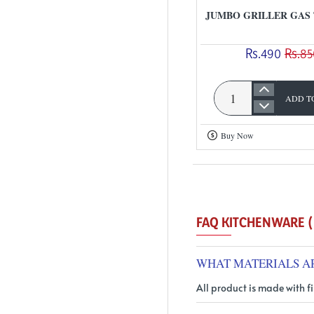
Weight
JUMBO GRILLER GAS
Rs.490
Rs.85
ADD T
Jumbo
Griller
Buy Now
Gas
Toaster
FA
WHAT MATERIALS A
All product is made with fi