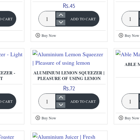
Rs.45
O CART
ADD TO CART
Apple
Plastic
Cutter
Egg
Buy Now
Buy Now
|
Beater
Able
ABLE 
EZER -
ALUMINIUM LEMON SQUEEZER |
T
PLEASURE OF USING LEMON
Rs.72
O CART
ADD TO CART
Aluminium
Able
Lemon
Manual
Buy Now
Buy Now
Squeezer
Choppe
|
Pleasure