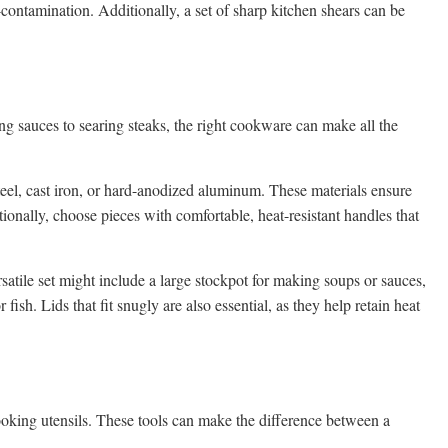
contamination. Additionally, a set of sharp kitchen shears can be
g sauces to searing steaks, the right cookware can make all the
teel, cast iron, or hard-anodized aluminum. These materials ensure
tionally, choose pieces with comfortable, heat-resistant handles that
atile set might include a large stockpot for making soups or sauces,
fish. Lids that fit snugly are also essential, as they help retain heat
ooking utensils. These tools can make the difference between a