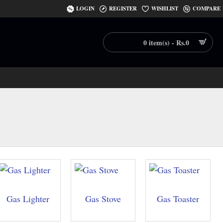
LOGIN
REGISTER
WISHLIST
COMPARE
0 item(s) - Rs.0
Gas Lighter
Gas Stove
Gas Toaster