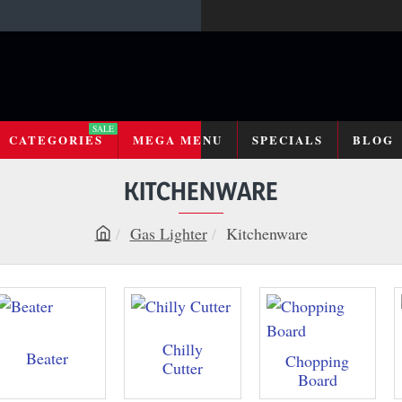
SALE
CATEGORIES
MEGA MENU
SPECIALS
BLOG
KITCHENWARE
Gas Lighter
Kitchenware
h
o
m
e
Chilly
Beater
Chopping
Cutter
Board