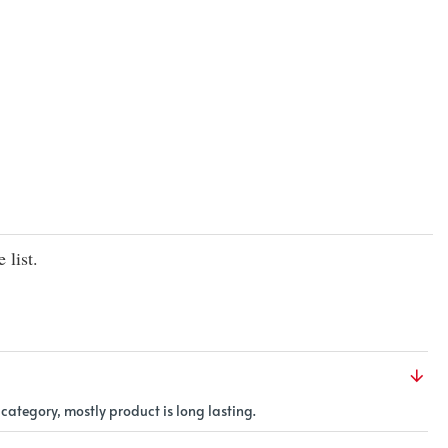
flavors
of
real
fruit
|
 list.
 category, mostly product is long lasting.