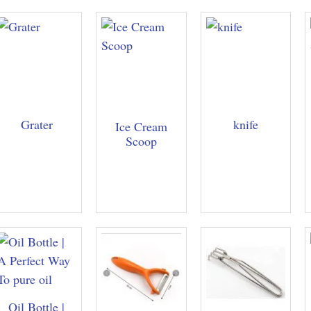
Grater
knife
Ice Cream
Scoop
Oil Bottle |