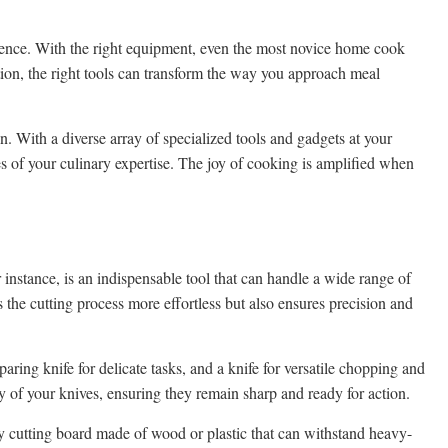
erience. With the right equipment, even the most novice home cook
tion, the right tools can transform the way you approach meal
n. With a diverse array of specialized tools and gadgets at your
s of your culinary expertise. The joy of cooking is amplified when
r instance, is an indispensable tool that can handle a wide range of
 the cutting process more effortless but also ensures precision and
aring knife for delicate tasks, and a knife for versatile chopping and
ty of your knives, ensuring they remain sharp and ready for action.
ty cutting board made of wood or plastic that can withstand heavy-