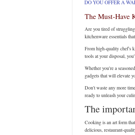
DO YOU OFFER A WA
The Must-Have K
Are you tired of struggling
kitchenware essentials tha
From high-quality chef's k
tools at your disposal, you
Whether you're a seasoned 
gadgets that will elevate 
Don't waste any more time
ready to unleash your culi
The importan
Cooking is an art form tha
delicious, restaurant-qual