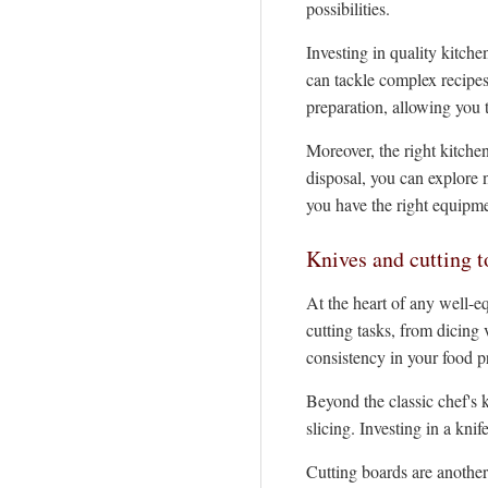
possibilities.
Investing in quality kitch
can tackle complex recipes
preparation, allowing you t
Moreover, the right kitche
disposal, you can explore 
you have the right equipme
Knives and cutting t
At the heart of any well-eq
cutting tasks, from dicing
consistency in your food p
Beyond the classic chef's k
slicing. Investing in a kni
Cutting boards are another