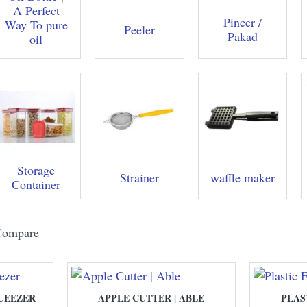
A Perfect
Pincer /
Way To pure
Peeler
Pakad
oil
Storage
Strainer
waffle maker
Container
Compare
UEEZER
APPLE CUTTER | ABLE
PLAS