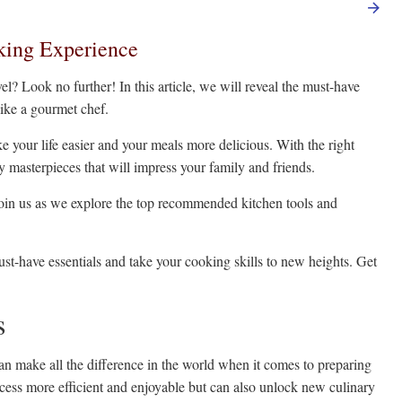
king Experience
el? Look no further! In this article, we will reveal the must-have
like a gourmet chef.
e your life easier and your meals more delicious. With the right
ry masterpieces that will impress your family and friends.
, join us as we explore the top recommended kitchen tools and
t-have essentials and take your cooking skills to new heights. Get
s
can make all the difference in the world when it comes to preparing
ocess more efficient and enjoyable but can also unlock new culinary