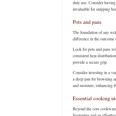
duty use. Consider having 
invaluable for snipping he
Pots and pans
The foundation of any well
difference in the outcome 
Look for pots and pans wit
consistent heat distributio
provide a secure grip.
Consider investing in a va
a deep pan for browning and
and moisture, enhancing t
Essential cooking ut
Beyond the core cookware, 
frustrating and an effortle