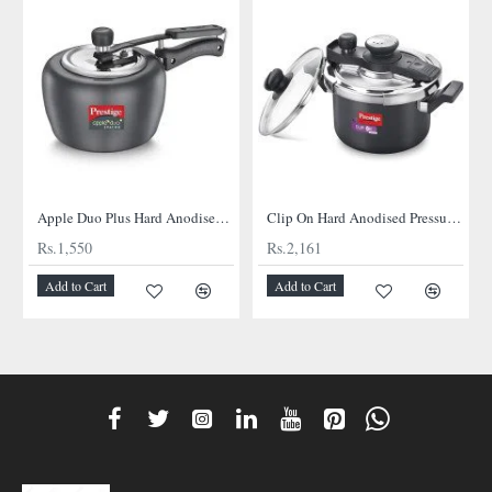
Apple Duo Plus Hard Anodised cooker
Clip On Hard Anodised Pressure Cooker
Rs.1,550
Rs.2,161
Add to Cart
Add to Cart