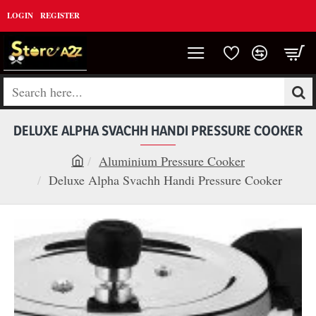
LOGIN
REGISTER
Search
here...
DELUXE ALPHA SVACHH HANDI PRESSURE COOKER
Aluminium Pressure Cooker
h
Deluxe Alpha Svachh Handi Pressure Cooker
o
m
e