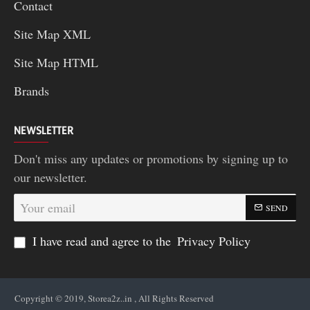
Contact
Site Map XML
Site Map HTML
Brands
NEWSLETTER
Don't miss any updates or promotions by signing up to
our newsletter.
Your
SEND
email
I have read and agree to the
Privacy Policy
Copyright © 2019, Storea2z..in , All Rights Reserved