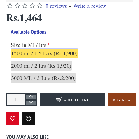
0 reviews
-
Write a review
Rs.1,464
Available Options
Size in Ml / ltrs
1500 ml / 1.5 Ltrs
(Rs.1,900)
2000 ml / 2 ltrs
(Rs.1,920)
3000 ML / 3 Ltrs
(Rs.2,200)
ADD TO CART
BUY NOW
YOU MAY ALSO LIKE