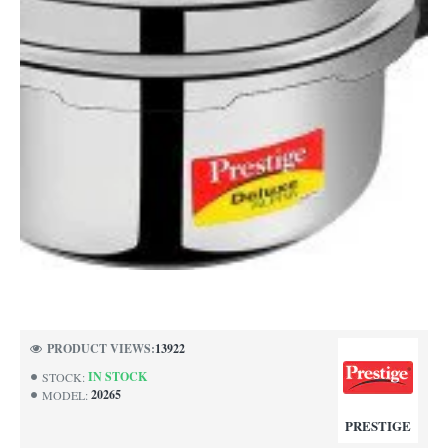
PRODUCT VIEWS:
13922
IN STOCK
STOCK:
20265
MODEL:
PRESTIGE