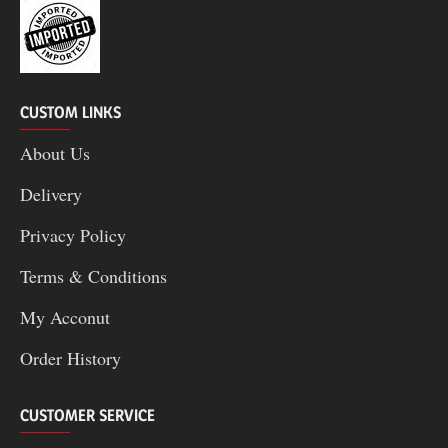
CUSTOM LINKS
About Us
Delivery
Privacy Policy
Terms & Conditions
My Acconut
Order History
CUSTOMER SERVICE