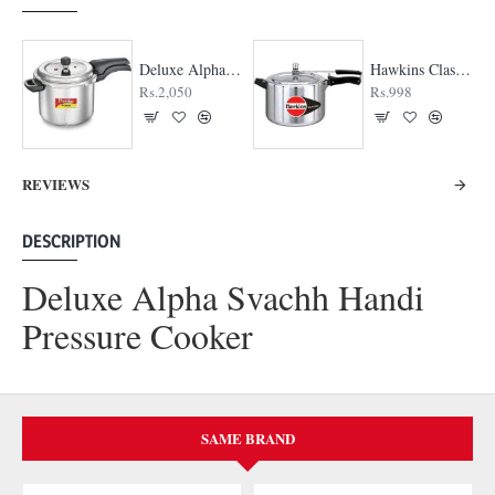
Deluxe Alpha Svachh Pressure Cooker
Hawkins Classic Pressure cooker
Rs.2,050
Rs.998
REVIEWS
DESCRIPTION
Deluxe Alpha Svachh Handi
Pressure Cooker
SAME BRAND