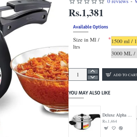
0 reviews
-
W
Rs.1,381
Available Options
Size in Ml /
1500 ml / 1
ltrs
3000 ML / 
ADD TO CAR
YOU MAY ALSO LIKE
Deluxe Alpha Svachh Handi Pressure Cooker
Rs.1,464