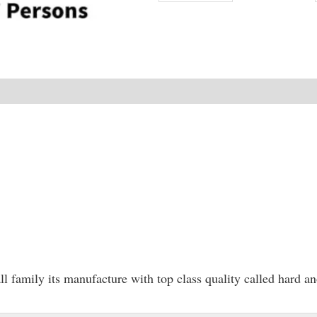
NEW
 family its manufacture with top class quality called hard a