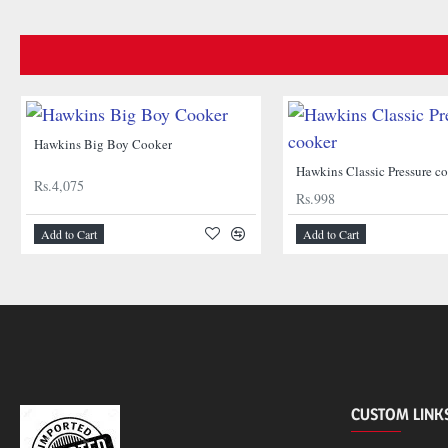
Hawkins Big Boy Cooker
Hawkins Classic Pressure c
Rs.4,075
Rs.998
Add to Cart
Add to Cart
CUSTOM LINK