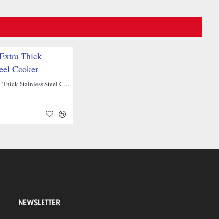
NEW
Hawkins Extra Thick Stainless Steel Cooker
NEWSLETTER