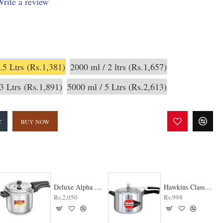
rite a review
.5 Ltrs
(Rs.1,381)
2000 ml / 2 ltrs
(Rs.1,657)
3 Ltrs
(Rs.1,891)
5000 ml / 5 Ltrs
(Rs.2,613)
T
BUY NOW
Deluxe Alpha Svachh Pressure Cooker
Hawkins Classic Pressure cooker
Rs.2,050
Rs.998