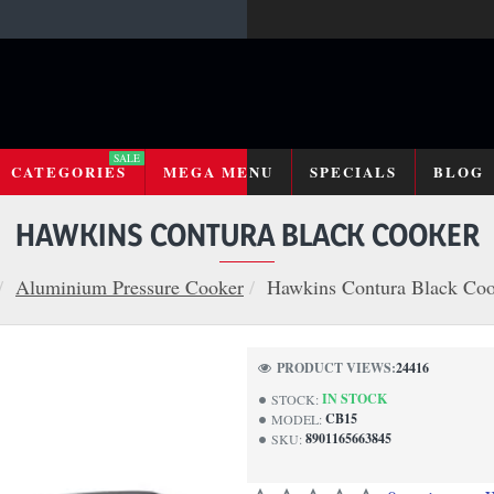
SALE
CATEGORIES
MEGA MENU
SPECIALS
BLOG
HAWKINS CONTURA BLACK COOKER
Aluminium Pressure Cooker
Hawkins Contura Black Co
PRODUCT VIEWS:
24416
IN STOCK
STOCK:
CB15
MODEL:
8901165663845
SKU: