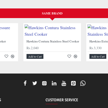
SAME BRAND
NEW
NEW
ooker
Hawkins Contura Stainless Steel Cooker
Rs.2,040
Rs.3,330
Add to Cart
Add to Cart
S
CUSTOMER SERVICE