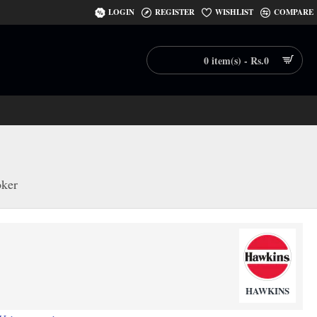
LOGIN
REGISTER
WISHLIST
COMPARE
0 item(s) - Rs.0
oker
HAWKINS