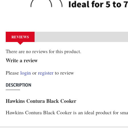
REVIEWS
There are no reviews for this product.
Write a review
Please
login
or
register
to review
DESCRIPTION
Hawkins Contura Black Cooker
Hawkins Contura Black Cooker is an ideal product for small