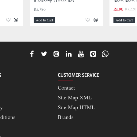
Blackberry 3 Lunch Box
Boom Boom B
Rs.786
Rs.90
Rs.220
-42%
Add to Cart
Add to Cart
S
CUSTOMER SERVICE
Contact
Site Map XML
cy
Site Map HTML
ditions
Brands
y