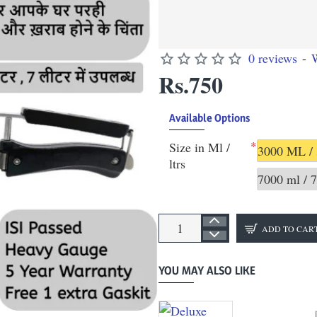
0 reviews
-
W
Rs.750
Available Options
Size in Ml /
3000 ML / 
ltrs
7000 ml / 7
ADD TO CAR
YOU MAY ALSO LIKE