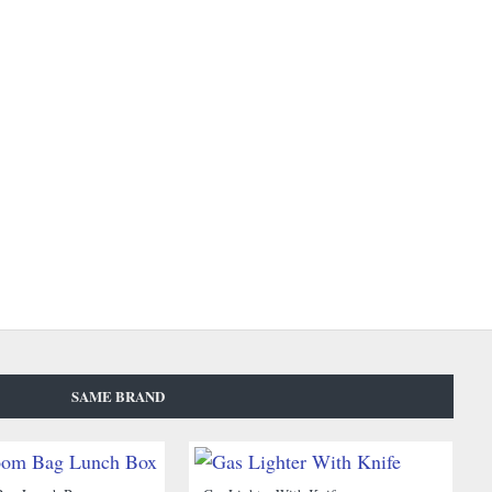
SAME BRAND