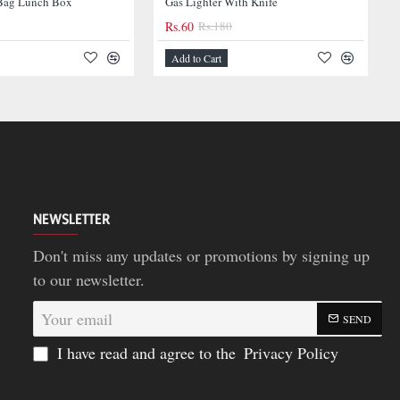
-67%
ag Lunch Box
Gas Lighter With Knife
Rs.60
Rs.180
-59%
Add to Cart
NEWSLETTER
Don't miss any updates or promotions by signing up
to our newsletter.
Your
SEND
email
I have read and agree to the
Privacy Policy