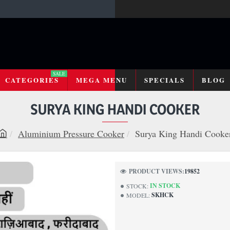
SALE
CATEGORIES
MEGA MENU
SPECIALS
BLOG
SURYA KING HANDI COOKER
Aluminium Pressure Cooker
Surya King Handi Cooke
h
o
m
PRODUCT VIEWS:
19852
e
IN STOCK
STOCK:
SKHCK
MODEL: