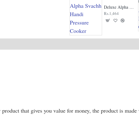
Deluxe Alpha Svachh Handi Pressure Cooker
Rs.1,464
roduct that gives you value for money, the product is made w