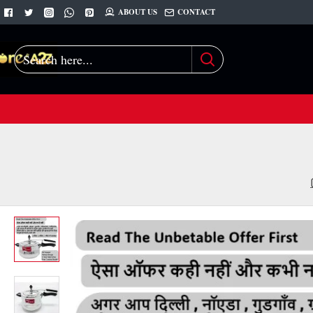
ABOUT US
CONTACT
Search
here...