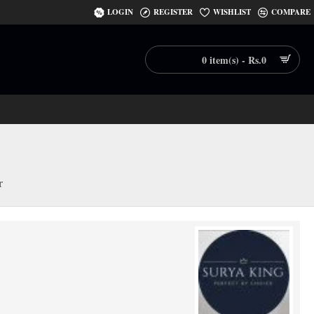
LOGIN
REGISTER
WISHLIST
COMPARE
0 item(s) - Rs.0
r