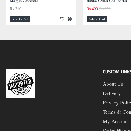
Shagun Casserole
Jumbo Griller Gas Toaster
Rs.210
Rs.490
Rs.850
Add to Cart
Add to Cart
CUSTOM LINK
About Us
Delivery
Privacy Poli
Terms & Con
My Acconut
Order Histor