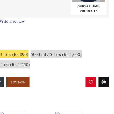
SURYA HOME
PRODUCTS
rite a review
3 Ltrs
(Rs.890)
5000 ml / 5 Ltrs
(Rs.1,050)
 Ltrs
(Rs.1,250)
T
BUY NOW