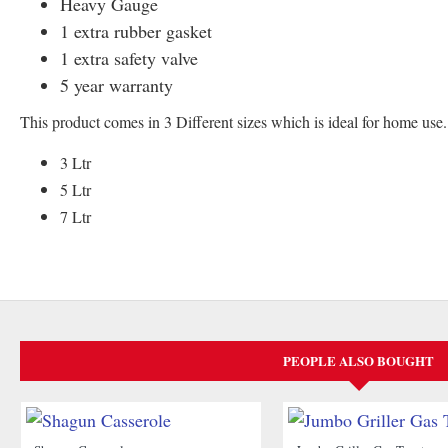
Heavy Gauge
1 extra rubber gasket
1 extra safety valve
5 year warranty
This product comes in 3 Different sizes which is ideal for home use.
3 Ltr
5 Ltr
7 Ltr
PEOPLE ALSO BOUGHT