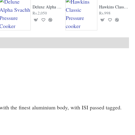
Deluxe Alpha Svachh Pressure Cooker
Hawkins Classic Pressure cooker
Rs.2,050
Rs.998
ith the finest aluminium body, with ISI passed tagged.