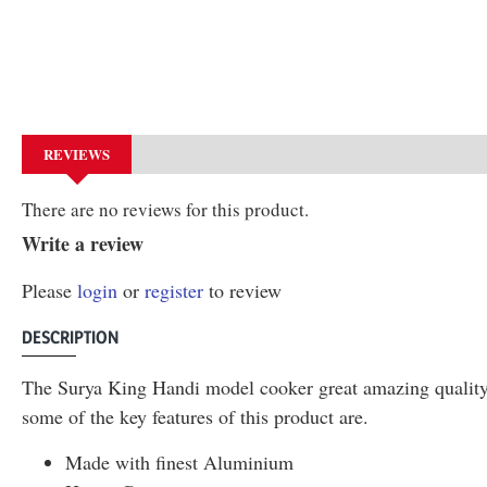
REVIEWS
There are no reviews for this product.
Write a review
Please
login
or
register
to review
DESCRIPTION
The Surya King Handi model cooker great amazing quality p
some of the key features of this product are.
Made with finest Aluminium