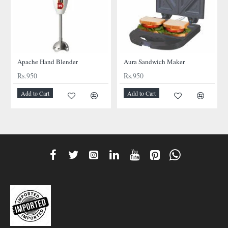
NEW
NEW
Apache Hand Blender
Aura Sandwich Maker
Rs.950
Rs.950
Add to Cart
Add to Cart