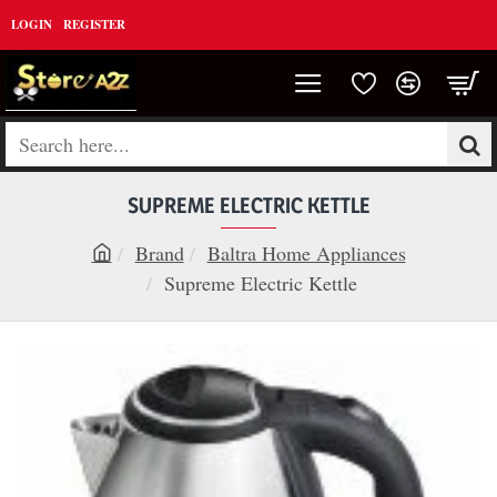
LOGIN
REGISTER
Search
here...
SUPREME ELECTRIC KETTLE
Brand
Baltra Home Appliances
h
Supreme Electric Kettle
o
m
e