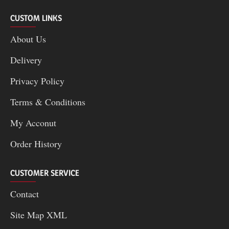
CUSTOM LINKS
About Us
Delivery
Privacy Policy
Terms & Conditions
My Acconut
Order History
CUSTOMER SERVICE
Contact
Site Map XML