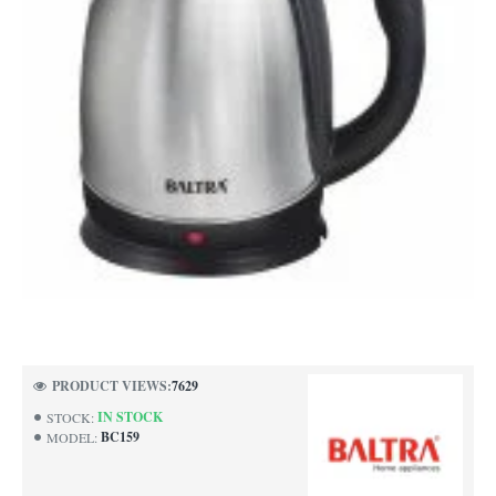
NEW
PRODUCT VIEWS:
7629
IN STOCK
STOCK:
BC159
MODEL: