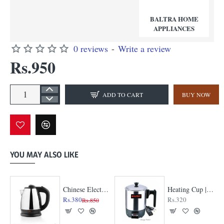
BALTRA HOME
APPLIANCES
0 reviews
-
Write a review
Rs.950
ADD TO CART
BUY NOW
YOU MAY ALSO LIKE
Chinese Electric Kettle
Heating Cup | A Must-Have for Every Kitchen
Rs.380
Rs.320
Rs.850