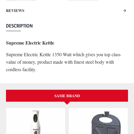
REVIEWS
DESCRIPTION
Supreme Electric Kettle
Supreme Electric Kettle 1350 Watt which gives you top class
value of money, product made with finest steel body with
cordless facility.
SAME BRAND