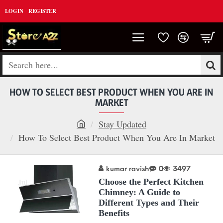
LOGIN
REGISTER
Search
here...
HOW TO SELECT BEST PRODUCT WHEN YOU ARE IN
MARKET
Stay Updated
h
How To Select Best Product When You Are In Market
o
m
kumar ravish
0
3497
26
e
Jul
Choose the Perfect Kitchen
Chimney: A Guide to
Different Types and Their
Benefits