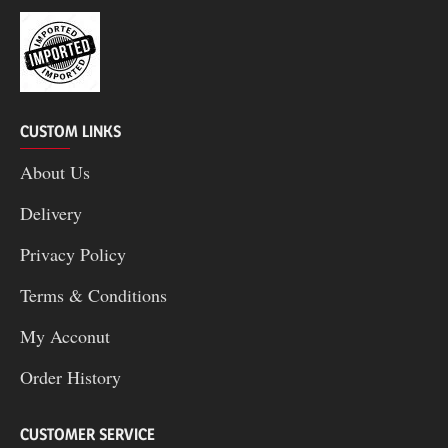
CUSTOM LINKS
About Us
Delivery
Privacy Policy
Terms & Conditions
My Acconut
Order History
CUSTOMER SERVICE