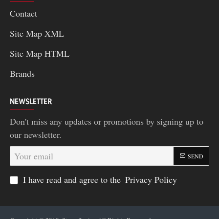
Contact
Site Map XML
Site Map HTML
Brands
NEWSLETTER
Don't miss any updates or promotions by signing up to
our newsletter.
Your
SEND
email
I have read and agree to the
Privacy Policy