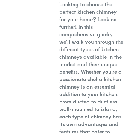
Looking to choose the
perfect kitchen chimney
for your home? Look no
further! In this
comprehensive guide,
we'll walk you through the
different types of kitchen
chimneys available in the
market and their unique
benefits. Whether you're a
passionate chef a kitchen
chimney is an essential
addition to your kitchen.
From ducted to ductless,
wall-mounted to island,
each type of chimney has
its own advantages and
features that cater to