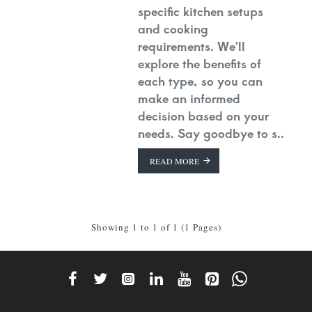
specific kitchen setups
and cooking
requirements. We'll
explore the benefits of
each type, so you can
make an informed
decision based on your
needs. Say goodbye to s..
READ MORE
Showing 1 to 1 of 1 (1 Pages)