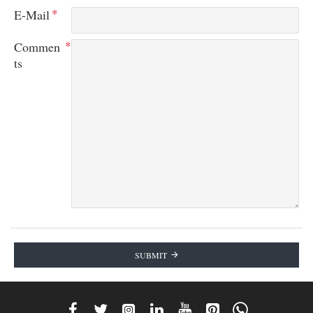
E-Mail
Commen
ts
SUBMIT