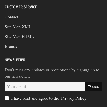
CUSTOMER SERVICE
Contact
Site Map XML
Site Map HTML
Brands
NEWSLETTER
Don't miss any updates or promotions by signing up to
our newsletter.
Your
SEND
email
I have read and agree to the
Privacy Policy