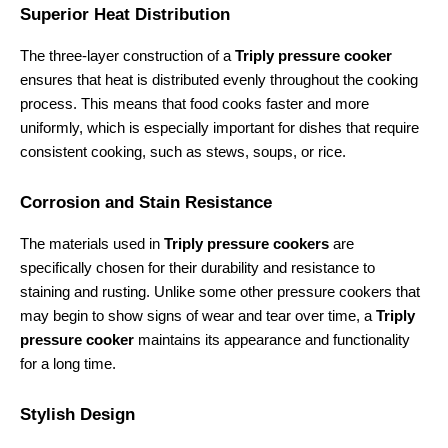
Superior Heat Distribution
The three-layer construction of a 
Triply pressure cooker
ensures that heat is distributed evenly throughout the cooking 
process. This means that food cooks faster and more 
uniformly, which is especially important for dishes that require 
consistent cooking, such as stews, soups, or rice.
Corrosion and Stain Resistance
The materials used in 
Triply pressure cookers
 are 
specifically chosen for their durability and resistance to 
staining and rusting. Unlike some other pressure cookers that 
may begin to show signs of wear and tear over time, a 
Triply 
pressure cooker
 maintains its appearance and functionality 
for a long time.
Stylish Design