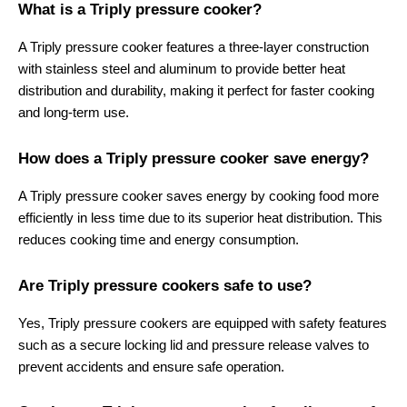
What is a Triply pressure cooker?
A Triply pressure cooker features a three-layer construction 
with stainless steel and aluminum to provide better heat 
distribution and durability, making it perfect for faster cooking 
and long-term use.
How does a Triply pressure cooker save energy?
A Triply pressure cooker saves energy by cooking food more 
efficiently in less time due to its superior heat distribution. This 
reduces cooking time and energy consumption.
Are Triply pressure cookers safe to use?
Yes, Triply pressure cookers are equipped with safety features 
such as a secure locking lid and pressure release valves to 
prevent accidents and ensure safe operation.