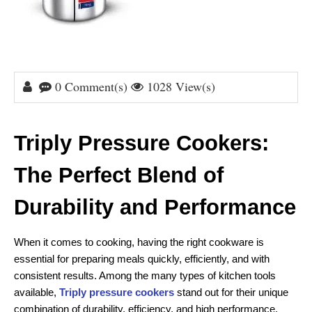
0 Comment(s)
1028 View(s)
Triply Pressure Cookers: 
The Perfect Blend of 
Durability and Performance
When it comes to cooking, having the right cookware is 
essential for preparing meals quickly, efficiently, and with 
consistent results. Among the many types of kitchen tools 
available, 
Triply pressure cookers
 stand out for their unique 
combination of durability, efficiency, and high performance. 