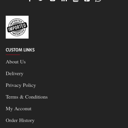
CUSTOM LINKS
About Us
Delivery
Privacy Policy
Terms & Conditions
My Acconut
Order History