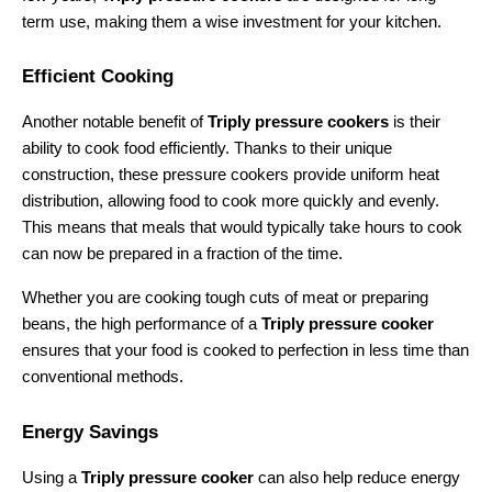
term use, making them a wise investment for your kitchen.
Efficient Cooking
Another notable benefit of 
Triply pressure cookers
 is their 
ability to cook food efficiently. Thanks to their unique 
construction, these pressure cookers provide uniform heat 
distribution, allowing food to cook more quickly and evenly. 
This means that meals that would typically take hours to cook 
can now be prepared in a fraction of the time.
Whether you are cooking tough cuts of meat or preparing 
beans, the high performance of a 
Triply pressure cooker
ensures that your food is cooked to perfection in less time than 
conventional methods.
Energy Savings
Using a 
Triply pressure cooker
 can also help reduce energy 