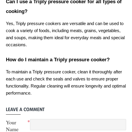
Can I use a Triply pressure cooker for all types of 
cooking?
Yes, Triply pressure cookers are versatile and can be used to 
cook a variety of foods, including meats, grains, vegetables, 
and soups, making them ideal for everyday meals and special 
occasions.
How do I maintain a Triply pressure cooker?
To maintain a Triply pressure cooker, clean it thoroughly after 
each use and check the seals and valves to ensure proper 
functionality. Regular cleaning will ensure longevity and optimal 
performance.
LEAVE A COMMENT
Your
Name