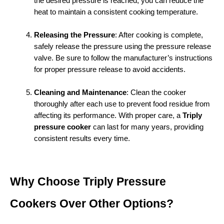
the desired pressure is reached, you can reduce the 
heat to maintain a consistent cooking temperature.
Releasing the Pressure
: After cooking is complete, 
safely release the pressure using the pressure release 
valve. Be sure to follow the manufacturer’s instructions 
for proper pressure release to avoid accidents.
Cleaning and Maintenance
: Clean the cooker 
thoroughly after each use to prevent food residue from 
affecting its performance. With proper care, a 
Triply 
pressure cooker
 can last for many years, providing 
consistent results every time.
Why Choose Triply Pressure 
Cookers Over Other Options?