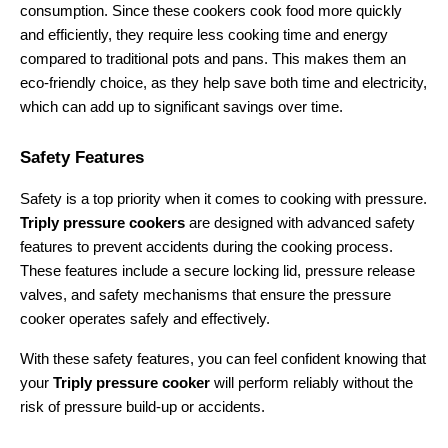
consumption. Since these cookers cook food more quickly 
and efficiently, they require less cooking time and energy 
compared to traditional pots and pans. This makes them an 
eco-friendly choice, as they help save both time and electricity, 
which can add up to significant savings over time.
Safety Features
Safety is a top priority when it comes to cooking with pressure. 
Triply pressure cookers
 are designed with advanced safety 
features to prevent accidents during the cooking process. 
These features include a secure locking lid, pressure release 
valves, and safety mechanisms that ensure the pressure 
cooker operates safely and effectively.
With these safety features, you can feel confident knowing that 
your 
Triply pressure cooker
 will perform reliably without the 
risk of pressure build-up or accidents.