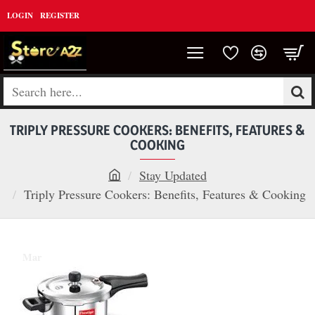
LOGIN
REGISTER
Search
here...
TRIPLY PRESSURE COOKERS: BENEFITS, FEATURES &
COOKING
Stay Updated
h
Triply Pressure Cookers: Benefits, Features & Cooking
o
m
05
e
Mar