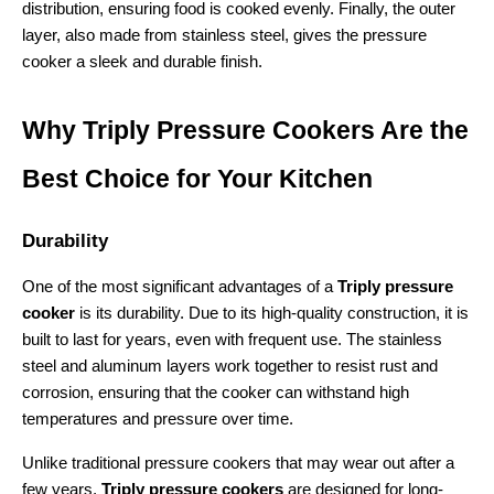
distribution, ensuring food is cooked evenly. Finally, the outer 
layer, also made from stainless steel, gives the pressure 
cooker a sleek and durable finish.
Why Triply Pressure Cookers Are the 
Best Choice for Your Kitchen
Durability
One of the most significant advantages of a 
Triply pressure 
cooker
 is its durability. Due to its high-quality construction, it is 
built to last for years, even with frequent use. The stainless 
steel and aluminum layers work together to resist rust and 
corrosion, ensuring that the cooker can withstand high 
temperatures and pressure over time.
Unlike traditional pressure cookers that may wear out after a 
few years, 
Triply pressure cookers
 are designed for long-