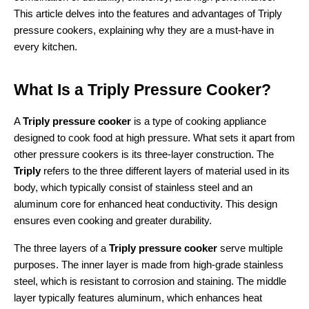
This article delves into the features and advantages of Triply 
pressure cookers, explaining why they are a must-have in 
every kitchen.
What Is a Triply Pressure Cooker?
A 
Triply pressure cooker
 is a type of cooking appliance 
designed to cook food at high pressure. What sets it apart from 
other pressure cookers is its three-layer construction. The 
Triply
 refers to the three different layers of material used in its 
body, which typically consist of stainless steel and an 
aluminum core for enhanced heat conductivity. This design 
ensures even cooking and greater durability.
The three layers of a 
Triply pressure cooker
 serve multiple 
purposes. The inner layer is made from high-grade stainless 
steel, which is resistant to corrosion and staining. The middle 
layer typically features aluminum, which enhances heat 