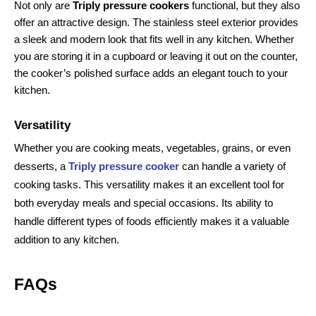
Not only are 
Triply pressure cookers
 functional, but they also 
offer an attractive design. The stainless steel exterior provides 
a sleek and modern look that fits well in any kitchen. Whether 
you are storing it in a cupboard or leaving it out on the counter, 
the cooker’s polished surface adds an elegant touch to your 
kitchen.
Versatility
Whether you are cooking meats, vegetables, grains, or even
desserts, a
Triply pressure cooker
can handle a variety of
cooking tasks. This versatility makes it an excellent tool for
both everyday meals and special occasions. Its ability to
handle different types of foods efficiently makes it a valuable
addition to any kitchen.
FAQs