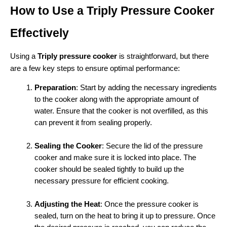
How to Use a Triply Pressure Cooker 
Effectively
Using a 
Triply pressure cooker
 is straightforward, but there 
are a few key steps to ensure optimal performance:
Preparation
: Start by adding the necessary ingredients 
to the cooker along with the appropriate amount of 
water. Ensure that the cooker is not overfilled, as this 
can prevent it from sealing properly.
Sealing the Cooker
: Secure the lid of the pressure 
cooker and make sure it is locked into place. The 
cooker should be sealed tightly to build up the 
necessary pressure for efficient cooking.
Adjusting the Heat
: Once the pressure cooker is 
sealed, turn on the heat to bring it up to pressure. Once 