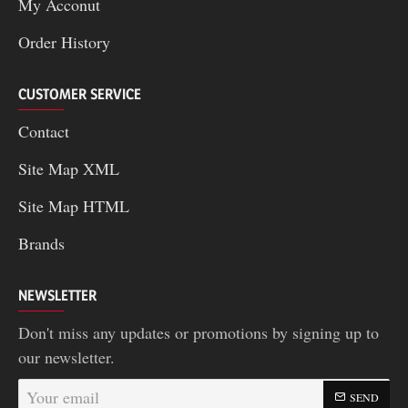
My Acconut
Order History
CUSTOMER SERVICE
Contact
Site Map XML
Site Map HTML
Brands
NEWSLETTER
Don't miss any updates or promotions by signing up to
our newsletter.
Your
SEND