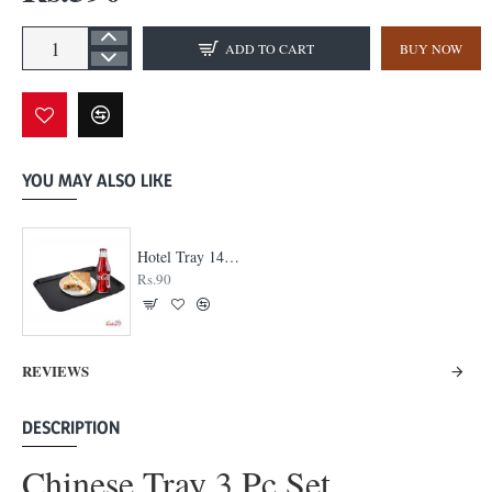
ADD TO CART
BUY NOW
YOU MAY ALSO LIKE
Hotel Tray 14 x 18
Rs.90
REVIEWS
DESCRIPTION
Chinese Tray 3 Pc Set