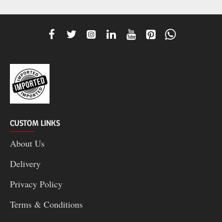
CUSTOM LINKS
About Us
Delivery
Privacy Policy
Terms & Conditions