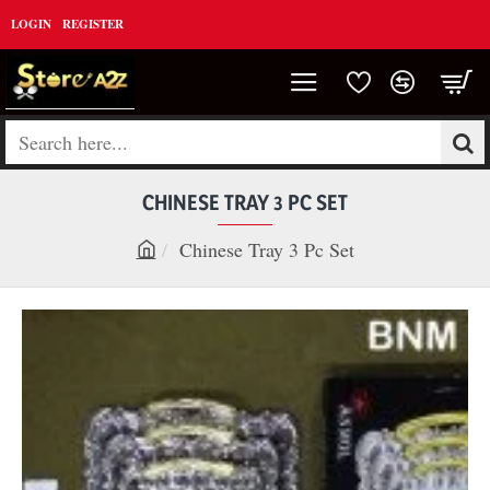
LOGIN
REGISTER
Search
here...
CHINESE TRAY 3 PC SET
Chinese Tray 3 Pc Set
h
o
m
e