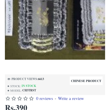
PRODUCT VIEWS:
6613
CHINESE PRODUCT
IN STOCK
STOCK:
CH3TRST
MODEL:
0 reviews
-
Write a review
Rs.390