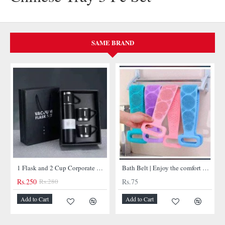
SAME BRAND
NEW
1 Flask and 2 Cup Corporate Gift Set
Bath Belt | Enjoy the comfort of bathtub belt
Bullet Insulated Flask
Rs.75
Rs.450
-11%
Add to Cart
Add to Cart