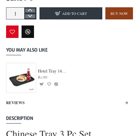
ADD TO CART
BUY NOW
YOU MAY ALSO LIKE
Hotel Tray 14 x 18
Rs.90
REVIEWS
DESCRIPTION
Chinese Tray 3 Pc Set