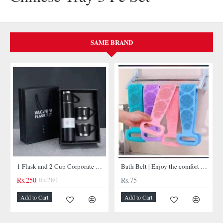
SAME BRAND
NEW
1 Flask and 2 Cup Corporate Gift Set
Bath Belt | Enjoy the comfort of bathtub belt
Bullet Insulated Flask
Rs.75
Rs.450
-11%
Add to Cart
Add to Cart