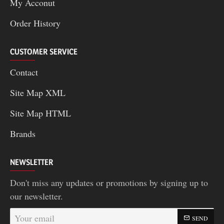
My Acconut
Order History
CUSTOMER SERVICE
Contact
Site Map XML
Site Map HTML
Brands
NEWSLETTER
Don't miss any updates or promotions by signing up to
our newsletter.
Your
SEND