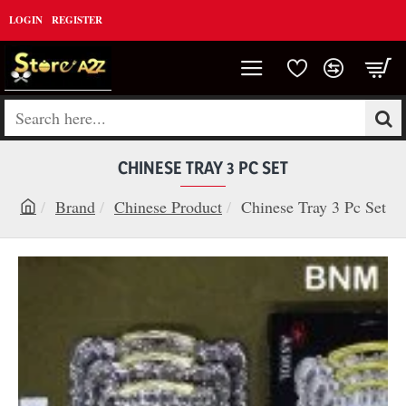
LOGIN
REGISTER
Search
here...
CHINESE TRAY 3 PC SET
Brand
Chinese Product
Chinese Tray 3 Pc Set
h
o
m
e