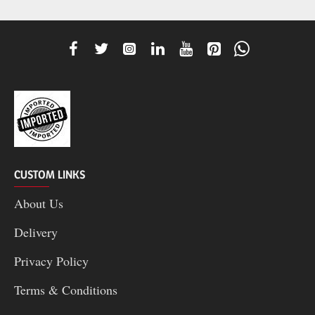
CUSTOM LINKS
About Us
Delivery
Privacy Policy
Terms & Conditions