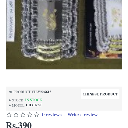
PRODUCT VIEWS:
6612
CHINESE PRODUCT
IN STOCK
STOCK:
CH3TRST
MODEL:
0 reviews
-
Write a review
Rs.390