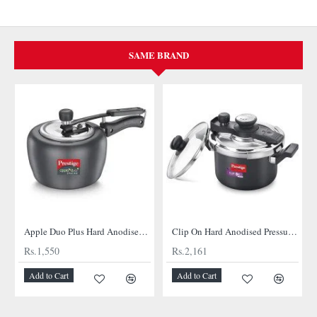
SAME BRAND
Apple Duo Plus Hard Anodised cooker
Clip On Hard Anodised Pressure Cooker
Rs.1,550
Rs.2,161
Add to Cart
Add to Cart