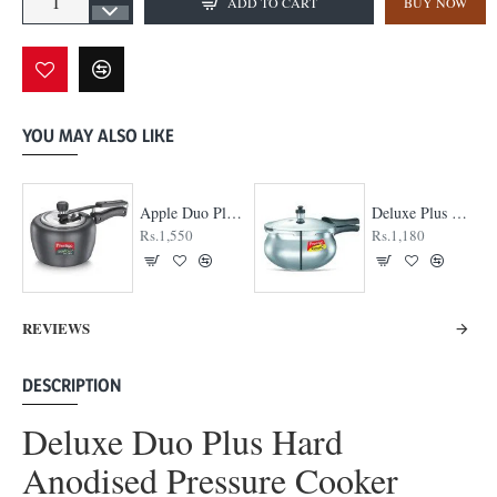
ADD TO CART
BUY NOW
YOU MAY ALSO LIKE
Apple Duo Plus Hard Anodised cooker
Deluxe Plus Handi Pressure Cooker
Rs.1,550
Rs.1,180
REVIEWS
DESCRIPTION
Deluxe Duo Plus Hard
Anodised Pressure Cooker