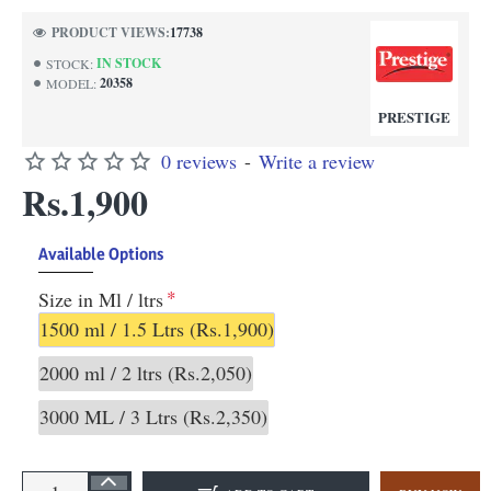
PRODUCT VIEWS:
17738
IN STOCK
STOCK:
20358
MODEL:
PRESTIGE
0 reviews
-
Write a review
Rs.1,900
Available Options
Size in Ml / ltrs
1500 ml / 1.5 Ltrs
(Rs.1,900)
2000 ml / 2 ltrs
(Rs.2,050)
3000 ML / 3 Ltrs
(Rs.2,350)