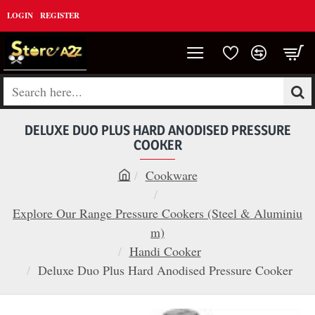
LOGIN
REGISTER
Search
here...
DELUXE DUO PLUS HARD ANODISED PRESSURE
COOKER
Cookware
h
o
Explore Our Range Pressure Cookers (Steel & Aluminiu
m
m)
e
Handi Cooker
Deluxe Duo Plus Hard Anodised Pressure Cooker