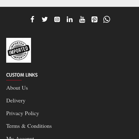
CUSTOM LINKS
About Us
Delivery
Privacy Policy
Terms & Conditions
My Acconut