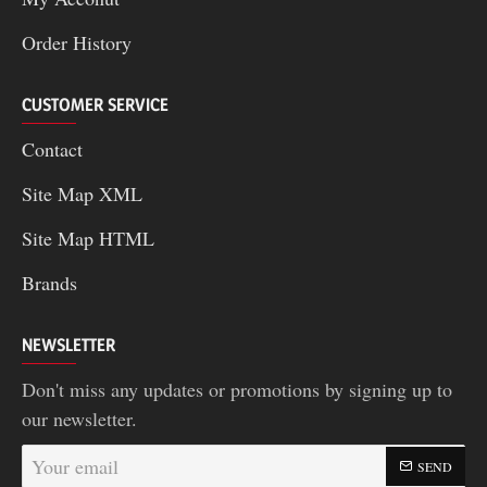
Order History
CUSTOMER SERVICE
Contact
Site Map XML
Site Map HTML
Brands
NEWSLETTER
Don't miss any updates or promotions by signing up to
our newsletter.
Your
SEND