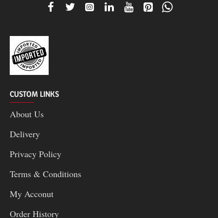
CUSTOM LINKS
About Us
Delivery
Privacy Policy
Terms & Conditions
My Acconut
Order History