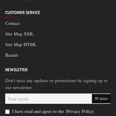
CUSTOMER SERVICE
Contact
Site Map XML
Site Map HTML
Brands
NEWSLETTER
Don't miss any updates or promotions by signing up to
our newsletter.
Your
SEND
email
I have read and agree to the
Privacy Policy