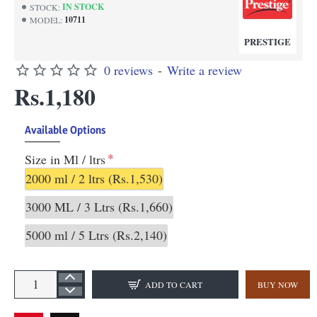
IN STOCK
STOCK:
10711
MODEL:
PRESTIGE
0 reviews
-
Write a review
Rs.1,180
Available Options
Size in Ml / ltrs
2000 ml / 2 ltrs
(Rs.1,530)
3000 ML / 3 Ltrs
(Rs.1,660)
5000 ml / 5 Ltrs
(Rs.2,140)
ADD TO CART
BUY NOW