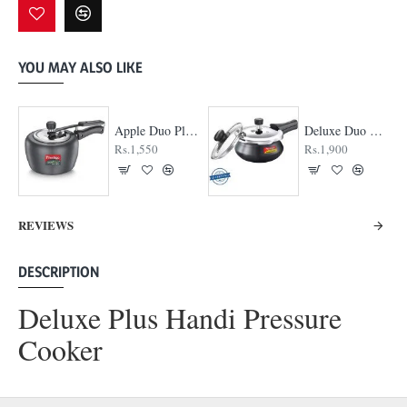
YOU MAY ALSO LIKE
Apple Duo Plus Hard Anodised cooker
Deluxe Duo Plus Hard Anodised Pressure Cooker
Rs.1,550
Rs.1,900
REVIEWS
DESCRIPTION
Deluxe Plus Handi Pressure
Cooker