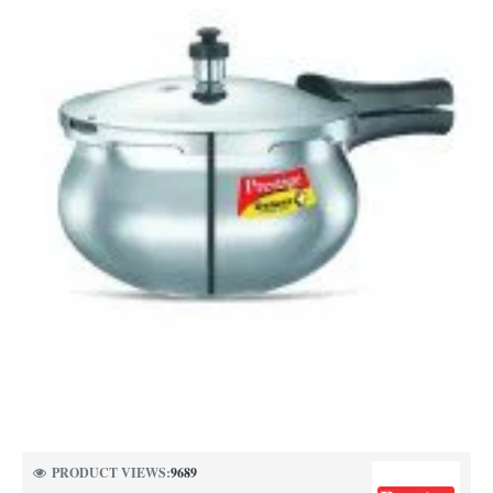
PRODUCT VIEWS:
9689