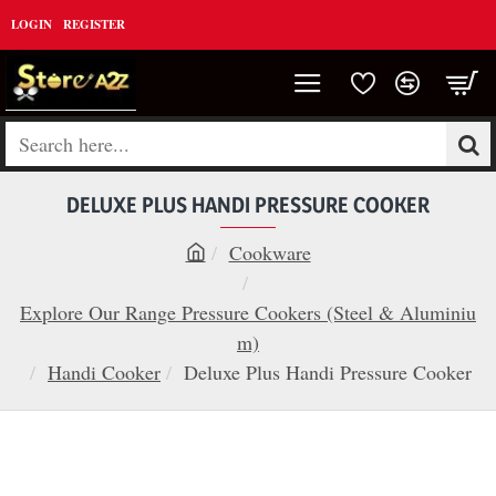
LOGIN
REGISTER
Search
here...
DELUXE PLUS HANDI PRESSURE COOKER
Cookware
h
o
Explore Our Range Pressure Cookers (Steel & Aluminiu
m
m)
e
Handi Cooker
Deluxe Plus Handi Pressure Cooker