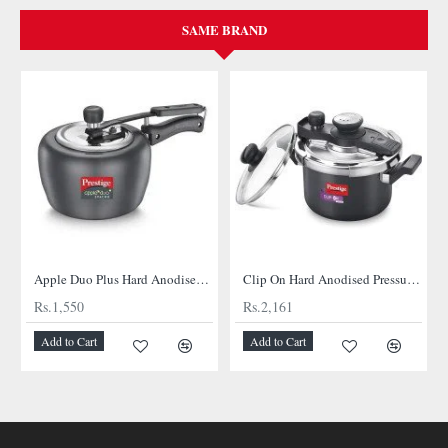
SAME BRAND
Apple Duo Plus Hard Anodised cooker
Clip On Hard Anodised Pressure Cooker
Rs.1,550
Rs.2,161
Add to Cart
Add to Cart