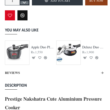
ADD TO CART
BUY NOW
YOU MAY ALSO LIKE
Apple Duo Plus Hard Anodised cooker
Deluxe Duo Plus Hard Anodised Pressure Cooker
Rs.1,550
Rs.1,900
REVIEWS
DESCRIPTION
Prestige Nakshatra Cute Aluminium Pressure
Cooker