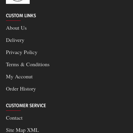
CUSTOM LINKS
About Us
Delivery
Privacy Policy
Terms & Conditions
My Acconut
Order History
CUSTOMER SERVICE
Contact
Site Map XML