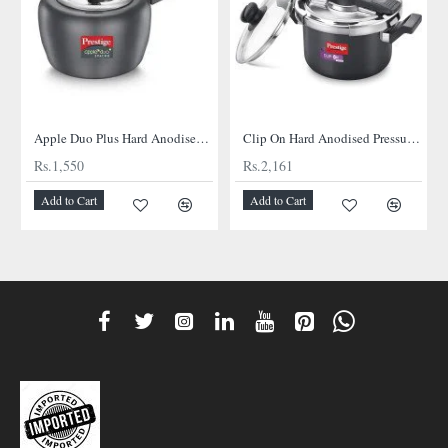
Apple Duo Plus Hard Anodised cooker
Clip On Hard Anodised Pressure Cooker
Rs.1,550
Rs.2,161
Add to Cart
Add to Cart