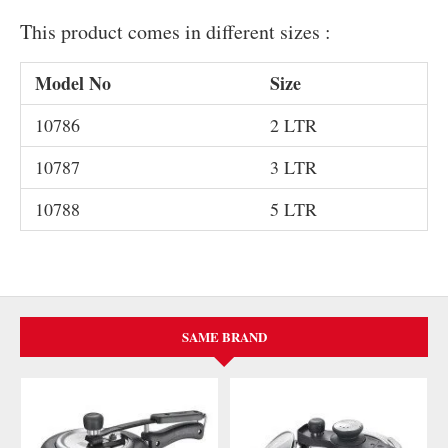
This product comes in different sizes :
Model No
Size
10786
2 LTR
10787
3 LTR
10788
5 LTR
SAME BRAND