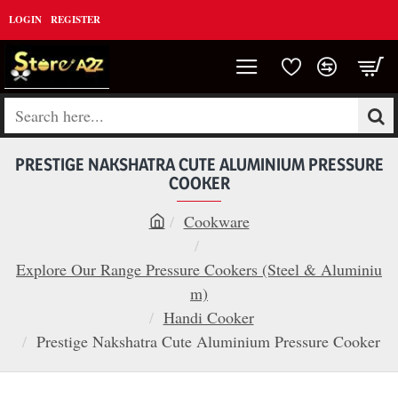
LOGIN
REGISTER
Search
here...
PRESTIGE NAKSHATRA CUTE ALUMINIUM PRESSURE
COOKER
Cookware
h
o
Explore Our Range Pressure Cookers (Steel & Aluminiu
m
m)
e
Handi Cooker
Prestige Nakshatra Cute Aluminium Pressure Cooker