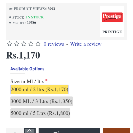
PRODUCT VIEWS:
13993
IN STOCK
STOCK:
10786
MODEL:
PRESTIGE
0 reviews
-
Write a review
Rs.1,170
Available Options
Size in Ml / ltrs
2000 ml / 2 ltrs
(Rs.1,170)
3000 ML / 3 Ltrs
(Rs.1,350)
5000 ml / 5 Ltrs
(Rs.1,800)