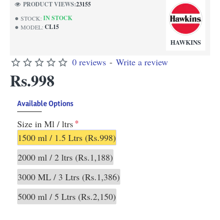
PRODUCT VIEWS:
23155
IN STOCK
STOCK:
CL15
MODEL:
HAWKINS
0 reviews
-
Write a review
Rs.998
Available Options
Size in Ml / ltrs
1500 ml / 1.5 Ltrs
(Rs.998)
2000 ml / 2 ltrs
(Rs.1,188)
3000 ML / 3 Ltrs
(Rs.1,386)
5000 ml / 5 Ltrs
(Rs.2,150)