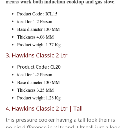
work both induction cooktop and gas stove
means
.
Product Code : ICL15
ideal for 1-2 Person
Base diameter 130 MM
Thickness 4.06 MM
Product weight 1.37 Kg
3. Hawkins Classic 2 Ltr
Product Code : CL20
ideal for 1-2 Person
Base diameter 130 MM
Thickness 3.25 MM
Product weight 1.28 Kg
4. Hawkins Classic 2 Ltr | Tall
this pressure cooker having a tall look their is
no big difference in 2 ltr and 2 ltr tall just a look