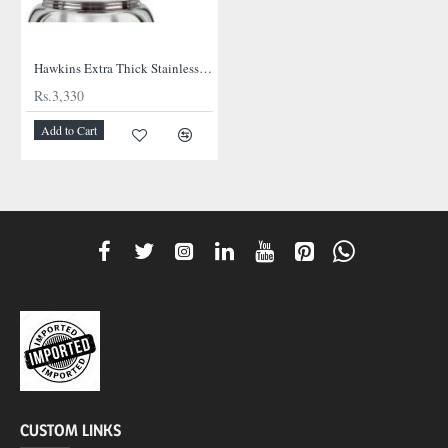
NEW
Hawkins Extra Thick Stainless Steel Cooker
Rs.3,330
Add to Cart
CUSTOM LINKS