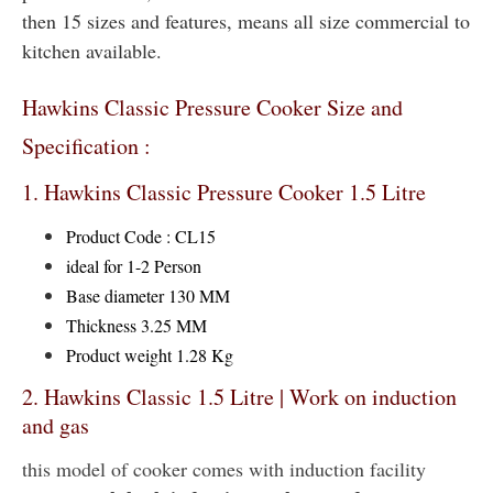
then 15 sizes and features, means all size commercial to
kitchen available.
Hawkins Classic Pressure Cooker Size and
Specification :
1. Hawkins Classic Pressure Cooker 1.5 Litre
Product Code : CL15
ideal for 1-2 Person
Base diameter 130 MM
Thickness 3.25 MM
Product weight 1.28 Kg
2. Hawkins Classic 1.5 Litre | Work on induction
and gas
this model of cooker comes with induction facility