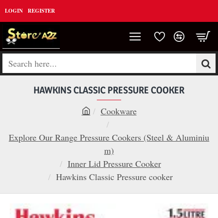
LOGIN
REGISTER
Search
here...
HAWKINS CLASSIC PRESSURE COOKER
Cookware
h
o
Explore Our Range Pressure Cookers (Steel & Aluminiu
m
m)
e
Inner Lid Pressure Cooker
Hawkins Classic Pressure cooker