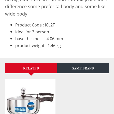
difference some prefer tall body and some like
wide body
Product Code : ICL2T
ideal for 3 person
base thickness : 4.06 mm
product weight : 1.46 kg
RELATED
SAME BRAND