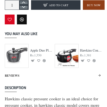
ADD TO CART
BUY NOW
YOU MAY ALSO LIKE
Hawkins Contura Black Cooker
Hawkins Contura Stainless Steel Cooker
Hawkins Extr
Rs.2,040
Rs.3,330
REVIEWS
DESCRIPTION
Hawkins classic pressure cooker is an ideal choice for
pressure cooker, in hawkins classic model covers more