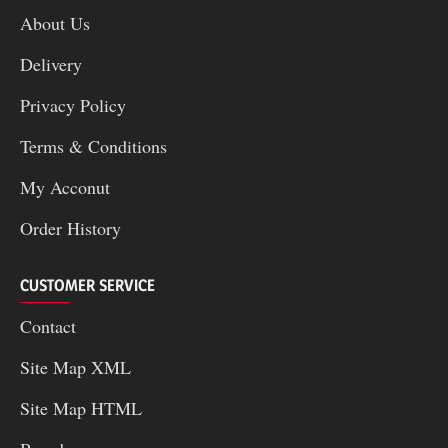
About Us
Delivery
Privacy Policy
Terms & Conditions
My Acconut
Order History
CUSTOMER SERVICE
Contact
Site Map XML
Site Map HTML