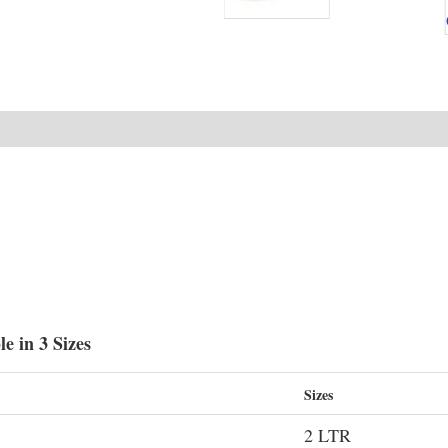
e in 3 Sizes
Sizes
2 LTR