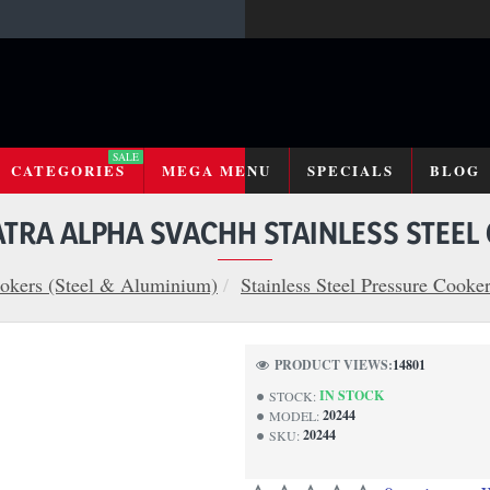
SALE
CATEGORIES
MEGA MENU
SPECIALS
BLOG
TRA ALPHA SVACHH STAINLESS STEEL
okers (Steel & Aluminium)
Stainless Steel Pressure Cooke
PRODUCT VIEWS:
14801
IN STOCK
STOCK:
20244
MODEL:
20244
SKU: