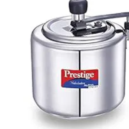
Clip On Stainless Steel Pressure Cooker
Rs.2,161