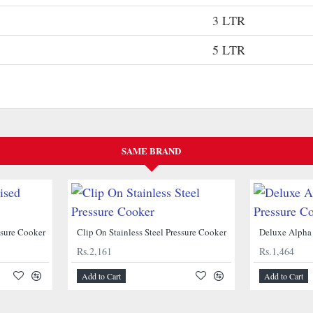
3 LTR
5 LTR
SAME BRAND
ssure Cooker
Clip On Stainless Steel Pressure Cooker
Rs.2,161
Rs.1,464
Add to Cart
Add to Cart