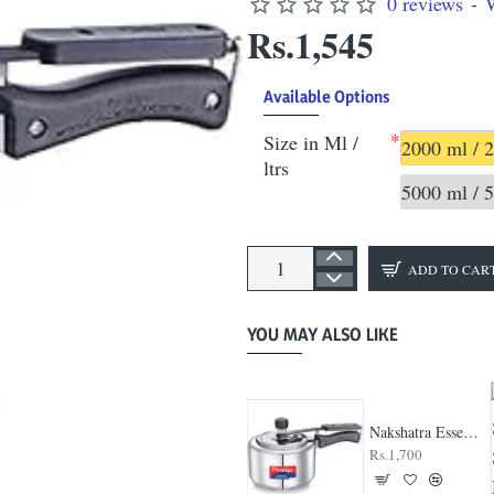
0 reviews
-
W
Rs.1,545
Available Options
Size in Ml /
2000 ml / 2
ltrs
5000 ml / 5
ADD TO CAR
YOU MAY ALSO LIKE
Hawkins Contura Stainless Steel Cooker
Nakshatra Essential Svachh Steel Cooker
Rs.2,040
Rs.1,700