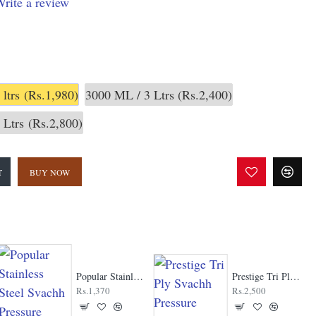
rite a review
 ltrs
(Rs.1,980)
3000 ML / 3 Ltrs
(Rs.2,400)
 Ltrs
(Rs.2,800)
T
BUY NOW
Popular Stainless Steel Svachh Pressure Cooker
Prestige Tri Ply Svachh Pressure Cooker
Rs.1,370
Rs.2,500