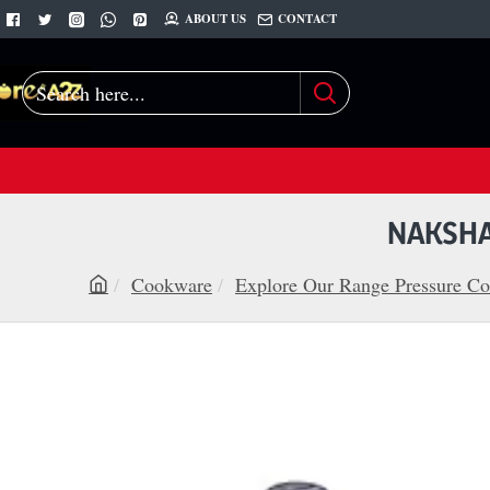
ABOUT US
CONTACT
Search
here...
NAKSHA
Cookware
Explore Our Range Pressure Co
h
o
m
e