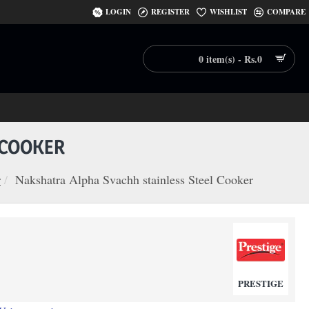
LOGIN
REGISTER
WISHLIST
COMPARE
0 item(s) - Rs.0
 COOKER
r
Nakshatra Alpha Svachh stainless Steel Cooker
PRESTIGE