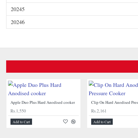
20245
20246
Apple Duo Plus Hard Anodised cooker
Clip On Hard Anodised Pre
Rs.1,550
Rs.2,161
Add to Cart
Add to Cart