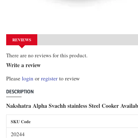
REVIEWS
There are no reviews for this product.
Write a review
Please
login
or
register
to review
DESCRIPTION
Nakshatra Alpha Svachh stainless Steel Cooker Availabl
SKU Code
20244