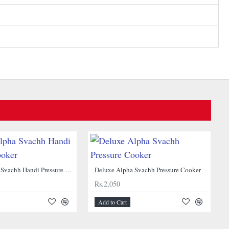
Deluxe Alpha Svachh Handi Pressure Cooker
Deluxe Alpha Svachh Pressure Cooker
Rs.2,050
Add to Cart