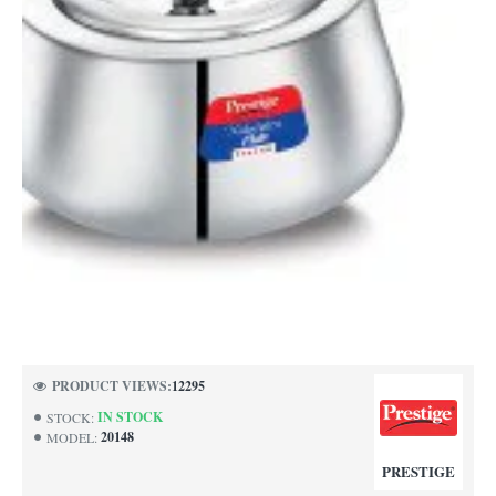
PRODUCT VIEWS:
12295
IN STOCK
STOCK:
20148
MODEL:
PRESTIGE