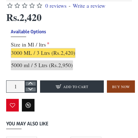
0 reviews
-
Write a review
Rs.2,420
Available Options
Size in Ml / ltrs
3000 ML / 3 Ltrs
(Rs.2,420)
5000 ml / 5 Ltrs
(Rs.2,950)
ADD TO CART
BUY NOW
YOU MAY ALSO LIKE