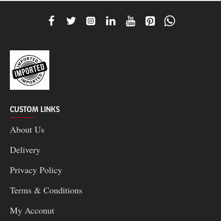
CUSTOM LINKS
About Us
Delivery
Privacy Policy
Terms & Conditions
My Acconut