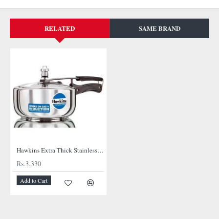
RELATED
SAME BRAND
NEW
Hawkins Extra Thick Stainless Steel Cooker
Rs.3,330
Add to Cart