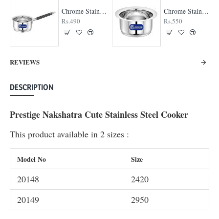
Chrome Stainless Steel Saucepan
Chrome Stainless Steel Top
Rs.490
Rs.550
REVIEWS
DESCRIPTION
Prestige Nakshatra Cute Stainless Steel Cooker
This product available in 2 sizes :
Model No
Size
20148
2420
20149
2950