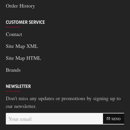
Order History
CUSTOMER SERVICE
Contact
Site Map XML
Site Map HTML
Brands
NEWSLETTER
Don't miss any updates or promotions by signing up to
our newsletter.
Your
SEND
email