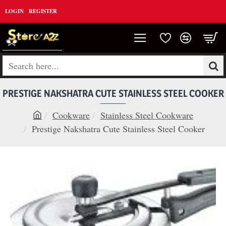
LOGIN
REGISTER
Search
here...
PRESTIGE NAKSHATRA CUTE STAINLESS STEEL COOKER
Cookware
Stainless Steel Cookware
h
Prestige Nakshatra Cute Stainless Steel Cooker
o
m
e