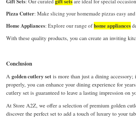
Gift Sets
gift sets
: Our curated
are ideal for special occasions
Pizza Cutter
: Make slicing your homemade pizzas easy and 
Home Appliances
home appliances
: Explore our range of
de
With these quality products, you can create an inviting kit
Conclusion
A
golden cutlery set
is more than just a dining accessory; i
properly, you can enhance your dining experience for year
cutlery set is guaranteed to leave a lasting impression on y
At Store A2Z, we offer a selection of premium golden cutle
discover the perfect set to add a touch of luxury to your tab