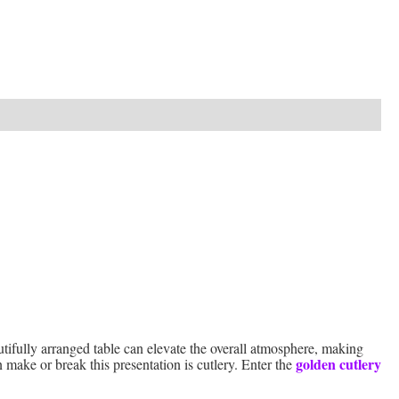
utifully arranged table can elevate the overall atmosphere, making
golden cutlery
 make or break this presentation is cutlery. Enter the