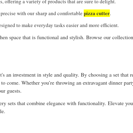
, offering a variety of products that are sure to delight.
pizza cutter
precise with our sharp and comfortable
.
signed to make everyday tasks easier and more efficient.
chen space that is functional and stylish. Browse our collecti
t's an investment in style and quality. By choosing a set that r
s to come. Whether you’re throwing an extravagant dinner par
our guests.
ry sets that combine elegance with functionality. Elevate you
le.