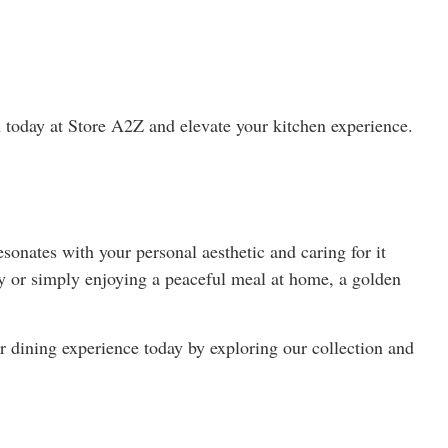
on today at Store A2Z and elevate your kitchen experience.
esonates with your personal aesthetic and caring for it
ty or simply enjoying a peaceful meal at home, a golden
r dining experience today by exploring our collection and