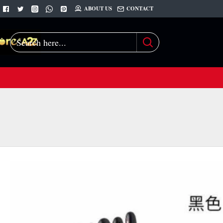
ABOUT US
CONTACT
Search
here...