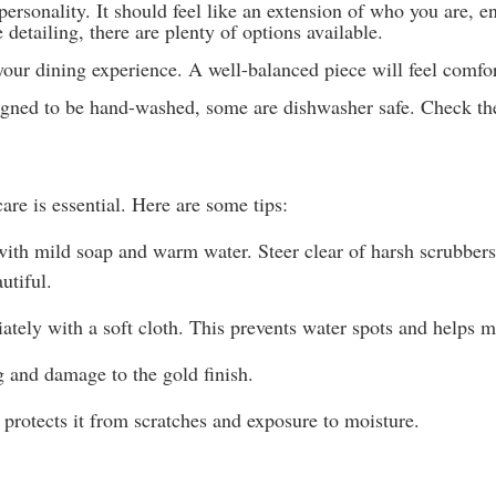
 personality. It should feel like an extension of who you are,
detailing, there are plenty of options available.
t your dining experience. A well-balanced piece will feel com
gned to be hand-washed, some are dishwasher safe. Check the s
are is essential. Here are some tips:
ith mild soap and warm water. Steer clear of harsh scrubbers t
utiful.
ately with a soft cloth. This prevents water spots and helps m
g and damage to the gold finish.
t protects it from scratches and exposure to moisture.