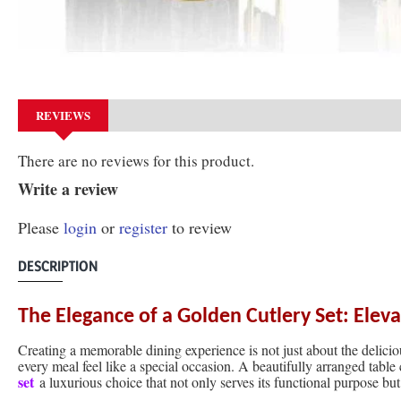
REVIEWS
There are no reviews for this product.
Write a review
Please
login
or
register
to review
DESCRIPTION
The Elegance of a Golden Cutlery Set: Elev
Creating a memorable dining experience is not just about the deliciou
every meal feel like a special occasion. A beautifully arranged table
set
a luxurious choice that not only serves its functional purpose but