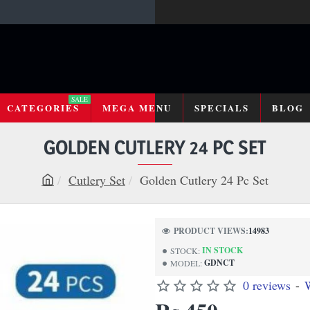
SALE
CATEGORIES
MEGA MENU
SPECIALS
BLOG
GOLDEN CUTLERY 24 PC SET
Cutlery Set
Golden Cutlery 24 Pc Set
h
o
m
PRODUCT VIEWS:
14983
e
IN STOCK
STOCK:
GDNCT
MODEL:
0 reviews
-
W