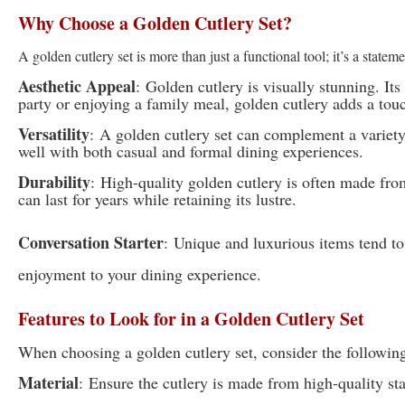
Why Choose a Golden Cutlery Set?
A golden cutlery set is more than just a functional tool; it’s a state
Aesthetic Appeal
:
Golden cutlery is visually stunning. It
party or enjoying a family meal, golden cutlery adds a touc
Versatility
:
A golden cutlery set can complement a variety 
well with both casual and formal dining experiences.
Durability
:
High-quality golden cutlery is often made from 
can last for years while retaining its lustre.
Conversation Starter
:
Unique and luxurious items tend to 
enjoyment to your dining experience.
Features to Look for in a Golden Cutlery Set
When choosing a golden cutlery set, consider the following
Material
:
Ensure the cutlery is made from high-quality sta