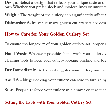
Design
:
Select a design that reflects your unique taste and
own.Whether you prefer sleek and modern lines or intricate 
Weight
:
The weight of the cutlery can significantly affec
Dishwasher Safe
:
While many golden cutlery sets are desi
How to Care for Your Golden Cutlery Set
To ensure the longevity of your golden cutlery set, proper c
Hand Wash
: Whenever possible, hand wash your cutlery w
cleaning tools to keep your cutlery looking pristine and bea
Dry Immediately
: After washing, dry your cutlery immedi
Avoid Soaking
: Soaking your cutlery can lead to tarnishin
Store Properly
: Store your cutlery in a drawer or case tha
Setting the Table with Your Golden Cutlery Set