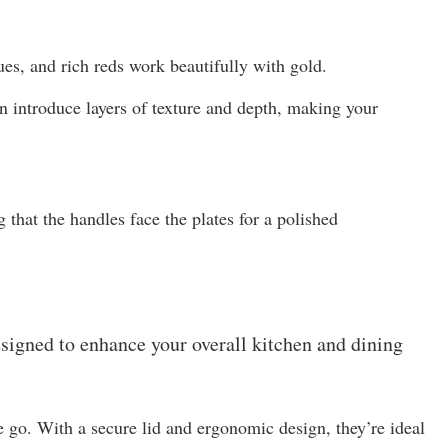
ues, and rich reds work beautifully with gold.
n introduce layers of texture and depth, making your
 that the handles face the plates for a polished
esigned to enhance your overall kitchen and dining
 go. With a secure lid and ergonomic design, they’re ideal