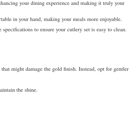
 enhancing your dining experience and making it truly your
fortable in your hand, making your meals more enjoyable.
pecifications to ensure your cutlery set is easy to clean.
hat might damage the gold finish. Instead, opt for gentler
aintain the shine.