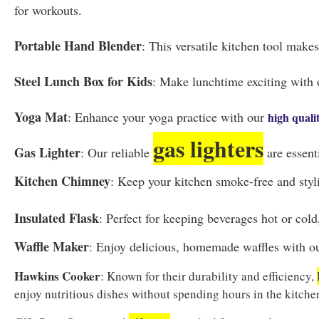
for workouts.
Portable Hand Blender
: This versatile kitchen tool make
Steel Lunch Box for Kids
: Make lunchtime exciting with 
Yoga Mat
: Enhance your yoga practice with our
high quali
gas lighters
Gas Lighter
: Our reliable
are essent
Kitchen Chimney
: Keep your kitchen smoke-free and styli
Insulated Flask
: Perfect for keeping beverages hot or col
Waffle Maker
: Enjoy delicious, homemade waffles with o
Hawkins Cooker
: Known for their durability and efficiency,
enjoy nutritious dishes without spending hours in the kitche