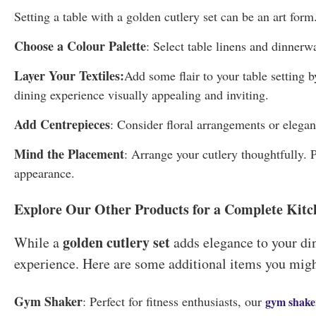
Setting a table with a golden cutlery set can be an art form.
Choose a Colour Palette
: Select table linens and dinnerw
Layer Your Textiles:
Add some flair to your table setting 
dining experience visually appealing and inviting.
Add Centrepieces
: Consider floral arrangements or elegan
Mind the Placement
: Arrange your cutlery thoughtfully. P
appearance.
Explore Our Other Products for a Complete Kitc
golden cutlery set
While a
adds elegance to your din
experience. Here are some additional items you might
Gym Shaker
: Perfect for fitness enthusiasts, our
gym shake