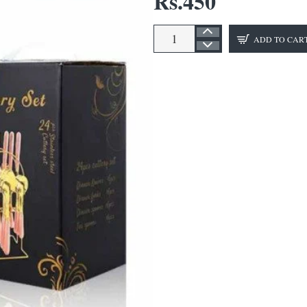
Rs.450
ADD TO CAR