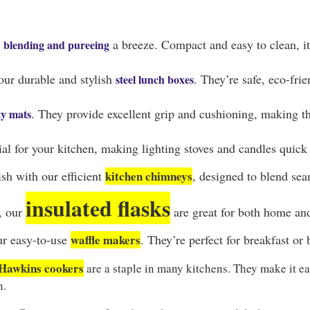
s
a breeze. Compact and easy to clean, it
blending and pureeing
our durable and stylish
. They’re safe, eco-fri
steel lunch boxes
. They provide excellent grip and cushioning, making the
ty mats
ial for your kitchen, making lighting stoves and candles quick
sh with our efficient
kitchen chimneys
, designed to blend sea
insulated flasks
d, our
are great for both home an
ur easy-to-use
waffle makers
. They’re perfect for breakfast or
Hawkins cookers
are a staple in many kitchens. They make it ea
n.