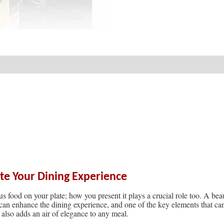
ate Your Dining Experience
s food on your plate; how you present it plays a crucial role too. A bea
 can enhance the dining experience, and one of the key elements that can
 also adds an air of elegance to any meal.