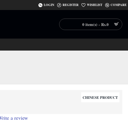
LOGIN
REGISTER
WISHLIST
COMPARE
0 item(s) - Rs.0
CHINESE PRODUCT
rite a review