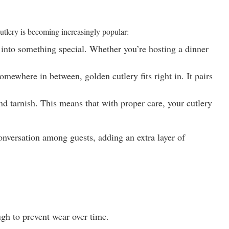
 cutlery is becoming increasingly popular:
e into something special. Whether you’re hosting a dinner
mewhere in between, golden cutlery fits right in. It pairs
and tarnish. This means that with proper care, your cutlery
conversation among guests, adding an extra layer of
ugh to prevent wear over time.