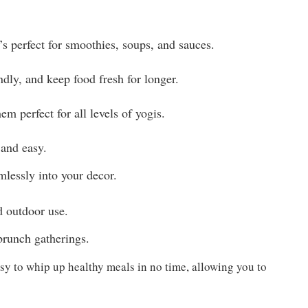
’s perfect for smoothies, soups, and sauces.
endly, and keep food fresh for longer.
m perfect for all levels of yogis.
 and easy.
mlessly into your decor.
d outdoor use.
 brunch gatherings.
sy to whip up healthy meals in no time, allowing you to