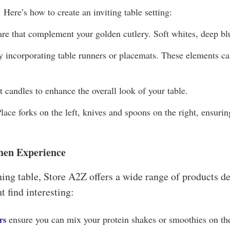
 Here’s how to create an inviting table setting:
are that complement your golden cutlery. Soft whites, deep bl
by incorporating table runners or placemats. These elements ca
t candles to enhance the overall look of your table.
lace forks on the left, knives and spoons on the right, ensuring
hen Experience
ing table, Store A2Z offers a wide range of products d
 find interesting:
ensure you can mix your protein shakes or smoothies on the
rs