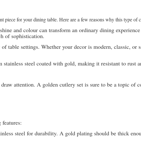
ment piece for your dining table. Here are a few reasons why this type of
s shine and colour can transform an ordinary dining experienc
h of sophistication.
of table settings. Whether your decor is modern, classic, or so
stainless steel coated with gold, making it resistant to rust 
draw attention. A golden cutlery set is sure to be a topic of 
 features:
inless steel for durability. A gold plating should be thick eno