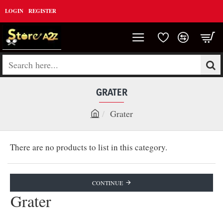
LOGIN
REGISTER
Search
here...
GRATER
Grater
h
o
There are no products to list in this category.
m
e
CONTINUE
Grater