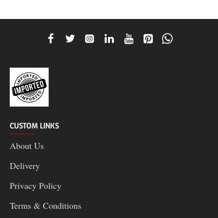
CUSTOM LINKS
About Us
Delivery
Privacy Policy
Terms & Conditions