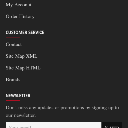
My Acconut
Order History
CUSTOMER SERVICE
Contact
Site Map XML
Site Map HTML
Brands
NEWSLETTER
Don't miss any updates or promotions by signing up to
our newsletter.
Your
SEND