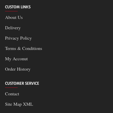
CUSTOM LINKS
About Us
Delivery
Privacy Policy
Terms & Conditions
My Acconut
Order History
CUSTOMER SERVICE
Contact
Site Map XML