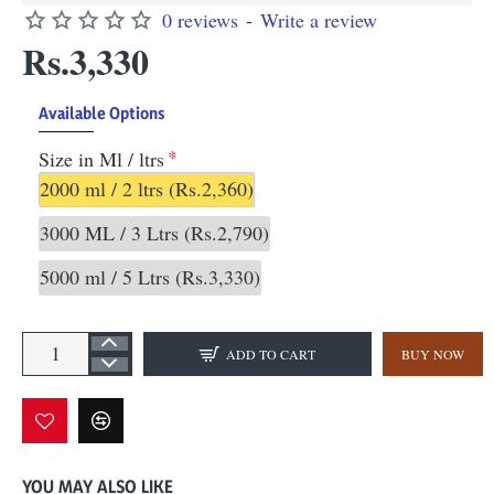
0 reviews
-
Write a review
Rs.3,330
Available Options
Size in Ml / ltrs
2000 ml / 2 ltrs
(Rs.2,360)
3000 ML / 3 Ltrs
(Rs.2,790)
5000 ml / 5 Ltrs
(Rs.3,330)
ADD TO CART
BUY NOW
YOU MAY ALSO LIKE