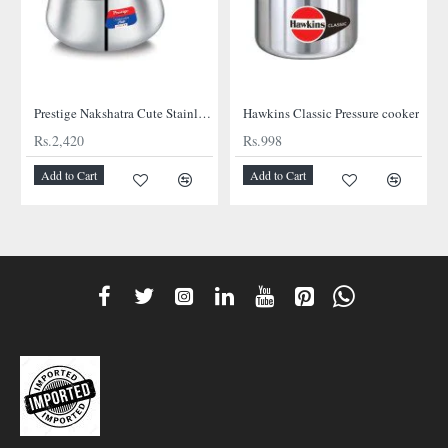
NEW
Prestige Nakshatra Cute Stainless Steel Cooker
Hawkins Classic Pressure cooker
Rs.2,420
Rs.998
Add to Cart
Add to Cart