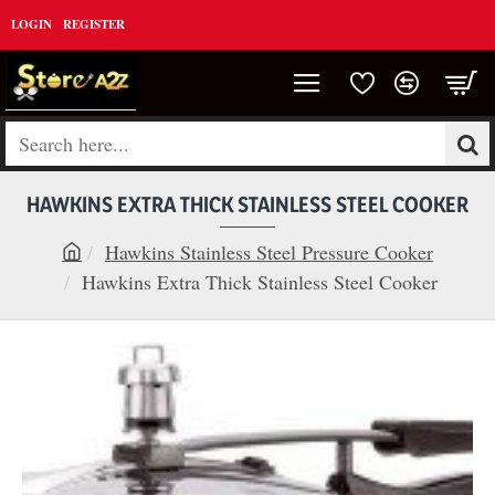
LOGIN
REGISTER
Search
here...
HAWKINS EXTRA THICK STAINLESS STEEL COOKER
Hawkins Stainless Steel Pressure Cooker
h
Hawkins Extra Thick Stainless Steel Cooker
o
m
e