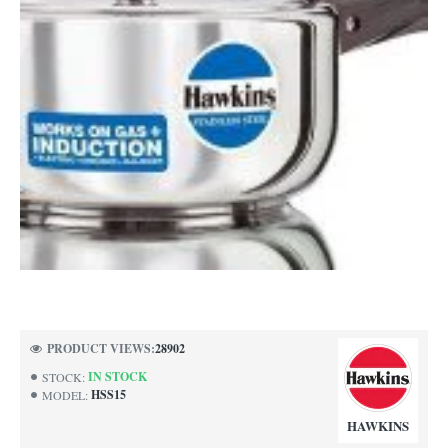
NEW
PRODUCT VIEWS:
28902
IN STOCK
STOCK:
HSS15
MODEL:
HAWKINS