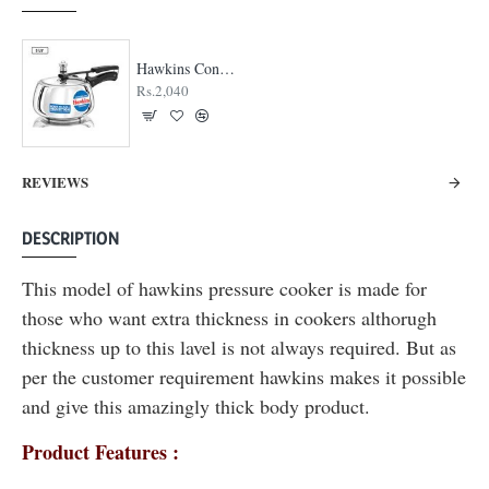
Hawkins Contura Stainless Steel Cooker
Rs.2,040
REVIEWS
DESCRIPTION
This model of hawkins pressure cooker is made for
those who want extra thickness in cookers althorugh
thickness up to this lavel is not always required. But as
per the customer requirement hawkins makes it possible
and give this amazingly thick body product.
Product Features :