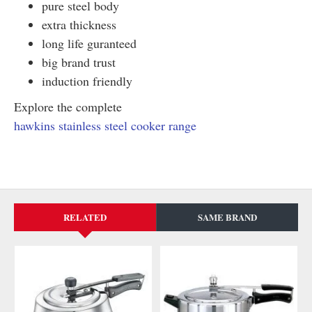
pure steel body
extra thickness
long life guranteed
big brand trust
induction friendly
Explore the complete
hawkins stainless steel cooker range
RELATED
SAME BRAND