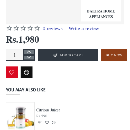
BALTRA HOME
APPLIANCES
0 reviews
-
Write a review
Rs.1,980
ADD TO CART
BUY NOW
YOU MAY ALSO LIKE
Citrious Juicer
Rs.590