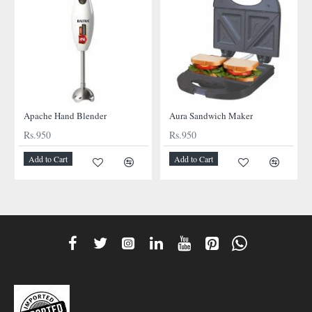
NEW
NEW
Apache Hand Blender
Aura Sandwich Maker
Rs.950
Rs.950
Add to Cart
Add to Cart