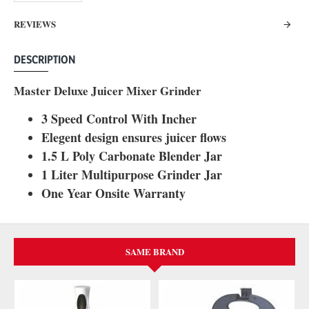
REVIEWS
DESCRIPTION
Master Deluxe Juicer Mixer Grinder
3 Speed Control With Incher
Elegent design ensures juicer flows
1.5 L Poly Carbonate Blender Jar
1 Liter Multipurpose Grinder Jar
One Year Onsite Warranty
SAME BRAND