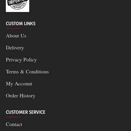
CUSTOM LINKS
About Us
Delivery
Privacy Policy
Terms & Conditions
My Acconut
Order History
CUSTOMER SERVICE
Contact