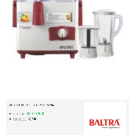
NEW
PRODUCT VIEWS:
8096
IN STOCK
STOCK:
BJMG
MODEL: