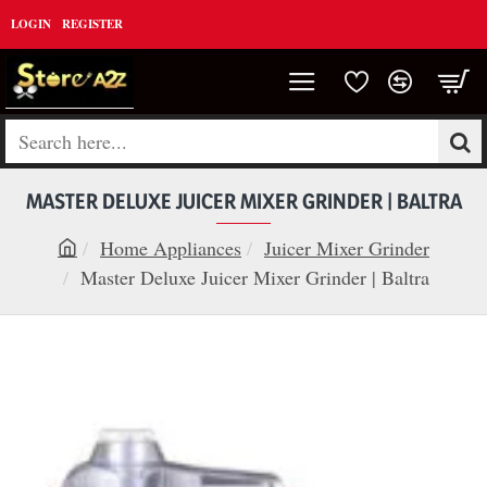
LOGIN
REGISTER
Search
here...
MASTER DELUXE JUICER MIXER GRINDER | BALTRA
Home Appliances
Juicer Mixer Grinder
h
Master Deluxe Juicer Mixer Grinder | Baltra
o
m
e