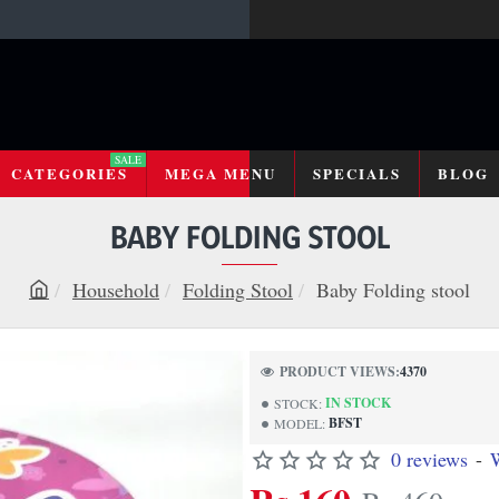
SALE
CATEGORIES
MEGA MENU
SPECIALS
BLOG
BABY FOLDING STOOL
Household
Folding Stool
Baby Folding stool
h
o
m
PRODUCT VIEWS:
4370
e
IN STOCK
STOCK:
BFST
MODEL:
0 reviews
-
W