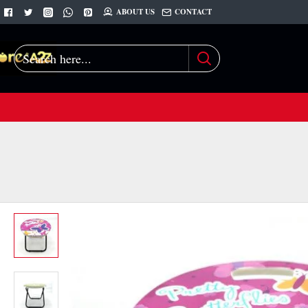
ABOUT US
CONTACT
Search
here...