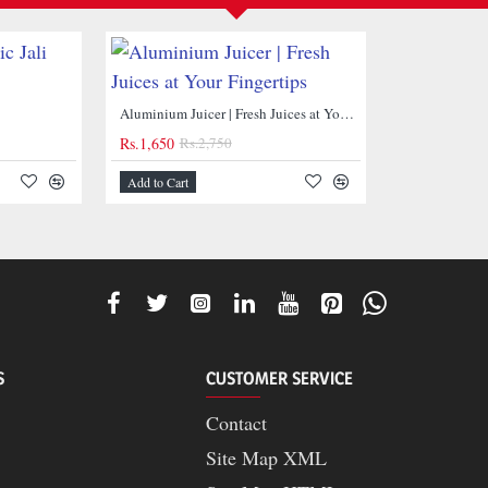
NEW
Aluminium Juicer | Fresh Juices at Your Fingertips
Rs.1,650
Rs.2,750
Add to Cart
-40%
S
CUSTOMER SERVICE
Contact
Site Map XML