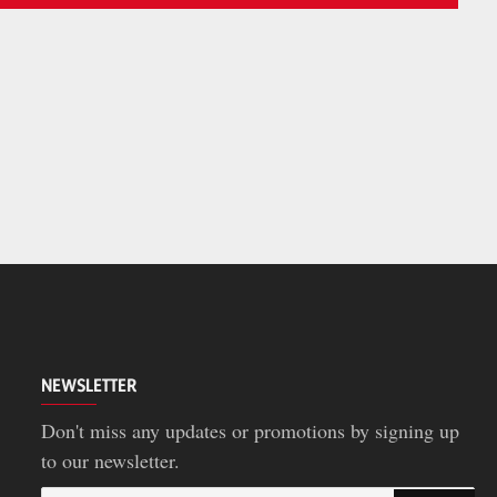
NEWSLETTER
Don't miss any updates or promotions by signing up
to our newsletter.