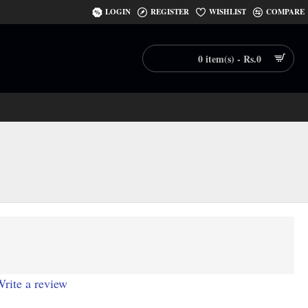
LOGIN
REGISTER
WISHLIST
COMPARE
0 item(s) - Rs.0
rite a review