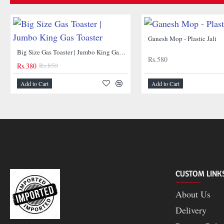
Ganesh Mop - Plastic Jali
NEW
Big Size Gas Toaster | Jumbo King Gas Toaster
Rs.580
Rs.380
Rs.850
Add to Cart
Add to Cart
-55%
CUSTOM LINK
About Us
Delivery