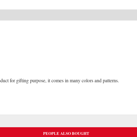
NEW
-65%
duct for gifting purpose, it comes in many colors and patterns.
PEOPLE ALSO BOUGHT