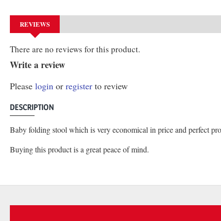
REVIEWS
There are no reviews for this product.
Write a review
Please
login
or
register
to review
DESCRIPTION
Baby folding stool which is very economical in price and perfect pro
Buying this product is a great peace of mind.