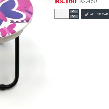
Rs.160
Rs.460
ADD TO CAR