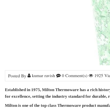
kumar ravish
0 Comment(s)
1925 Vi
Posted By
Established in 1975, Milton Thermoware has a rich history 
for excellence, setting the industry standard for durable,
Milton is one of the top class Thermoware product manufact