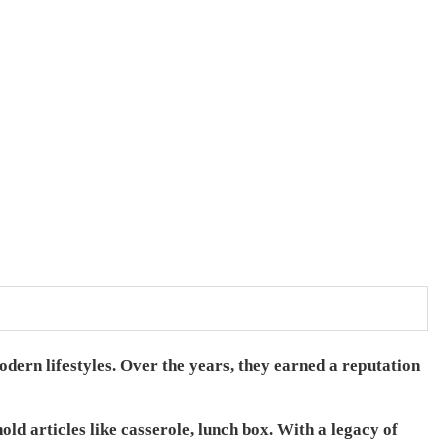
odern lifestyles. Over the years, they earned a reputation
ld articles like casserole, lunch box.
With a legacy of