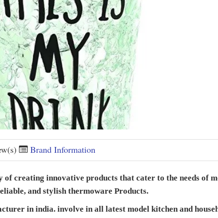
ew(s)
Brand Information
of creating innovative products that cater to the needs of m
 reliable, and stylish thermoware Products.
urer in india. involve in all latest model kitchen and househo