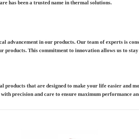
re has been a trusted name in thermal solutions.
cal advancement in our products. Our team of experts is cons
our products. This commitment to innovation allows us to stay 
 products that are designed to make your life easier and mor
d with precision and care to ensure maximum performance and