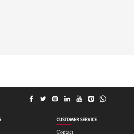
S
CUSTOMER SERVICE
Contact