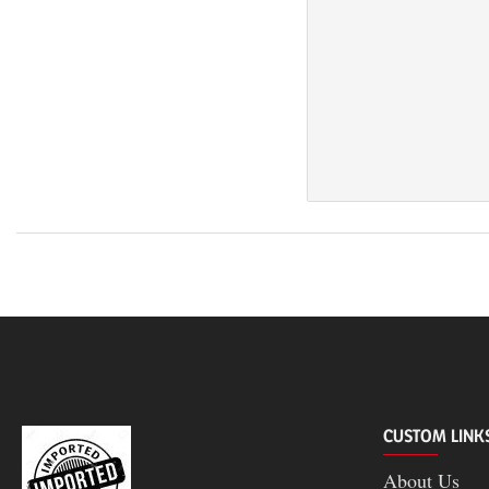
CUSTOM LINK
About Us