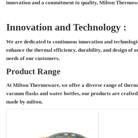
innovation and a commitment to quality, Milton Thermowa
Innovation and Technology :
We are dedicated to continuous innovation and technologi
enhance the thermal efficiency, durability, and design of 
needs of our customers.
Product Range
At Milton Thermoware, we offer a diverse range of thermal
vacuum flasks and water bottles, our products are crafte
made by milton.