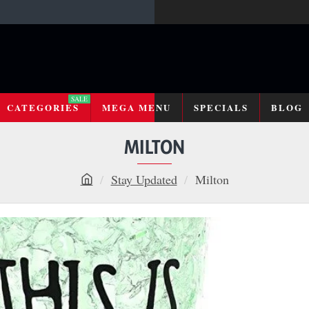
SALE
CATEGORIES
MEGA MENU
SPECIALS
BLOG
MILTON
Stay Updated
Milton
h
o
m
e