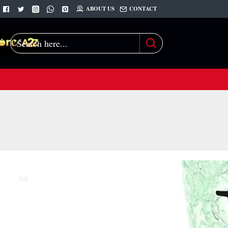
ABOUT US
CONTACT
Search
here...
07
Jul