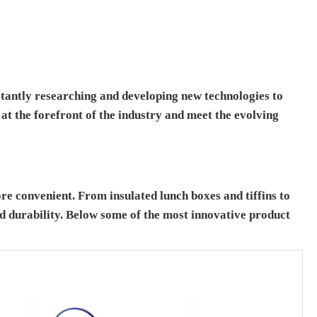
tantly researching and developing new technologies to
at the forefront of the industry and meet the evolving
e convenient. From insulated lunch boxes and tiffins to
 durability. Below some of the most innovative product