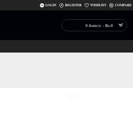
LOGIN
REGISTER
WISHLIST
COMPARE
0 item(s) - Rs.0