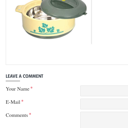
LEAVE A COMMENT
Your Name
E-Mail
Comments