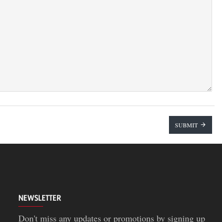
SUBMIT
NEWSLETTER
Don't miss any updates or promotions by signing up