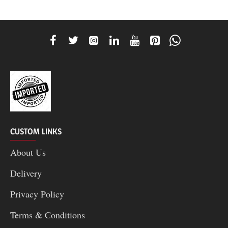
CUSTOM LINKS
About Us
Delivery
Privacy Policy
Terms & Conditions