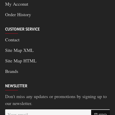
My Acconut
Order History
CUSTOMER SERVICE
Contact
Site Map XML
Site Map HTML
Brands
NEWSLETTER
Don't miss any updates or promotions by signing up to
our newsletter.
Your
SEND