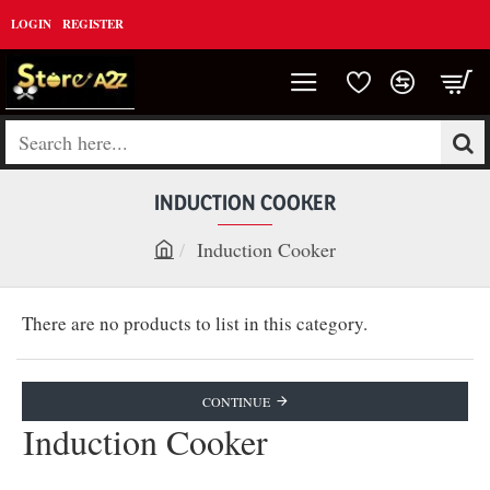
LOGIN
REGISTER
Search
here...
INDUCTION COOKER
Induction Cooker
h
o
There are no products to list in this category.
m
e
CONTINUE
Induction Cooker