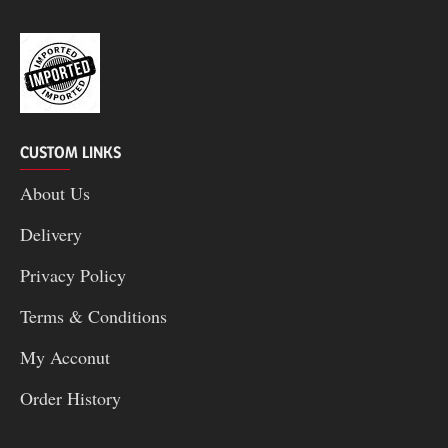
CUSTOM LINKS
About Us
Delivery
Privacy Policy
Terms & Conditions
My Acconut
Order History