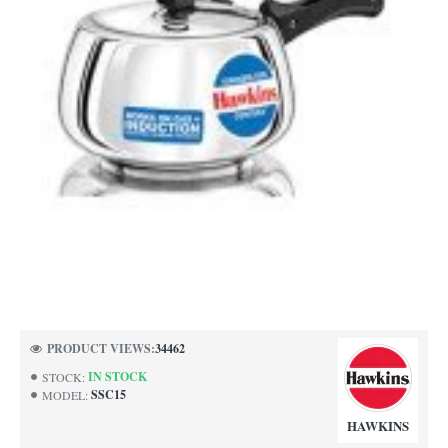
NEW
PRODUCT VIEWS:
34462
IN STOCK
STOCK:
SSC15
MODEL:
HAWKINS