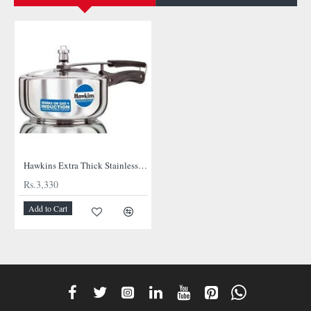
NEW
Hawkins Extra Thick Stainless Steel Cooker
Rs.3,330
Add to Cart