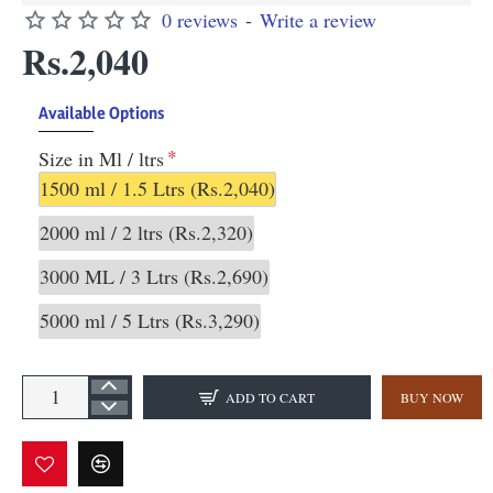
0 reviews
-
Write a review
Rs.2,040
Available Options
Size in Ml / ltrs
1500 ml / 1.5 Ltrs
(Rs.2,040)
2000 ml / 2 ltrs
(Rs.2,320)
3000 ML / 3 Ltrs
(Rs.2,690)
5000 ml / 5 Ltrs
(Rs.3,290)
ADD TO CART
BUY NOW