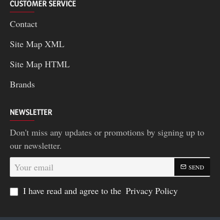
CUSTOMER SERVICE
Contact
Site Map XML
Site Map HTML
Brands
NEWSLETTER
Don't miss any updates or promotions by signing up to
our newsletter.
Your
SEND
email
I have read and agree to the
Privacy Policy