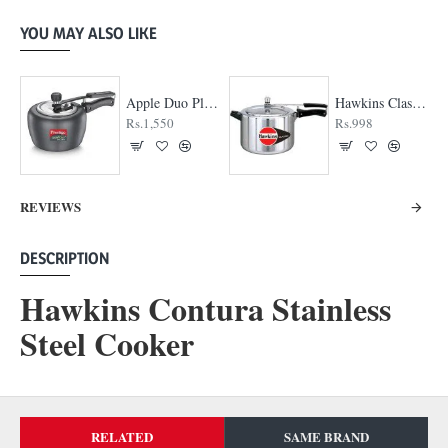
YOU MAY ALSO LIKE
Apple Duo Plus Hard Anodised cooker
Hawkins Classic Pressure cooker
Rs.1,550
Rs.998
REVIEWS
DESCRIPTION
Hawkins Contura Stainless
Steel Cooker
RELATED
SAME BRAND