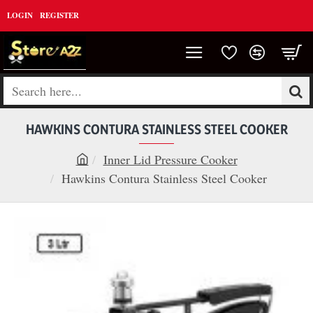
LOGIN
REGISTER
Search
here...
HAWKINS CONTURA STAINLESS STEEL COOKER
Inner Lid Pressure Cooker
h
Hawkins Contura Stainless Steel Cooker
o
m
e