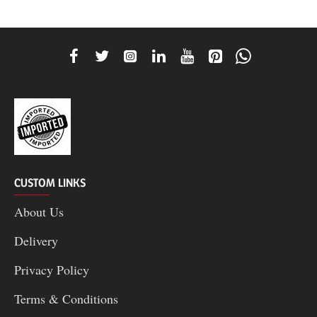
CUSTOM LINKS
About Us
Delivery
Privacy Policy
Terms & Conditions