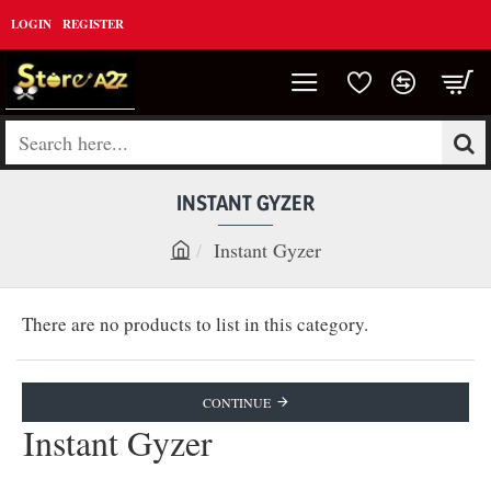
LOGIN
REGISTER
Search
here...
INSTANT GYZER
Instant Gyzer
h
o
There are no products to list in this category.
m
e
CONTINUE
Instant Gyzer