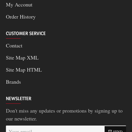
My Acconut
Order History
CUSTOMER SERVICE
Contact
Site Map XML
Site Map HTML
Brands
NEWSLETTER
Don't miss any updates or promotions by signing up to
our newsletter.
Your
SEND