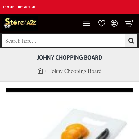
LOGIN
REGISTER
Search
here...
JOHNY CHOPPING BOARD
Johny Chopping Board
h
o
m
e