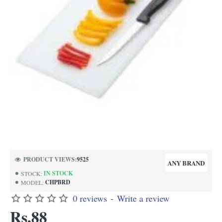
PRODUCT VIEWS:
9525
ANY BRAND
IN STOCK
STOCK:
CHPBRD
MODEL:
0 reviews
-
Write a review
Rs.88