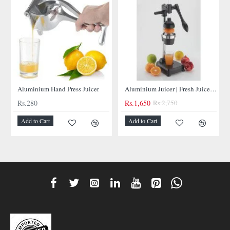
NEW
NEW
Aluminium Hand Press Juicer
Aluminium Juicer | Fresh Juices at Your Fingertips
Rs.280
Rs.1,650
Rs.2,750
Add to Cart
Add to Cart
-40%