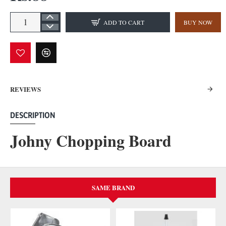
ADD TO CART
BUY NOW
REVIEWS
DESCRIPTION
Johny Chopping Board
SAME BRAND