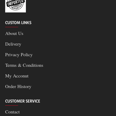
CUSTOM LINKS
About Us
Delivery
Privacy Policy
Terms & Conditions
My Acconut
Order History
CUSTOMER SERVICE
Contact