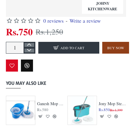
JOHNY
KITCHENWARE
0 reviews
-
Write a review
Rs.750
Rs.1,250
ADD TO CART
BUY NOW
YOU MAY ALSO LIKE
Ganesh Mop - Plastic Jali
Jony Mop Steel Jali
Rs.580
Rs.850
Rs.1,399