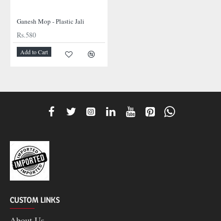
Ganesh Mop - Plastic Jali
Rs.580
Add to Cart
CUSTOM LINKS
About Us