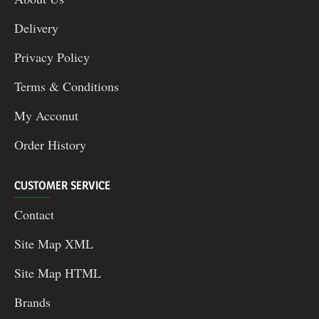
Delivery
Privacy Policy
Terms & Conditions
My Acconut
Order History
CUSTOMER SERVICE
Contact
Site Map XML
Site Map HTML
Brands