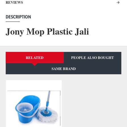
REVIEWS
DESCRIPTION
Jony Mop Plastic Jali
RELATED
PEOPLE ALSO BOUGHT
SAME BRAND