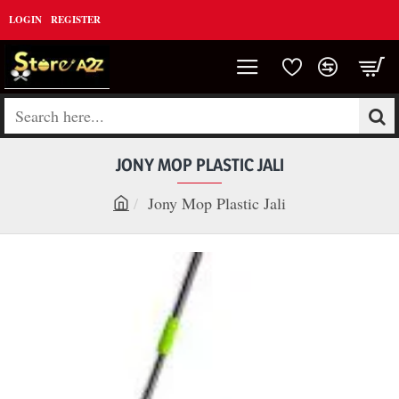
LOGIN
REGISTER
Search
here...
JONY MOP PLASTIC JALI
Jony Mop Plastic Jali
h
o
m
e