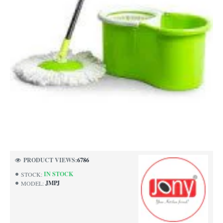
NEW
PRODUCT VIEWS:
6786
-40%
IN STOCK
STOCK:
JMPJ
MODEL: