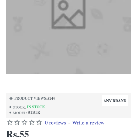
NEW
PRODUCT VIEWS:
5144
ANY BRAND
IN STOCK
STOCK:
STBTR
MODEL:
0 reviews
-
Write a review
Rs.55