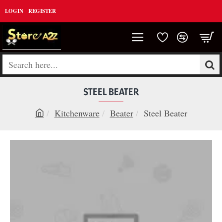
LOGIN
REGISTER
Search
here...
STEEL BEATER
Kitchenware
Beater
Steel Beater
h
o
m
e