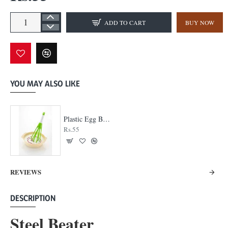
ADD TO CART
BUY NOW
YOU MAY ALSO LIKE
Plastic Egg Beater
Rs.55
REVIEWS
DESCRIPTION
Steel Beater