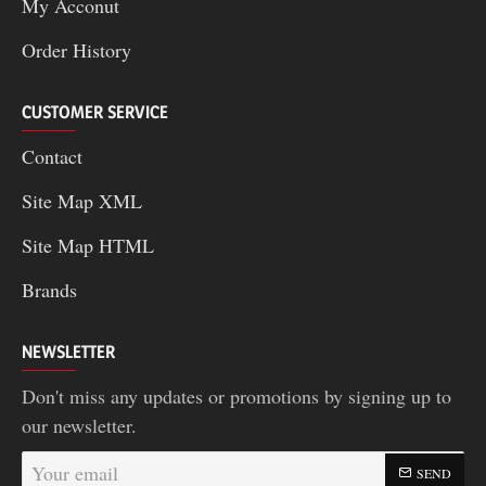
My Acconut
Order History
CUSTOMER SERVICE
Contact
Site Map XML
Site Map HTML
Brands
NEWSLETTER
Don't miss any updates or promotions by signing up to
our newsletter.
Your
SEND