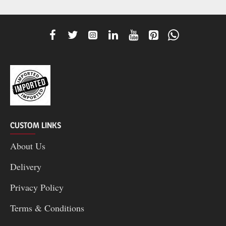
CUSTOM LINKS
About Us
Delivery
Privacy Policy
Terms & Conditions