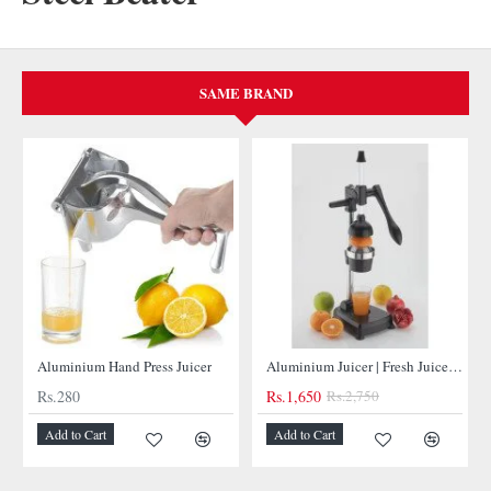
SAME BRAND
NEW
NEW
Aluminium Hand Press Juicer
Aluminium Juicer | Fresh Juices at Your Fingertips
Rs.280
Rs.1,650
Rs.2,750
Add to Cart
Add to Cart
-40%