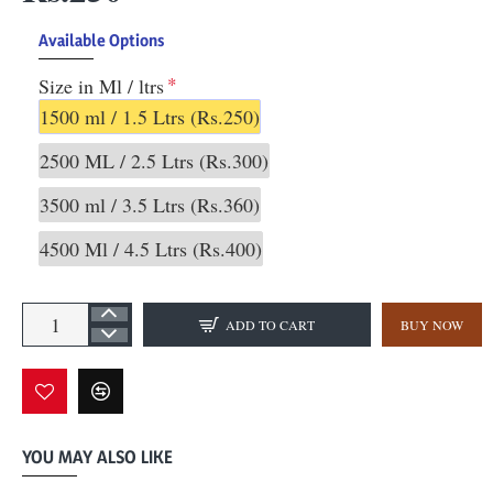
Available Options
Size in Ml / ltrs
1500 ml / 1.5 Ltrs
(Rs.250)
2500 ML / 2.5 Ltrs
(Rs.300)
3500 ml / 3.5 Ltrs
(Rs.360)
4500 Ml / 4.5 Ltrs
(Rs.400)
ADD TO CART
BUY NOW
YOU MAY ALSO LIKE