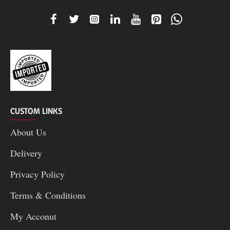
CUSTOM LINKS
About Us
Delivery
Privacy Policy
Terms & Conditions
My Acconut