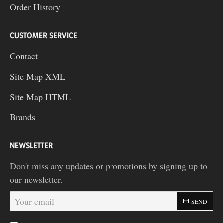
Order History
CUSTOMER SERVICE
Contact
Site Map XML
Site Map HTML
Brands
NEWSLETTER
Don't miss any updates or promotions by signing up to
our newsletter.
Your
SEND
email