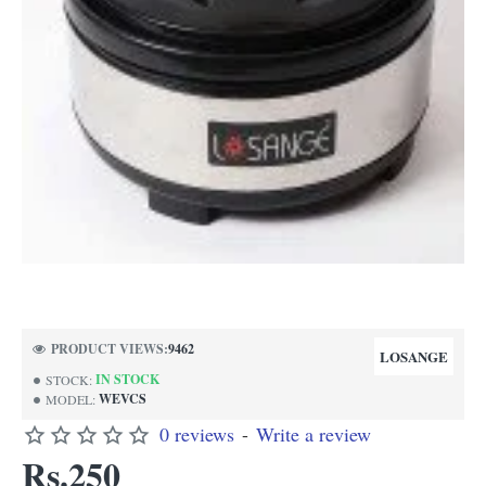
NEW
PRODUCT VIEWS:
9462
LOSANGE
IN STOCK
STOCK:
WEVCS
MODEL:
0 reviews
-
Write a review
Rs.250