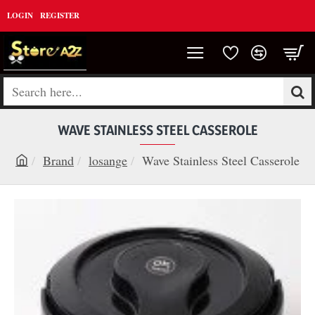
LOGIN
REGISTER
Search
here...
WAVE STAINLESS STEEL CASSEROLE
Brand
losange
Wave Stainless Steel Casserole
h
o
m
e