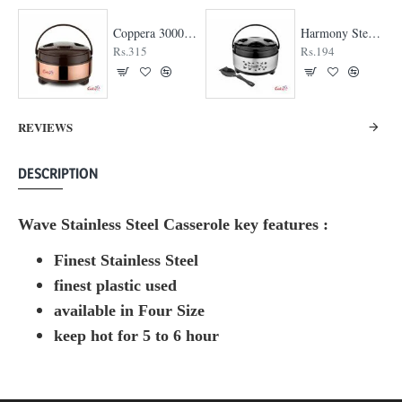
Coppera 3000 Casserole
Harmony Steel Casserole
Rs.315
Rs.194
REVIEWS
DESCRIPTION
Wave Stainless Steel Casserole key features :
Finest Stainless Steel
finest plastic used
available in Four Size
keep hot for 5 to 6 hour