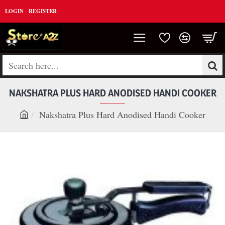
LOGIN
REGISTER
Search
here...
NAKSHATRA PLUS HARD ANODISED HANDI COOKER
Nakshatra Plus Hard Anodised Handi Cooker
h
o
m
e