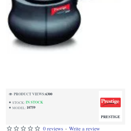
PRODUCT VIEWS:
6300
IN STOCK
STOCK:
10759
MODEL:
PRESTIGE
0 reviews
-
Write a review