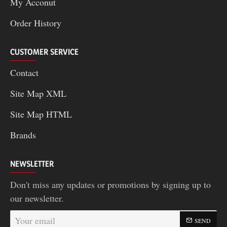
My Acconut
Order History
CUSTOMER SERVICE
Contact
Site Map XML
Site Map HTML
Brands
NEWSLETTER
Don't miss any updates or promotions by signing up to
our newsletter.
Your
SEND