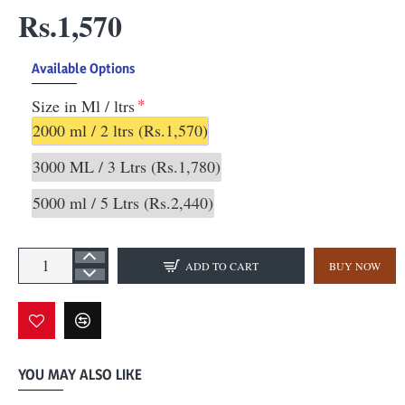
Rs.1,570
Available Options
Size in Ml / ltrs
2000 ml / 2 ltrs
(Rs.1,570)
3000 ML / 3 Ltrs
(Rs.1,780)
5000 ml / 5 Ltrs
(Rs.2,440)
ADD TO CART
BUY NOW
YOU MAY ALSO LIKE