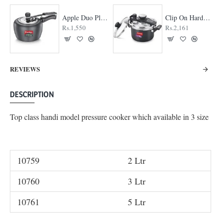
Apple Duo Plus Hard Anodised cooker
Clip On Hard Anodised Pressure Cooker
Rs.1,550
Rs.2,161
REVIEWS
DESCRIPTION
Top class handi model pressure cooker which available in 3 size
10759
2 Ltr
10760
3 Ltr
10761
5 Ltr