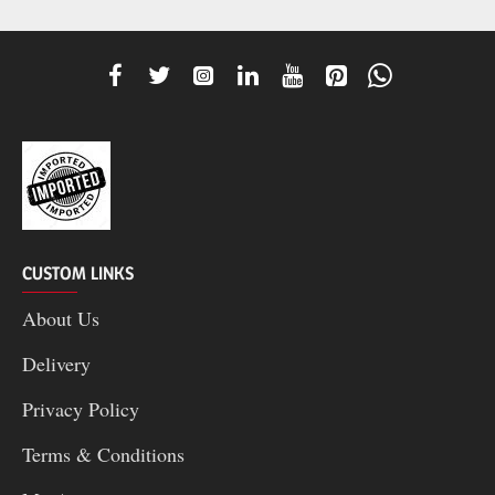
CUSTOM LINKS
About Us
Delivery
Privacy Policy
Terms & Conditions