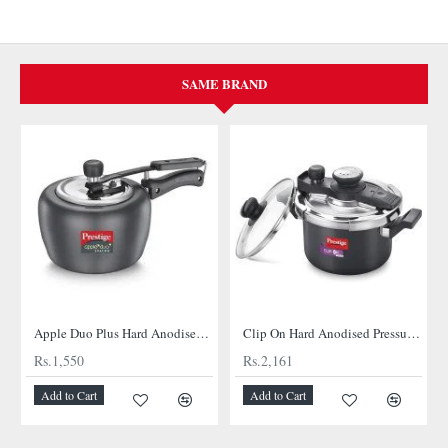
SAME BRAND
Apple Duo Plus Hard Anodised cooker
Clip On Hard Anodised Pressure Cooker
Rs.1,550
Rs.2,161
Add to Cart
Add to Cart