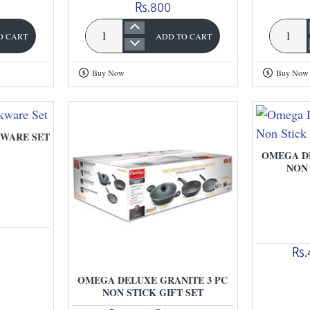
Rs.800
O CART
ADD TO CART
Prestige
Omega
Round
Dx
Buy Now
Buy Now
Base
Granite
Kadahi
Fry
With
Pan
Lid
WARE SET
OMEGA DE
NON 
Rs.
OMEGA DELUXE GRANITE 3 PC
NON STICK GIFT SET