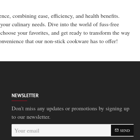
ce, combining ease, efficiency, and health benefits.
 your culinary needs. Dive into the world of fuss-free
choose your favorites, and get ready to transform the way
nvenience that our non-stick cookware has to offer!
NEWSLETTER
Don't miss any updates or promotions by signing up
to our newsletter.
Your
SEND
email