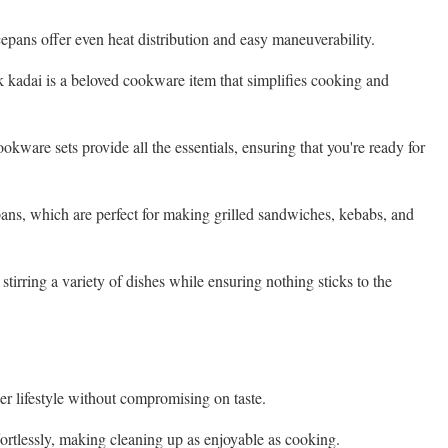
epans offer even heat distribution and easy maneuverability.
ick kadai is a beloved cookware item that simplifies cooking and
okware sets provide all the essentials, ensuring that you're ready for
pans, which are perfect for making grilled sandwiches, kebabs, and
stirring a variety of dishes while ensuring nothing sticks to the
er lifestyle without compromising on taste.
ortlessly, making cleaning up as enjoyable as cooking.