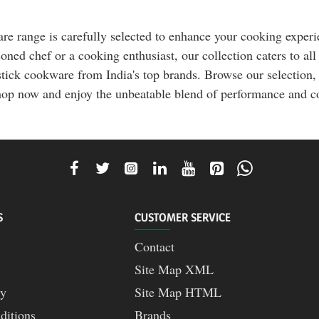
 range is carefully selected to enhance your cooking experien
ned chef or a cooking enthusiast, our collection caters to all
tick cookware from India's top brands. Browse our selection, 
op now and enjoy the unbeatable blend of performance and co
S
CUSTOMER SERVICE
Contact
Site Map XML
cy
Site Map HTML
ditions
Brands