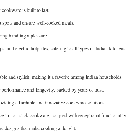
 cookware is built to last.
ot spots and ensure well-cooked meals.
king handling a pleasure.
, and electric hotplates, catering to all types of Indian kitchens.
rable and stylish, making it a favorite among Indian households.
 performance and longevity, backed by years of trust.
oviding affordable and innovative cookware solutions.
e to non-stick cookware, coupled with exceptional functionality.
ic designs that make cooking a delight.