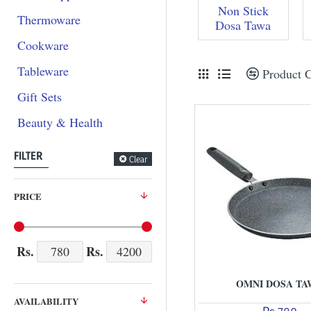
Non Stick
Thermoware
Dosa Tawa
Cookware
Tableware
Product 
Gift Sets
Beauty & Health
FILTER
Clear
PRICE
Rs.
Rs.
OMNI DOSA TA
AVAILABILITY