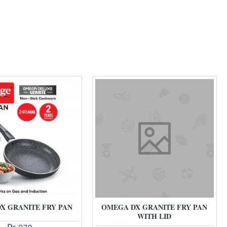
X GRANITE FRY PAN
OMEGA DX GRANITE FRY PAN
WITH LID