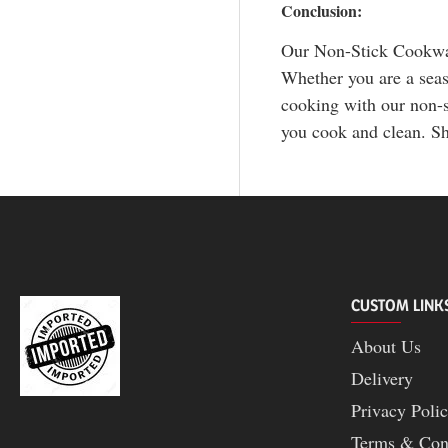
Conclusion:
Our Non-Stick Cookware
Whether you are a seaso
cooking with our non-s
you cook and clean. Sh
CUSTOM LINK
About Us
Delivery
Privacy Poli
Terms & Con