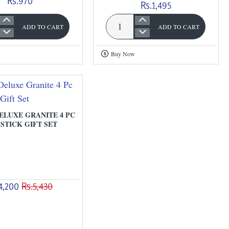
Rs.970
Rs.1,495
ADD TO CART
ADD TO CART
Omega
Dx
Buy Now
Granite
Fry
Pan
With
Lid
LUXE GRANITE 4 PC
STICK GIFT SET
4,200
Rs.5,430