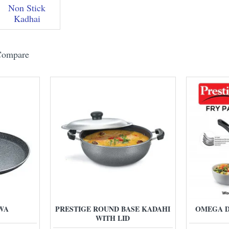
Non Stick
Kadhai
Compare
WA
PRESTIGE ROUND BASE KADAHI
OMEGA D
WITH LID