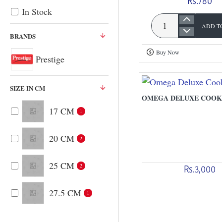
Rs.780
In Stock
ADD T
Omni
BRANDS
Dosa
Buy Now
Tawa
Prestige
SIZE IN CM
OMEGA DELUXE COOK
17 CM
1
20 CM
2
25 CM
2
Rs.3,000
27.5 CM
1