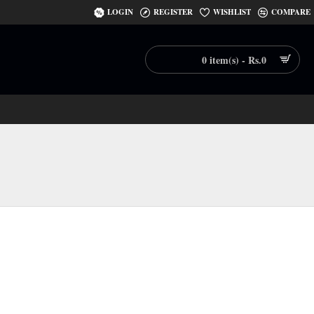
LOGIN
REGISTER
WISHLIST
COMPARE
0 item(s) - Rs.0