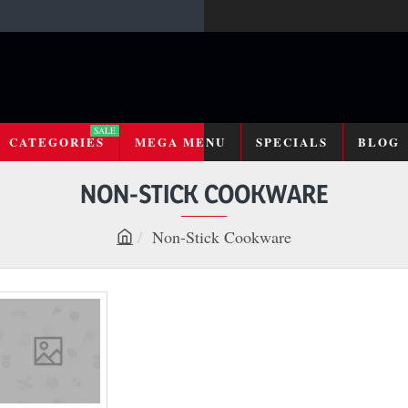
SALE
CATEGORIES
MEGA MENU
SPECIALS
BLOG
NON-STICK COOKWARE
Non-Stick Cookware
h
o
m
e