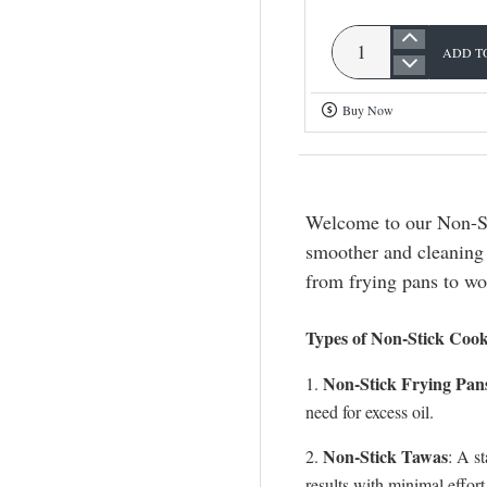
ADD T
Omega
Deluxe
Buy Now
Cookware
Set
Welcome to our Non-St
smoother and cleaning 
from frying pans to wo
Types of Non-Stick Coo
Non-Stick Frying Pan
1.
need for excess oil.
Non-Stick Tawas
2.
: A s
results with minimal effort