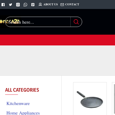
ABOUT US
CONTACT
Search
here...
ALL CATEGORIES
Kitchenware
Home Appliances