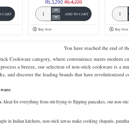
Rs.3,290
Rs.4,220
O CART
ADD TO CART
Omega
Omega
Deluxe
Deluxe
Buy Now
Buy Now
Granite
Granite
4
3
You have reached the end of the
Pc
Pc
Non
Non
ick Cookware category, where convenience meets modern culi
Stick
Stick
process a breeze, our selection of non-stick cookware is a mus
Gift
Gift
ks, and discover the leading brands that have revolutionized 
Set
Set
kware
:
s
: Ideal for everything from stir-frying to flipping pancakes, our non-sti
taple in Indian kitchens, non-stick tawas make cooking chapatis, paratha
.