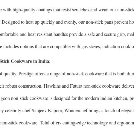
 with high-quality coatings that resist scratches and wear, our non-stick
: Designed to heat up quickly and evenly, our non-stick pans prevent h
omfortable and heat-resistant handles provide a safe and secure grip, ma
e includes options that are compatible with gas stoves, induction cooktops
Stick Cookware in India:
of quality, Prestige offers a range of non-stick cookware that is both du
eir robust construction, Hawkins and Futura non-stick cookware deliver
Pigeon non-stick cookware is designed for the modern Indian kitchen, pr
by celebrity chef Sanjeev Kapoor, Wonderchef brings a touch of eleganc
n non-stick cookware, Tefal offers cutting-edge technology and ergonom