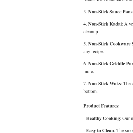
Non-Stick Sauce Pans
3.
Non-Stick Kadai
4.
: A ve
cleanup.
Non-Stick Cookware 
5.
any recipe.
Non-Stick Griddle Pa
6.
more.
Non-Stick Woks
7.
: The 
bottom.
Product Features:
Healthy Cooking
-
: Our n
Easy to Clean
-
: The smo