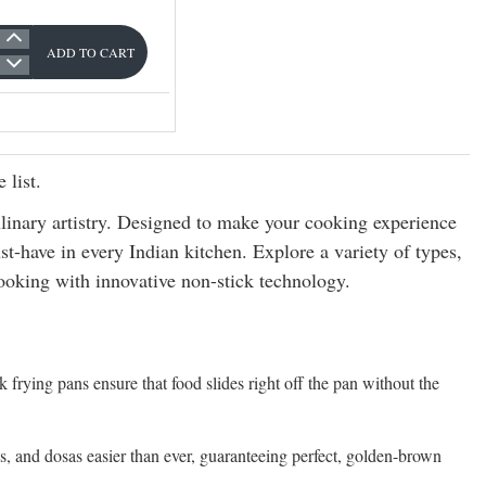
ADD TO CART
 list.
nary artistry. Designed to make your cooking experience
t-have in every Indian kitchen. Explore a variety of types,
cooking with innovative non-stick technology.
ck frying pans ensure that food slides right off the pan without the
s, and dosas easier than ever, guaranteeing perfect, golden-brown