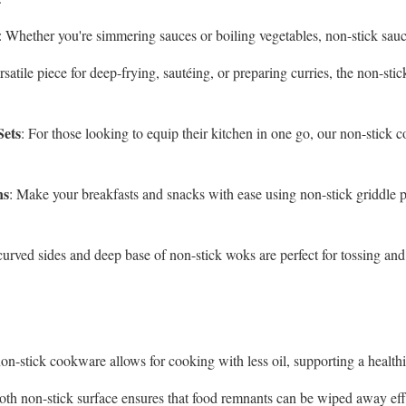
: Whether you're simmering sauces or boiling vegetables, non-stick sauc
rsatile piece for deep-frying, sautéing, or preparing curries, the non-st
Sets
: For those looking to equip their kitchen in one go, our non-stick co
ns
: Make your breakfasts and snacks with ease using non-stick griddle 
curved sides and deep base of non-stick woks are perfect for tossing and 
on-stick cookware allows for cooking with less oil, supporting a healthi
oth non-stick surface ensures that food remnants can be wiped away eff