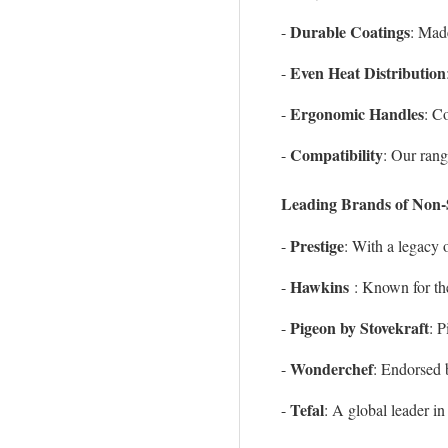
Durable Coatings
-
: Made
Even Heat Distribution
-
Ergonomic Handles
-
: C
Compatibility
-
: Our rang
Leading Brands of Non-
Prestige
-
: With a legacy 
Hawkins
-
: Known for th
Pigeon by Stovekraft
-
: 
Wonderchef
-
: Endorsed 
Tefal
-
: A global leader i