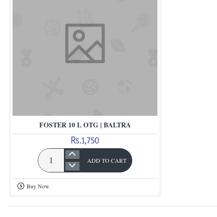
FOSTER 10 L OTG | BALTRA
Rs.1,750
ADD TO CART
Foster
10
Buy Now
L
Otg