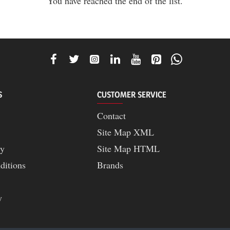
You have reached the end of the list.
S
CUSTOMER SERVICE
Contact
Site Map XML
cy
Site Map HTML
ditions
Brands
y