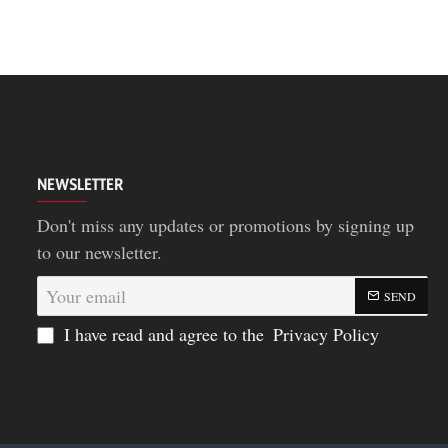
NEWSLETTER
Don't miss any updates or promotions by signing up
to our newsletter.
Your
SEND
email
I have read and agree to the
Privacy Policy