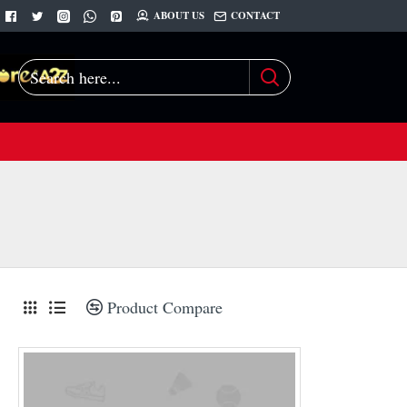
ABOUT US
CONTACT
Search
here...
Product Compare