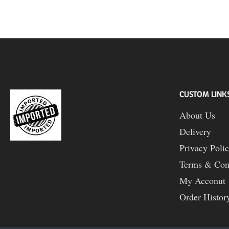
|
Baltra
CUSTOM LINK
About Us
Delivery
Privacy Poli
Terms & Con
My Acconut
Order Histor