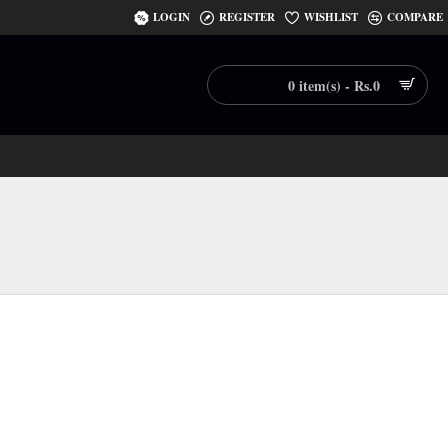
LOGIN
REGISTER
WISHLIST
COMPARE
0 item(s) - Rs.0