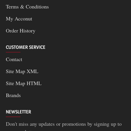
Terms & Conditions
My Acconut
Order History
CUSTOMER SERVICE
Contact
Site Map XML
Site Map HTML
Brands
NEWSLETTER
Don't miss any updates or promotions by signing up to