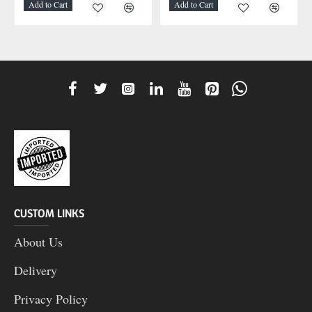
Add to Cart
Add to Cart
CUSTOM LINKS
About Us
Delivery
Privacy Policy