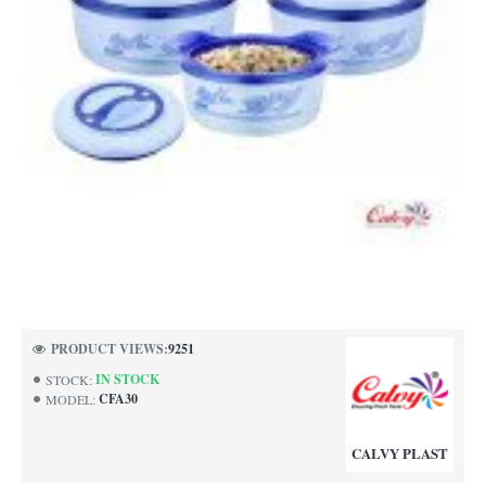
PRODUCT VIEWS:
9251
IN STOCK
STOCK:
CFA30
MODEL:
CALVY PLAST