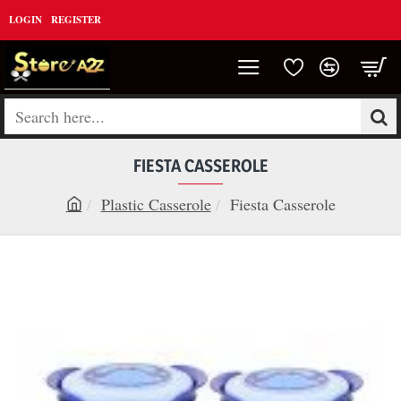
LOGIN
REGISTER
Search
here...
FIESTA CASSEROLE
Plastic Casserole
Fiesta Casserole
h
o
m
e