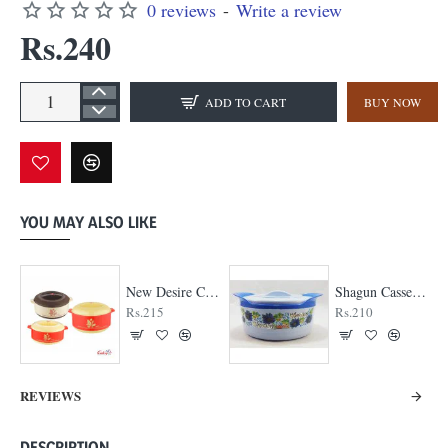
0 reviews
-
Write a review
Rs.240
ADD TO CART
BUY NOW
YOU MAY ALSO LIKE
New Desire Casserole
Shagun Casserole
Rs.215
Rs.210
REVIEWS
DESCRIPTION