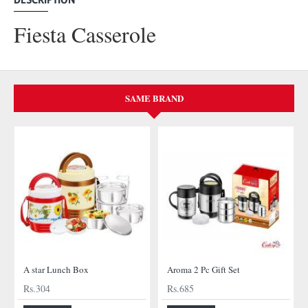
Fiesta Casserole
SAME BRAND
A star Lunch Box
Aroma 2 Pc Gift Set
Rs.304
Rs.685