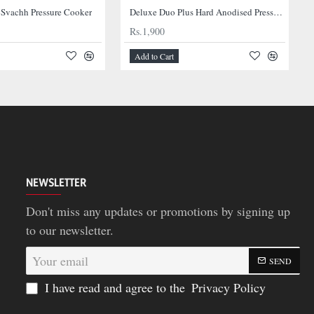
 Svachh Pressure Cooker
Deluxe Duo Plus Hard Anodised Pressure Cooker
Rs.1,900
Add to Cart
NEWSLETTER
Don't miss any updates or promotions by signing up
to our newsletter.
Your
SEND
email
I have read and agree to the
Privacy Policy