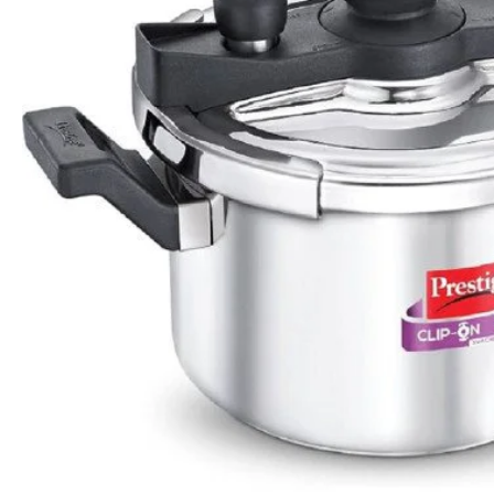
Apple Duo Plus Hard Anodised cooker
Clip On Hard Anodised Pressure Cooker
Rs.1,550
Rs.2,161