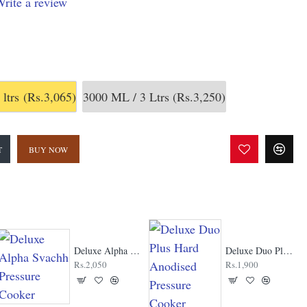
rite a review
 ltrs
(Rs.3,065)
3000 ML / 3 Ltrs
(Rs.3,250)
T
BUY NOW
Deluxe Alpha Svachh Pressure Cooker
Deluxe Duo Plus Hard Anodised Pressure Cooker
Rs.2,050
Rs.1,900