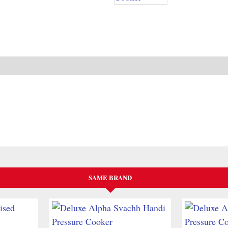
SAME BRAND