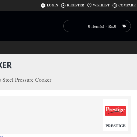
LOGIN
REGISTER
WISHLIST
COMPARE
0 item(s) - Rs.0
KER
s Steel Pressure Cooker
PRESTIGE