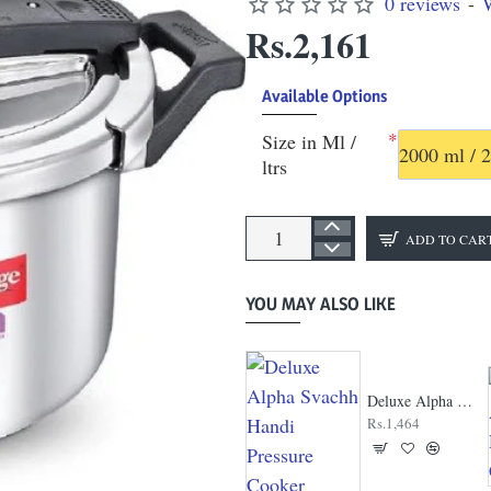
0 reviews
-
W
Rs.2,161
Available Options
Size in Ml /
2000 ml / 2
ltrs
ADD TO CAR
YOU MAY ALSO LIKE
Contura Pressure Cooker
Deluxe Alpha Svachh Handi Pressure Cooker
Rs.750
Rs.1,464