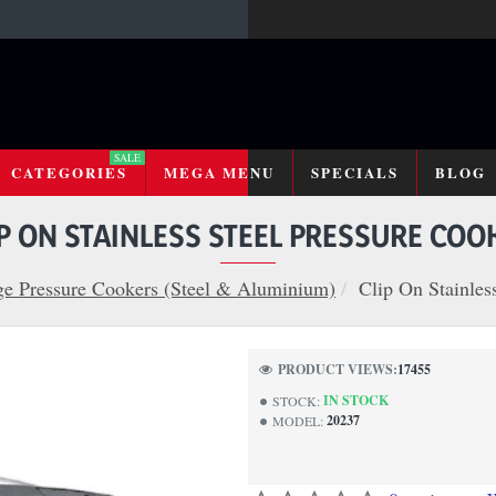
SALE
CATEGORIES
MEGA MENU
SPECIALS
BLOG
IP ON STAINLESS STEEL PRESSURE COO
e Pressure Cookers (Steel & Aluminium)
Clip On Stainles
PRODUCT VIEWS:
17455
IN STOCK
STOCK:
20237
MODEL: