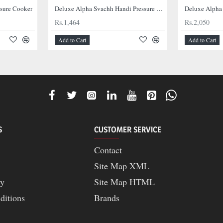
ssure Cooker
Deluxe Alpha Svachh Handi Pressure Cooker
Deluxe Alpha
Rs.1,464
Rs.2,050
Add to Cart
Add to Cart
S
CUSTOMER SERVICE
Contact
Site Map XML
cy
Site Map HTML
ditions
Brands