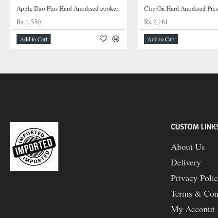
Apple Duo Plus Hard Anodised cooker
Clip On Hard Anodised Pre
Rs.1,550
Rs.2,161
Add to Cart
Add to Cart
CUSTOM LINK
About Us
Delivery
Privacy Poli
Terms & Con
My Acconut