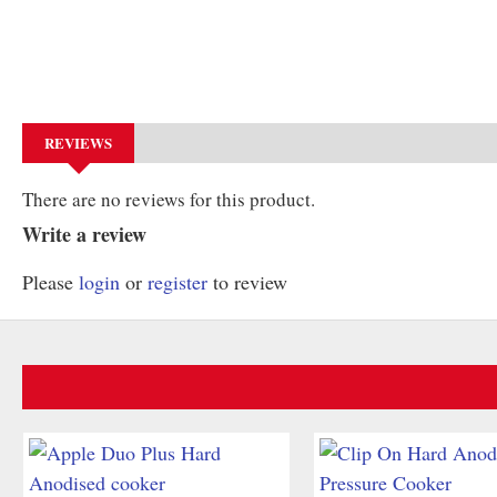
REVIEWS
There are no reviews for this product.
Write a review
Please
login
or
register
to review