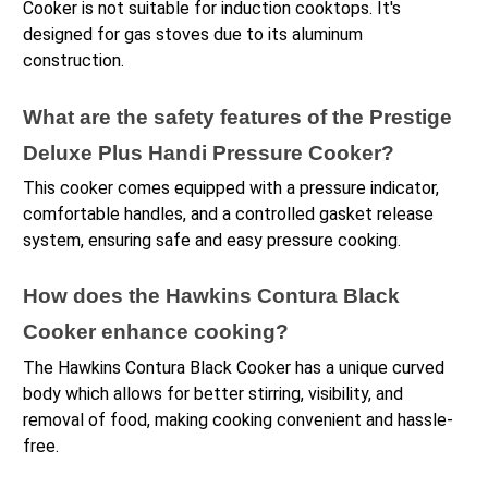
Cooker is not suitable for induction cooktops. It's 
designed for gas stoves due to its aluminum 
construction.
What are the safety features of the Prestige 
Deluxe Plus Handi Pressure Cooker?
This cooker comes equipped with a pressure indicator, 
comfortable handles, and a controlled gasket release 
system, ensuring safe and easy pressure cooking.
How does the Hawkins Contura Black 
Cooker enhance cooking?
The Hawkins Contura Black Cooker has a unique curved 
body which allows for better stirring, visibility, and 
removal of food, making cooking convenient and hassle-
free.