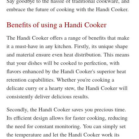
Say goodbye to the hassle of traditional cookware, and
embrace the future of cooking with the Handi Cooker.
Benefits of using a Handi Cooker
The Handi Cooker offers a range of benefits that make
it a must-have in any kitchen. Firstly, its unique shape
and material ensure even heat distribution. This means
that your dishes will be cooked to perfection, with
flavors enhanced by the Handi Cooker's superior heat
retention capabilities. Whether you're cooking a
delicate curry or a hearty stew, the Handi Cooker will
consistently deliver delicious results.
Secondly, the Handi Cooker saves you precious time.
Its efficient design allows for faster cooking, reducing
the need for constant monitoring. You can simply set
the temperature and let the Handi Cooker work its