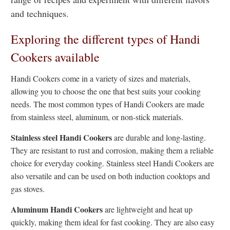
and techniques.
Exploring the different types of Handi
Cookers available
Handi Cookers come in a variety of sizes and materials,
allowing you to choose the one that best suits your cooking
needs. The most common types of Handi Cookers are made
from stainless steel, aluminum, or non-stick materials.
Stainless steel Handi Cookers
are durable and long-lasting.
They are resistant to rust and corrosion, making them a reliable
choice for everyday cooking. Stainless steel Handi Cookers are
also versatile and can be used on both induction cooktops and
gas stoves.
Aluminum Handi Cookers
are lightweight and heat up
quickly, making them ideal for fast cooking. They are also easy