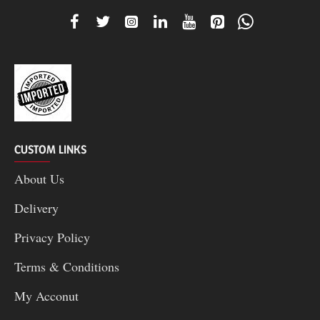
CUSTOM LINKS
About Us
Delivery
Privacy Policy
Terms & Conditions
My Acconut