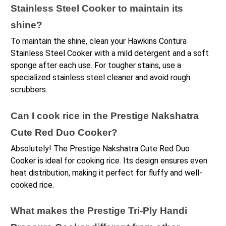
Stainless Steel Cooker to maintain its 
shine?
To maintain the shine, clean your Hawkins Contura 
Stainless Steel Cooker with a mild detergent and a soft 
sponge after each use. For tougher stains, use a 
specialized stainless steel cleaner and avoid rough 
scrubbers.
Can I cook rice in the Prestige Nakshatra 
Cute Red Duo Cooker?
Absolutely! The Prestige Nakshatra Cute Red Duo 
Cooker is ideal for cooking rice. Its design ensures even 
heat distribution, making it perfect for fluffy and well-
cooked rice.
What makes the Prestige Tri-Ply Handi 