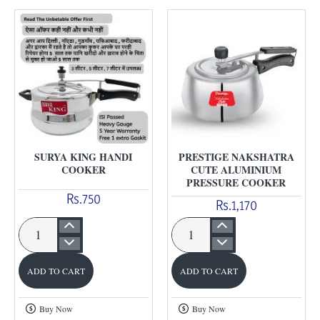
SURYA KING HANDI
PRESTIGE NAKSHATRA
COOKER
CUTE ALUMINIUM
PRESSURE COOKER
Rs.750
Rs.1,170
Surya
Prestige
King
Nakshatra
ADD TO CART
ADD TO CART
Handi
Cute
Cooker
Aluminium
Buy Now
Buy Now