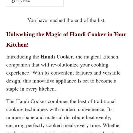
Buy Now
Pressure
Cooker
You have reached the end of the list.
Unleashing the Magic of Handi Cooker in Your
Kitchen!
Handi Cooker
Introducing the
, the magical kitchen
companion that will revolutionize your cooking
experience! With its convenient features and versatile
design, this innovative appliance is set to become a
staple in every kitchen.
The
Handi Cooker
combines the best of traditional
cooking techniques with modern convenience. Its
unique shape and material distribute heat evenly,
ensuring perfectly cooked meals every time. Whether
you're simmering a rich curry or preparing a hearty