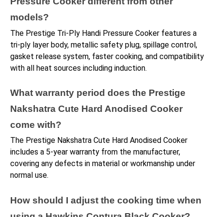
Pressure Cooker different from other 
models?
The Prestige Tri-Ply Handi Pressure Cooker features a 
tri-ply layer body, metallic safety plug, spillage control, 
gasket release system, faster cooking, and compatibility 
with all heat sources including induction.
What warranty period does the Prestige 
Nakshatra Cute Hard Anodised Cooker 
come with?
The Prestige Nakshatra Cute Hard Anodised Cooker 
includes a 5-year warranty from the manufacturer, 
covering any defects in material or workmanship under 
normal use.
How should I adjust the cooking time when 
using a Hawkins Contura Black Cooker?