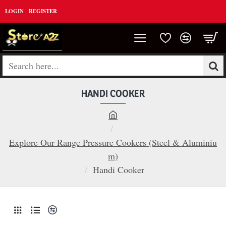
LOGIN
REGISTER
Search
here...
HANDI COOKER
h
o
Explore Our Range Pressure Cookers (Steel & Aluminiu
m
m)
e
Handi Cooker