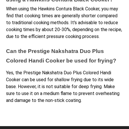
When using the Hawkins Contura Black Cooker, you may 
find that cooking times are generally shorter compared 
to traditional cooking methods. It's advisable to reduce 
cooking times by about 20-30%, depending on the recipe, 
due to the efficient pressure cooking process.
Can the Prestige Nakshatra Duo Plus 
Colored Handi Cooker be used for frying?
Yes, the Prestige Nakshatra Duo Plus Colored Handi 
Cooker can be used for shallow frying due to its wide 
base. However, it is not suitable for deep frying. Make 
sure to use it on a medium flame to prevent overheating 
and damage to the non-stick coating.