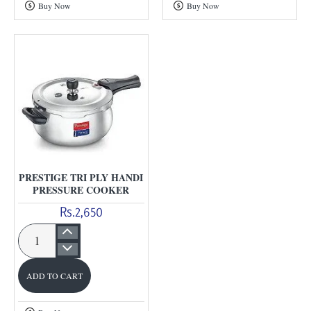
Buy Now
Buy Now
Cooker
Steel
Cooker
PRESTIGE TRI PLY HANDI
PRESSURE COOKER
Rs.2,650
Prestige
Tri
ADD TO CART
Ply
Handi