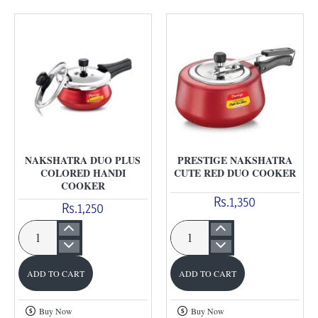
NAKSHATRA DUO PLUS
PRESTIGE NAKSHATRA
COLORED HANDI
CUTE RED DUO COOKER
COOKER
Rs.1,350
Rs.1,250
Nakshatra
Prestige
Duo
Nakshatra
ADD TO CART
ADD TO CART
Plus
Cute
Colored
Red
Buy Now
Buy Now