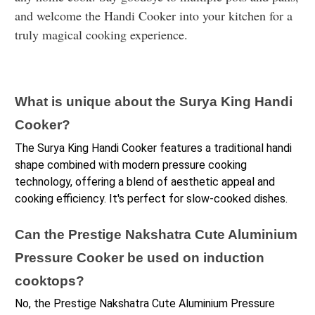
and welcome the Handi Cooker into your kitchen for a
truly magical cooking experience.
What is unique about the Surya King Handi 
Cooker?
The Surya King Handi Cooker features a traditional handi 
shape combined with modern pressure cooking 
technology, offering a blend of aesthetic appeal and 
cooking efficiency. It's perfect for slow-cooked dishes.
Can the Prestige Nakshatra Cute Aluminium 
Pressure Cooker be used on induction 
cooktops?
No, the Prestige Nakshatra Cute Aluminium Pressure 