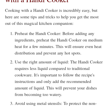
Cooking with a Handi Cooker is incredibly easy, but
here are some tips and tricks to help you get the most
out of this magical kitchen companion:
Preheat the Handi Cooker: Before adding any
ingredients, preheat the Handi Cooker on medium
heat for a few minutes. This will ensure even heat
distribution and prevent any hot spots.
Use the right amount of liquid: The Handi Cooker
requires less liquid compared to traditional
cookware. It's important to follow the recipe's
instructions and only add the recommended
amount of liquid. This will prevent your dishes
from becoming too watery.
Avoid using metal utensils: To protect the non-