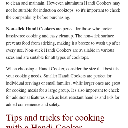
to clean and maintain. However, aluminum Handi Cookers may
not be suitable for induction cooktops, so it's important to check
the compatibility before purchasing.
Non-stick Handi Cookers
are perfect for those who prefer
hassle-free cooking and easy cleanup. The non-stick surface
prevents food from sticking, making it a breeze to wash up after
every use. Non-stick Handi Cookers are available in various
sizes and are suitable for all types of cooktops.
When choosing a Handi Cooker, consider the size that best fits
your cooking needs. Smaller Handi Cookers are perfect for
individual servings or small families, while larger ones are great
for cooking meals for a large group. It's also important to check
for additional features such as heat-resistant handles and lids for
added convenience and safety.
Tips and tricks for cooking
with a Handi Cooker