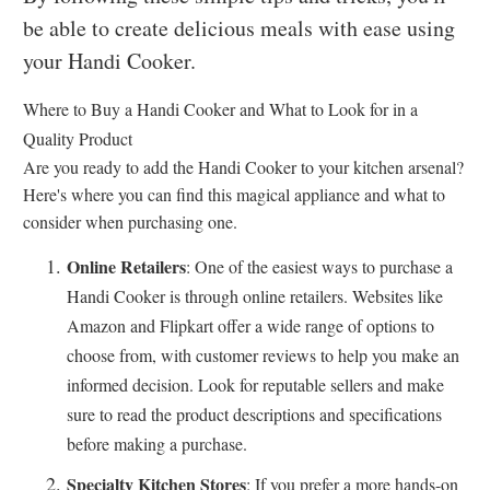
be able to create delicious meals with ease using
your Handi Cooker.
Where to Buy a Handi Cooker and What to Look for in a
Quality Product
Are you ready to add the Handi Cooker to your kitchen arsenal?
Here's where you can find this magical appliance and what to
consider when purchasing one.
Online Retailers
: One of the easiest ways to purchase a
Handi Cooker is through online retailers. Websites like
Amazon and Flipkart offer a wide range of options to
choose from, with customer reviews to help you make an
informed decision. Look for reputable sellers and make
sure to read the product descriptions and specifications
before making a purchase.
Specialty Kitchen Stores
: If you prefer a more hands-on