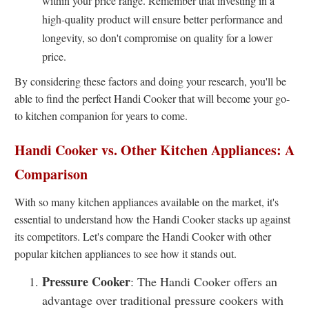
within your price range. Remember that investing in a
high-quality product will ensure better performance and
longevity, so don't compromise on quality for a lower
price.
By considering these factors and doing your research, you'll be
able to find the perfect Handi Cooker that will become your go-
to kitchen companion for years to come.
Handi Cooker vs. Other Kitchen Appliances: A
Comparison
With so many kitchen appliances available on the market, it's
essential to understand how the Handi Cooker stacks up against
its competitors. Let's compare the Handi Cooker with other
popular kitchen appliances to see how it stands out.
Pressure Cooker
: The Handi Cooker offers an
advantage over traditional pressure cookers with