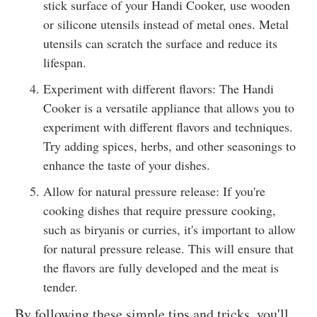
stick surface of your Handi Cooker, use wooden
or silicone utensils instead of metal ones. Metal
utensils can scratch the surface and reduce its
lifespan.
Experiment with different flavors: The Handi
Cooker is a versatile appliance that allows you to
experiment with different flavors and techniques.
Try adding spices, herbs, and other seasonings to
enhance the taste of your dishes.
Allow for natural pressure release: If you're
cooking dishes that require pressure cooking,
such as biryanis or curries, it's important to allow
for natural pressure release. This will ensure that
the flavors are fully developed and the meat is
tender.
By following these simple tips and tricks, you'll