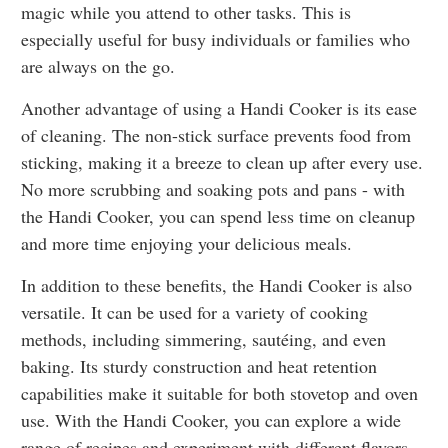
magic while you attend to other tasks. This is
especially useful for busy individuals or families who
are always on the go.
Another advantage of using a Handi Cooker is its ease
of cleaning. The non-stick surface prevents food from
sticking, making it a breeze to clean up after every use.
No more scrubbing and soaking pots and pans - with
the Handi Cooker, you can spend less time on cleanup
and more time enjoying your delicious meals.
In addition to these benefits, the Handi Cooker is also
versatile. It can be used for a variety of cooking
methods, including simmering, sautéing, and even
baking. Its sturdy construction and heat retention
capabilities make it suitable for both stovetop and oven
use. With the Handi Cooker, you can explore a wide
range of recipes and experiment with different flavors