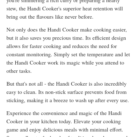
stew, the Handi Cooker's superior heat retention will
bring out the flavours like never before.
Not only does the Handi Cooker make cooking easier,
but it also saves you precious time. Its efficient design
allows for faster cooking and reduces the need for
constant monitoring. Simply set the temperature and let
the Handi Cooker work its magic while you attend to
other tasks.
But that's not all - the Handi Cooker is also incredibly
easy to clean. Its non-stick surface prevents food from
sticking, making it a breeze to wash up after every use.
Experience the convenience and magic of the Handi
Cooker in your kitchen today. Elevate your cooking
game and enjoy delicious meals with minimal effort.