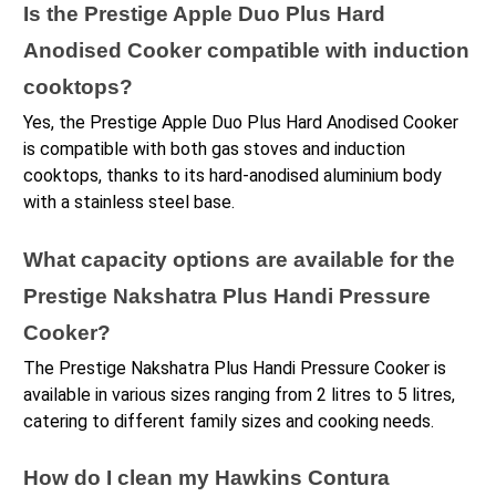
Is the Prestige Apple Duo Plus Hard 
Anodised Cooker compatible with induction 
cooktops?
Yes, the Prestige Apple Duo Plus Hard Anodised Cooker 
is compatible with both gas stoves and induction 
cooktops, thanks to its hard-anodised aluminium body 
with a stainless steel base.
What capacity options are available for the 
Prestige Nakshatra Plus Handi Pressure 
Cooker?
The Prestige Nakshatra Plus Handi Pressure Cooker is 
available in various sizes ranging from 2 litres to 5 litres, 
catering to different family sizes and cooking needs.
How do I clean my Hawkins Contura 