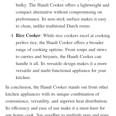
bulky. The Handi Cooker offers a lightweight and
compact alternative without compromising on
performance. Its non-stick surface makes it easy
to clean, unlike traditional Dutch ovens.
Rice Cooker
: While rice cookers excel at cooking
perfect rice, the Handi Cooker offers a broader
range of cooking options. From soups and stews
to curries and biryanis, the Handi Cooker can
handle it all. Its versatile design makes it a more
versatile and multi-functional appliance for your
kitchen.
In conclusion, the Handi Cooker stands out from other
kitchen appliances with its unique combination of
convenience, versatility, and superior heat distribution.
Its efficiency and ease of use make it a must-have for
any home cook. Say goodbye to multiple pots and pans,