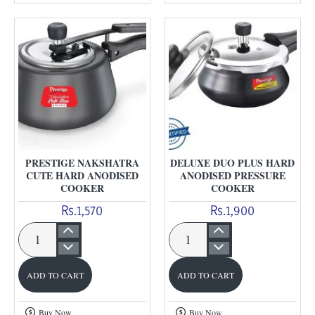
Anodised
cooker
PRESTIGE NAKSHATRA
DELUXE DUO PLUS HARD
CUTE HARD ANODISED
ANODISED PRESSURE
COOKER
COOKER
Rs.1,570
Rs.1,900
Prestige
Deluxe
Nakshatra
Duo
ADD TO CART
ADD TO CART
Cute
Plus
Hard
Hard
Buy Now
Buy Now