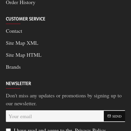
Order History
CUSTOMER SERVICE
Contact
Site Map XML
Site Map HTML
Brands
NEWSLETTER
Don't miss any updates or promotions by signing up to
our newsletter.
Your
SEND
email
I have read and agree to the
Privacy Policy