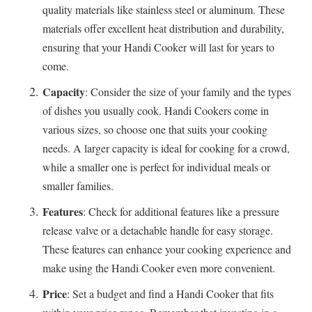
quality materials like stainless steel or aluminum. These
materials offer excellent heat distribution and durability,
ensuring that your Handi Cooker will last for years to
come.
Capacity
: Consider the size of your family and the types
of dishes you usually cook. Handi Cookers come in
various sizes, so choose one that suits your cooking
needs. A larger capacity is ideal for cooking for a crowd,
while a smaller one is perfect for individual meals or
smaller families.
Features
: Check for additional features like a pressure
release valve or a detachable handle for easy storage.
These features can enhance your cooking experience and
make using the Handi Cooker even more convenient.
Price
: Set a budget and find a Handi Cooker that fits