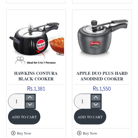
Handi
Duo
Cooker
Cooker
HAWKINS CONTURA
APPLE DUO PLUS HARD
BLACK COOKER
ANODISED COOKER
Rs.1,381
Rs.1,550
Hawkins
Apple
Contura
Duo
ADD TO CART
ADD TO CART
Black
Plus
Cooker
Hard
Buy Now
Buy Now