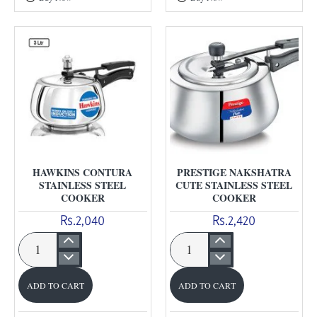
Anodised
Anodised
Cooker
Pressure
Cooker
HAWKINS CONTURA
PRESTIGE NAKSHATRA
STAINLESS STEEL
CUTE STAINLESS STEEL
COOKER
COOKER
Rs.2,040
Rs.2,420
Hawkins
Prestige
Contura
Nakshatra
ADD TO CART
ADD TO CART
Stainless
Cute
Steel
Stainless