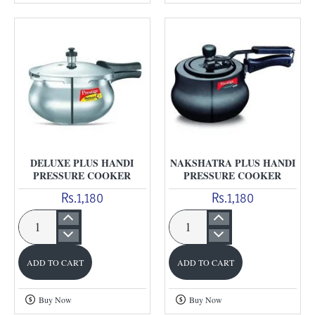
Pressure
Cooker
DELUXE PLUS HANDI
NAKSHATRA PLUS HANDI
PRESSURE COOKER
PRESSURE COOKER
Rs.1,180
Rs.1,180
Deluxe
Nakshatra
Plus
Plus
ADD TO CART
ADD TO CART
Handi
Handi
Pressure
Pressure
Buy Now
Buy Now
Cooker
Cooker