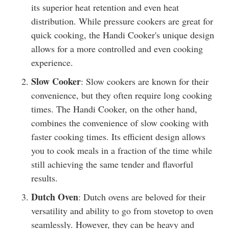
its superior heat retention and even heat
distribution. While pressure cookers are great for
quick cooking, the Handi Cooker's unique design
allows for a more controlled and even cooking
experience.
Slow Cooker
: Slow cookers are known for their
convenience, but they often require long cooking
times. The Handi Cooker, on the other hand,
combines the convenience of slow cooking with
faster cooking times. Its efficient design allows
you to cook meals in a fraction of the time while
still achieving the same tender and flavorful
results.
Dutch Oven
: Dutch ovens are beloved for their
versatility and ability to go from stovetop to oven
seamlessly. However, they can be heavy and