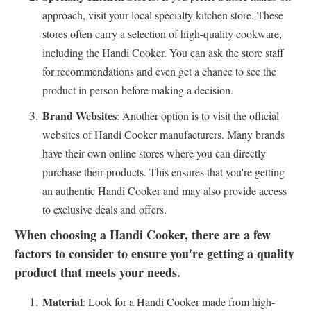
approach, visit your local specialty kitchen store. These
stores often carry a selection of high-quality cookware,
including the Handi Cooker. You can ask the store staff
for recommendations and even get a chance to see the
product in person before making a decision.
Brand Websites
: Another option is to visit the official
websites of Handi Cooker manufacturers. Many brands
have their own online stores where you can directly
purchase their products. This ensures that you're getting
an authentic Handi Cooker and may also provide access
to exclusive deals and offers.
When choosing a Handi Cooker, there are a few
factors to consider to ensure you're getting a quality
product that meets your needs.
Material
: Look for a Handi Cooker made from high-