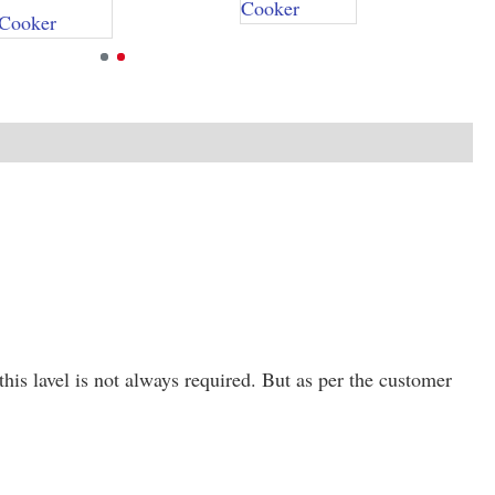
his lavel is not always required. But as per the customer