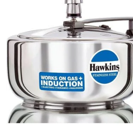
Apple Duo Plus Hard Anodised cooker
Clip On Hard Anodised Pressure Cooker
Rs.1,550
Rs.2,161