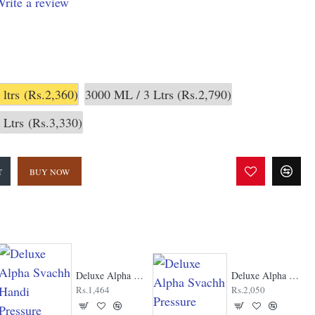
rite a review
 ltrs
(Rs.2,360)
3000 ML / 3 Ltrs
(Rs.2,790)
 Ltrs
(Rs.3,330)
T
BUY NOW
Deluxe Alpha Svachh Handi Pressure Cooker
Deluxe Alpha Svachh Pressure Cooker
Rs.1,464
Rs.2,050