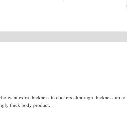
NEW
o want extra thickness in cookers althorugh thickness up to t
ngly thick body product.