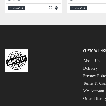
Add to Cart
Add to Cart
CUSTOM LINK
About Us
Delivery
Privacy Poli
Terms & Con
My Acconut
Order Histor