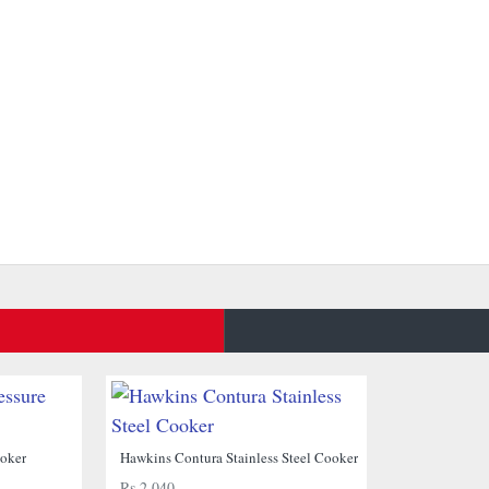
NEW
NEW
ooker
Hawkins Contura Stainless Steel Cooker
Rs.2,040