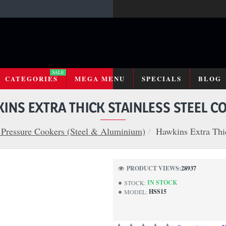
SALE
CATEGORIES
MEGA MENU
SPECIALS
BLOG
INS EXTRA THICK STAINLESS STEEL C
Pressure Cookers (Steel & Aluminium)
Hawkins Extra Thic
PRODUCT VIEWS:
28937
IN STOCK
STOCK:
HSS15
MODEL: