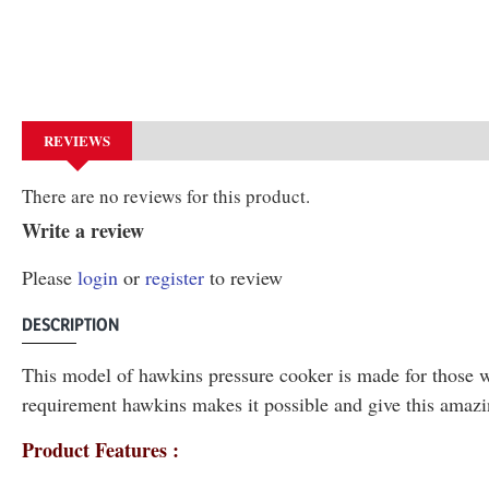
REVIEWS
There are no reviews for this product.
Write a review
Please
login
or
register
to review
DESCRIPTION
This model of hawkins pressure cooker is made for those wh
requirement hawkins makes it possible and give this amazi
Product Features :