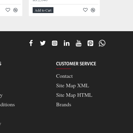
Add to Cart
S
CUSTOMER SERVICE
Contact
Site Map XML
cy
Site Map HTML
ditions
Brands
y