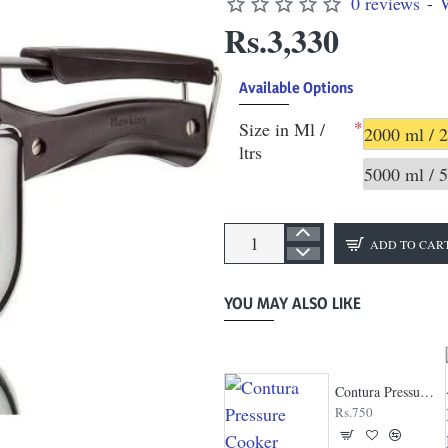
0 reviews
-
W
Rs.3,330
Available Options
Size in Ml /
2000 ml / 2
ltrs
5000 ml / 5
ADD TO CAR
YOU MAY ALSO LIKE
Clip On Stainless Steel Pressure Cooker
Contura Pressure Cooker
Rs.2,161
Rs.750