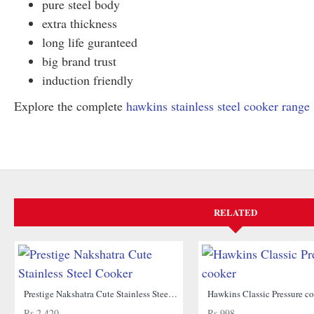
pure steel body
extra thickness
long life guranteed
big brand trust
induction friendly
Explore the complete
hawkins stainless steel cooker range
RELATED
Prestige Nakshatra Cute Stainless Steel Cooker
Hawkins Classic Pressure c
Rs.2,420
Rs.998