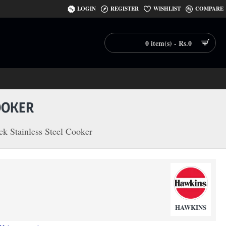
LOGIN
REGISTER
WISHLIST
COMPARE
0 item(s) - Rs.0
OOKER
k Stainless Steel Cooker
HAWKINS