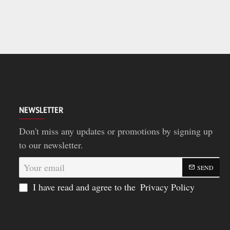
NEWSLETTER
Don't miss any updates or promotions by signing up
to our newsletter.
Your
SEND
email
I have read and agree to the
Privacy Policy