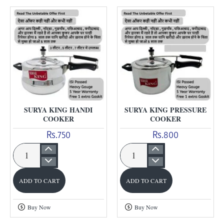
SURYA KING HANDI
SURYA KING PRESSURE
COOKER
COOKER
Rs.750
Rs.800
Surya
Surya
King
King
ADD TO CART
ADD TO CART
Handi
Pressure
Cooker
Cooker
Buy Now
Buy Now