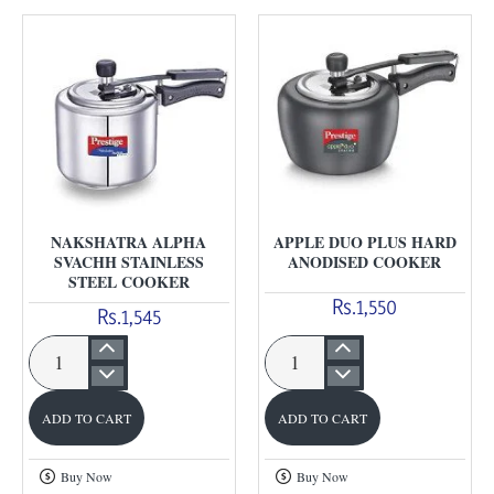
Cooker
NAKSHATRA ALPHA
APPLE DUO PLUS HARD
SVACHH STAINLESS
ANODISED COOKER
STEEL COOKER
Rs.1,550
Rs.1,545
Nakshatra
Apple
Alpha
Duo
ADD TO CART
ADD TO CART
Svachh
Plus
stainless
Hard
Buy Now
Buy Now