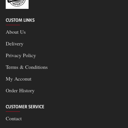
CUSTOM LINKS
About Us
Delivery
Privacy Policy
Terms & Conditions
My Acconut
Order History
CUSTOMER SERVICE
Contact