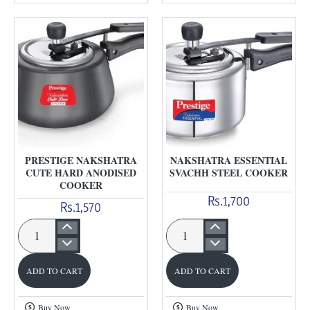
Steel
Anodised
Cooker
cooker
PRESTIGE NAKSHATRA
NAKSHATRA ESSENTIAL
CUTE HARD ANODISED
SVACHH STEEL COOKER
COOKER
Rs.1,700
Rs.1,570
Prestige
Nakshatra
Nakshatra
Essential
ADD TO CART
ADD TO CART
Cute
Svachh
Hard
Steel
Buy Now
Buy Now