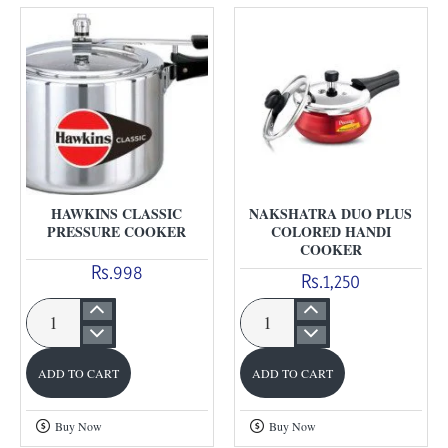
HAWKINS CLASSIC
NAKSHATRA DUO PLUS
PRESSURE COOKER
COLORED HANDI
COOKER
Rs.998
Rs.1,250
Hawkins
Nakshatra
Classic
Duo
ADD TO CART
ADD TO CART
Pressure
Plus
cooker
Colored
Buy Now
Buy Now
Handi