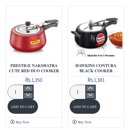
Cooker
PRESTIGE NAKSHATRA
HAWKINS CONTURA
CUTE RED DUO COOKER
BLACK COOKER
Rs.1,350
Rs.1,381
Prestige
Hawkins
Nakshatra
Contura
ADD TO CART
ADD TO CART
Cute
Black
Red
Cooker
Buy Now
Buy Now
Duo