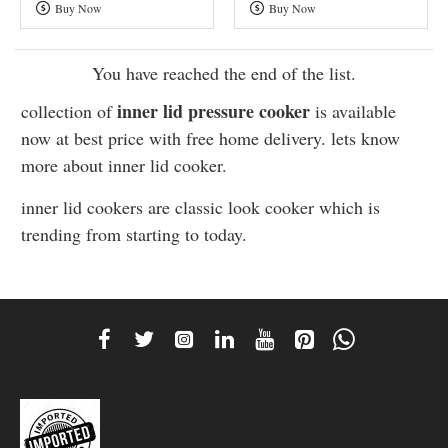
Buy Now
Buy Now
Cooker
Steel
Cooker
You have reached the end of the list.
inner lid pressure cooker
collection of
is available
now at best price with free home delivery. lets know
more about inner lid cooker.
inner lid cookers are classic look cooker which is
trending from starting to today.