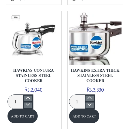
Anodised
Cooker
Cooker
HAWKINS CONTURA
HAWKINS EXTRA THICK
STAINLESS STEEL
STAINLESS STEEL
COOKER
COOKER
Rs.2,040
Rs.3,330
Hawkins
Hawkins
Contura
Extra
ADD TO CART
ADD TO CART
Stainless
Thick
Steel
Stainless