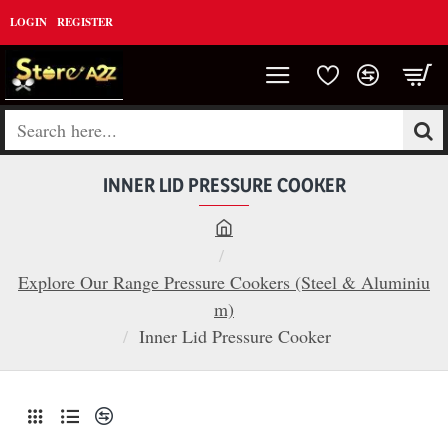
LOGIN
REGISTER
Search
here...
INNER LID PRESSURE COOKER
h
o
Explore Our Range Pressure Cookers (Steel & Aluminiu
m
m)
e
Inner Lid Pressure Cooker