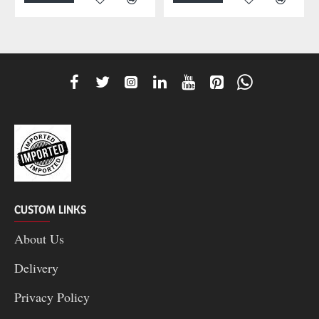
CUSTOM LINKS
About Us
Delivery
Privacy Policy