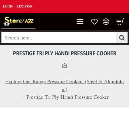
LOGIN
REGISTER
Search
here...
PRESTIGE TRI PLY HANDI PRESSURE COOKER
h
o
Explore Our Range Pressure Cookers (Steel & Aluminiu
m
m)
e
Prestige Tri Ply Handi Pressure Cooker