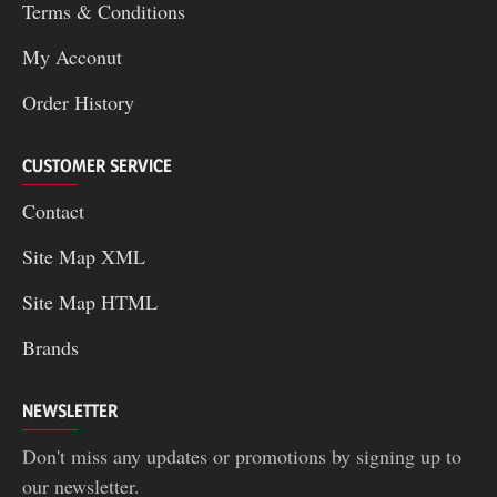
Terms & Conditions
My Acconut
Order History
CUSTOMER SERVICE
Contact
Site Map XML
Site Map HTML
Brands
NEWSLETTER
Don't miss any updates or promotions by signing up to
our newsletter.