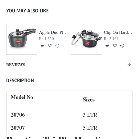
YOU MAY ALSO LIKE
Apple Duo Plus Hard Anodised cooker
Clip On Hard Anodised Pressure Cooker
Rs.1,550
Rs.2,161
REVIEWS
DESCRIPTION
Model No
Sizes
20706
3 LTR
20707
5 LTR