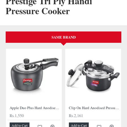
Prestige Tri Ply Handi
Pressure Cooker
SAME BRAND
Apple Duo Plus Hard Anodised cooker
Clip On Hard Anodised Pressure Cooker
Rs.1,550
Rs.2,161
Add to Cart
Add to Cart