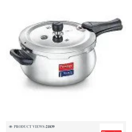
NEW
PRODUCT VIEWS:
21839