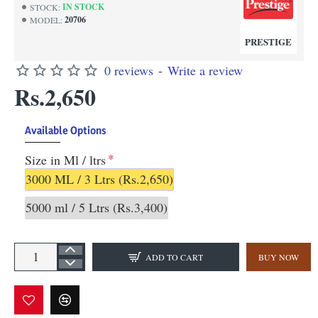
IN STOCK
STOCK:
20706
MODEL:
PRESTIGE
0 reviews
-
Write a review
Rs.2,650
Available Options
Size in Ml / ltrs
3000 ML / 3 Ltrs
(Rs.2,650)
5000 ml / 5 Ltrs
(Rs.3,400)
ADD TO CART
BUY NOW