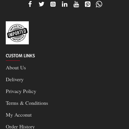
CUSTOM LINKS
About Us
Delivery
Privacy Policy
Terms & Conditions
My Acconut
Order History