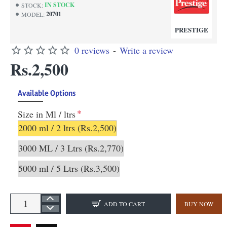
IN STOCK
STOCK:
20701
MODEL:
PRESTIGE
0 reviews
-
Write a review
Rs.2,500
Available Options
Size in Ml / ltrs
2000 ml / 2 ltrs
(Rs.2,500)
3000 ML / 3 Ltrs
(Rs.2,770)
5000 ml / 5 Ltrs
(Rs.3,500)
ADD TO CART
BUY NOW