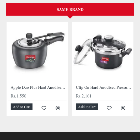
SAME BRAND
Apple Duo Plus Hard Anodised cooker
Clip On Hard Anodised Pressure Cooker
Rs.1,550
Rs.2,161
Add to Cart
Add to Cart