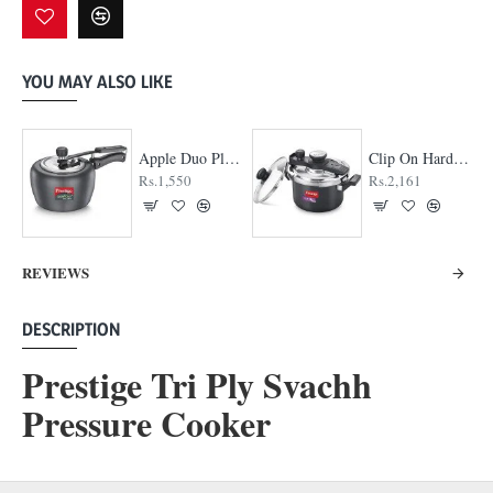
YOU MAY ALSO LIKE
Apple Duo Plus Hard Anodised cooker
Clip On Hard Anodised Pressure Cooker
Rs.1,550
Rs.2,161
REVIEWS
DESCRIPTION
Prestige Tri Ply Svachh
Pressure Cooker