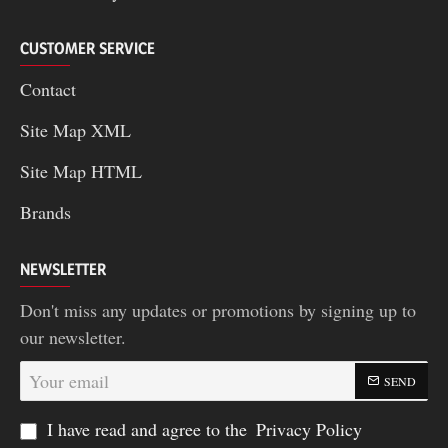
CUSTOMER SERVICE
Contact
Site Map XML
Site Map HTML
Brands
NEWSLETTER
Don't miss any updates or promotions by signing up to
our newsletter.
Your
SEND
email
I have read and agree to the
Privacy Policy