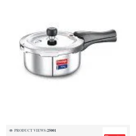
PRODUCT VIEWS:
25001