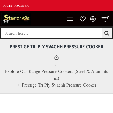
LOGIN
REGISTER
Search
here...
PRESTIGE TRI PLY SVACHH PRESSURE COOKER
h
o
Explore Our Range Pressure Cookers (Steel & Aluminiu
m
m)
e
Prestige Tri Ply Svachh Pressure Cooker