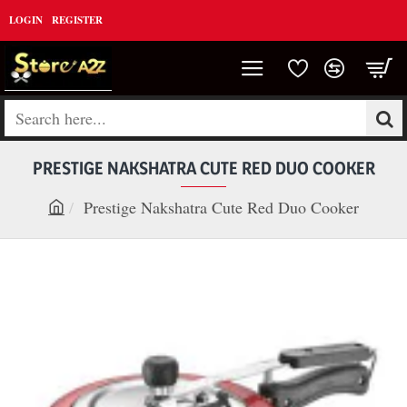
LOGIN
REGISTER
Search
here...
PRESTIGE NAKSHATRA CUTE RED DUO COOKER
Prestige Nakshatra Cute Red Duo Cooker
h
o
m
e