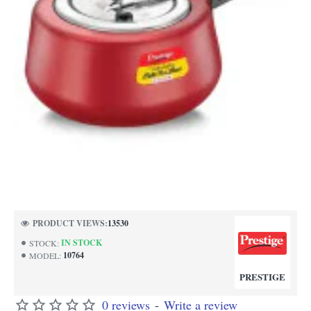
PRODUCT VIEWS:
13530
IN STOCK
STOCK:
10764
MODEL:
PRESTIGE
0 reviews
-
Write a review