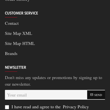
CUSTOMER SERVICE
Contact
Site Map XML
Site Map HTML
Brands
NEWSLETTER
Don't miss any updates or promotions by signing up to
our newsletter.
Your
SEND
email
I have read and agree to the
Privacy Policy