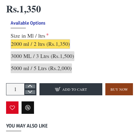
Rs.1,350
Available Options
Size in Ml / ltrs
2000 ml / 2 ltrs
(Rs.1,350)
3000 ML / 3 Ltrs
(Rs.1,500)
5000 ml / 5 Ltrs
(Rs.2,000)
ADD TO CART
BUY NOW
YOU MAY ALSO LIKE