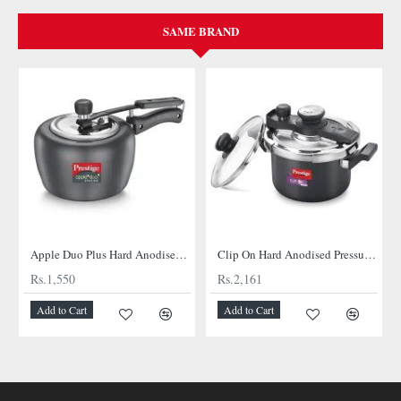
SAME BRAND
Apple Duo Plus Hard Anodised cooker
Clip On Hard Anodised Pressure Cooker
Rs.1,550
Rs.2,161
Add to Cart
Add to Cart