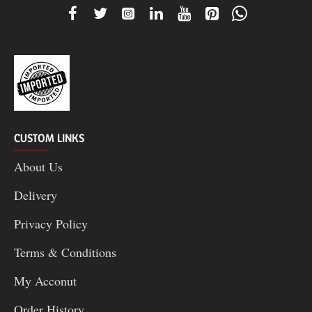
CUSTOM LINKS
About Us
Delivery
Privacy Policy
Terms & Conditions
My Acconut
Order History