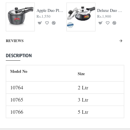
Apple Duo Plus Hard Anodised cooker
Deluxe Duo Plus Hard Anodised Pressure Cooker
Rs.1,550
Rs.1,900
REVIEWS
DESCRIPTION
Model No
Size
10764
2 Ltr
10765
3 Ltr
10766
5 Ltr